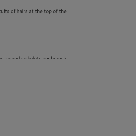
ufts of hairs at the top of the
few awned spikelets per branch