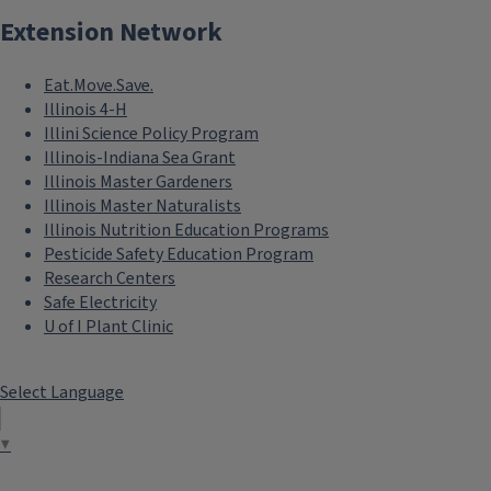
Extension Network
Eat.Move.Save.
Illinois 4-H
Illini Science Policy Program
Illinois-Indiana Sea Grant
Illinois Master Gardeners
Illinois Master Naturalists
Illinois Nutrition Education Programs
Pesticide Safety Education Program
Research Centers
Safe Electricity
U of I Plant Clinic
Select Language
▼