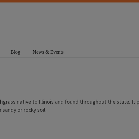
Blog
News & Events
hgrass native to Illinois and found throughout the state. It p
 sandy or rocky soil.