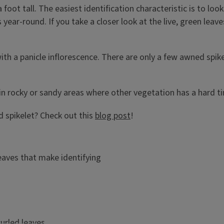
foot tall. The easiest identification characteristic is to lo
year-round. If you take a closer look at the live, green leav
 with a panicle inflorescence. There are only a few awned spi
 in rocky or sandy areas where other vegetation has a hard 
nd spikelet? Check out this
blog post
!
leaves that make identifying
urled leaves.