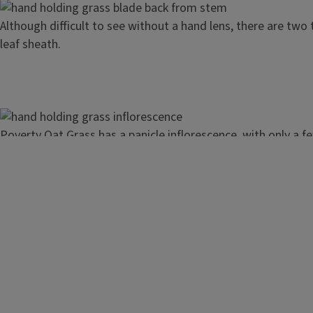
Image
Although difficult to see without a hand lens, there are two t
leaf sheath.
Image
Poverty Oat Grass has a panicle inflorescence, with only a 
and a small number of branches.