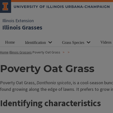
Illinois Extension
Illinois Grasses
Home
Videos
Identification
Grass Species
Home
Illinois Grasses
Poverty Oat Grass
Poverty Oat Grass
Poverty Oat Grass,
Danthonia spicata
, is a cool-season bunc
found growing along the edge of lawns. It prefers to grow in
Identifying characteristics