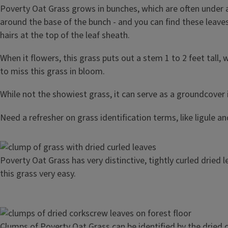
Poverty Oat Grass grows in bunches, which are often under a 
around the base of the bunch - and you can find these leaves 
hairs at the top of the leaf sheath.
When it flowers, this grass puts out a stem 1 to 2 feet tall,
to miss this grass in bloom.
While not the showiest grass, it can serve as a groundcover
Need a refresher on grass identification terms, like ligule a
Image
Poverty Oat Grass has very distinctive, tightly curled dried 
this grass very easy.
Image
Clumps of Poverty Oat Grass can be identified by the dried c