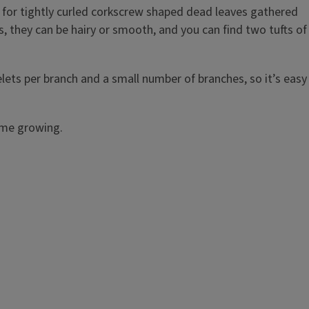
ok for tightly curled corkscrew shaped dead leaves gathered
es, they can be hairy or smooth, and you can find two tufts of
kelets per branch and a small number of branches, so it’s easy
time growing.