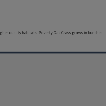
higher quality habitats. Poverty Oat Grass grows in bunches