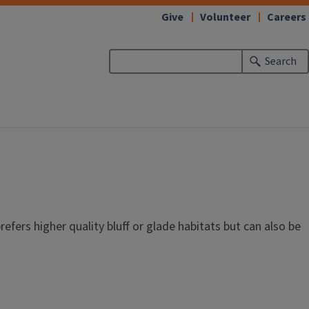
Give
Volunteer
Careers
Search
refers higher quality bluff or glade habitats but can also be