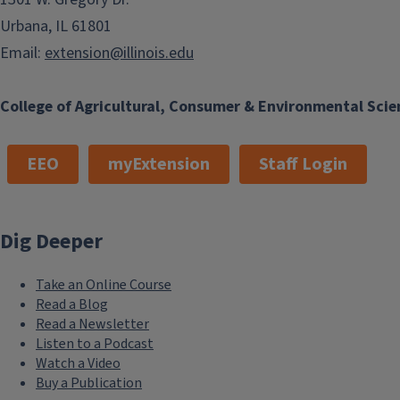
Urbana, IL 61801
Email:
extension@illinois.edu
College of Agricultural, Consumer & Environmental Scie
EEO
myExtension
Staff Login
Dig Deeper
Take an Online Course
Read a Blog
Read a Newsletter
Listen to a Podcast
Watch a Video
Buy a Publication