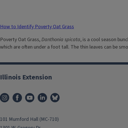
How to Identify Poverty Oat Grass
Poverty Oat Grass,
Danthonia spicata
, is a cool season bun
which are often under a foot tall. The thin leaves can be smoo
Illinois Extension
101 Mumford Hall (MC-710)
1301 W. Gregory Dr.