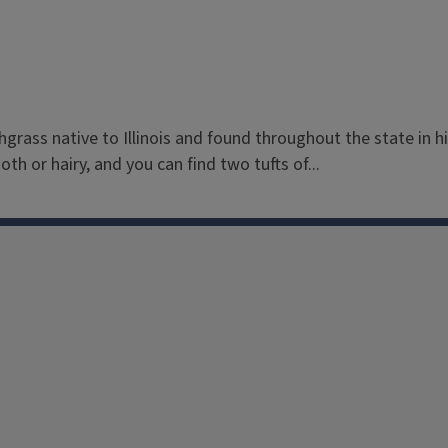
chgrass native to Illinois and found throughout the state in 
th or hairy, and you can find two tufts of...