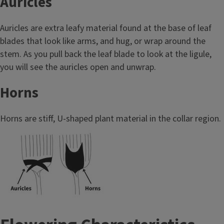
Auricles
Auricles are extra leafy material found at the base of leaf
blades that look like arms, and hug, or wrap around the
stem. As you pull back the leaf blade to look at the ligule,
you will see the auricles open and unwrap.
Horns
Horns are stiff, U-shaped plant material in the collar region.