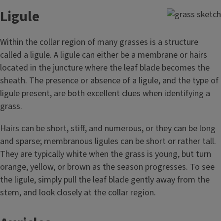
Ligule
Within the collar region of many grasses is a structure
called a ligule. A ligule can either be a membrane or hairs
located in the juncture where the leaf blade becomes the
sheath. The presence or absence of a ligule, and the type of
ligule present, are both excellent clues when identifying a
grass.
Hairs can be short, stiff, and numerous, or they can be long
and sparse; membranous ligules can be short or rather tall.
They are typically white when the grass is young, but turn
orange, yellow, or brown as the season progresses. To see
the ligule, simply pull the leaf blade gently away from the
stem, and look closely at the collar region.