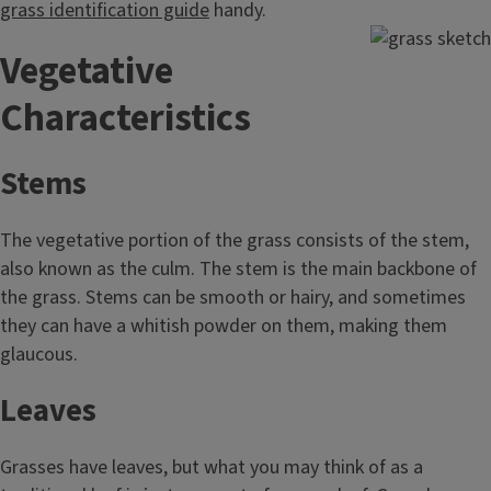
grass identification guide
handy.
Vegetative
Characteristics
Stems
The vegetative portion of the grass consists of the stem,
also known as the culm. The stem is the main backbone of
the grass. Stems can be smooth or hairy, and sometimes
they can have a whitish powder on them, making them
glaucous.
Leaves
Grasses have leaves, but what you may think of as a