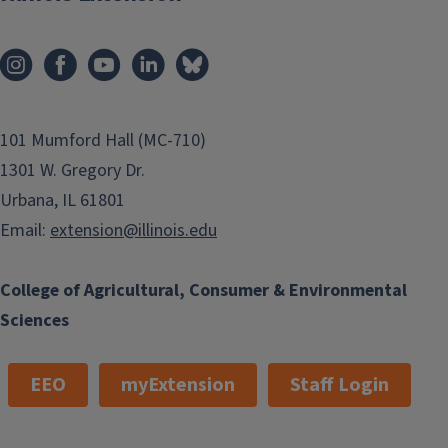
101 Mumford Hall (MC-710)
1301 W. Gregory Dr.
Urbana, IL 61801
Email:
extension@illinois.edu
College of Agricultural, Consumer & Environmental
Sciences
EEO
myExtension
Staff Login