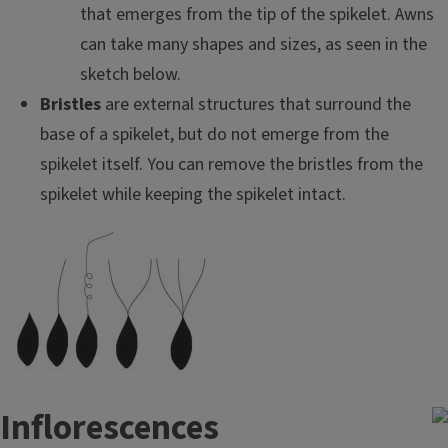
that emerges from the tip of the spikelet. Awns
can take many shapes and sizes, as seen in the
sketch below.
Bristles
are external structures that surround the
base of a spikelet, but do not emerge from the
spikelet itself. You can remove the bristles from the
spikelet while keeping the spikelet intact.
Inflorescences