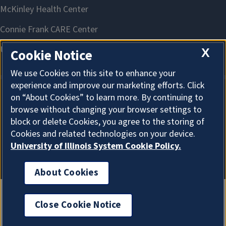
X
Cookie Notice
We use Cookies on this site to enhance your
experience and improve our marketing efforts. Click
on “About Cookies” to learn more. By continuing to
About Cookies
browse without changing your browser settings to
block or delete Cookies, you agree to the storing of
Cookies and related technologies on your device.
University of Illinois System Cookie Policy.
About Cookies
Close Cookie Notice