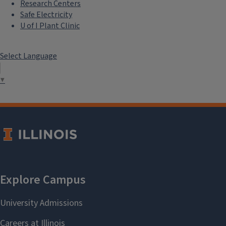
Research Centers
Safe Electricity
U of I Plant Clinic
Select Language
▼