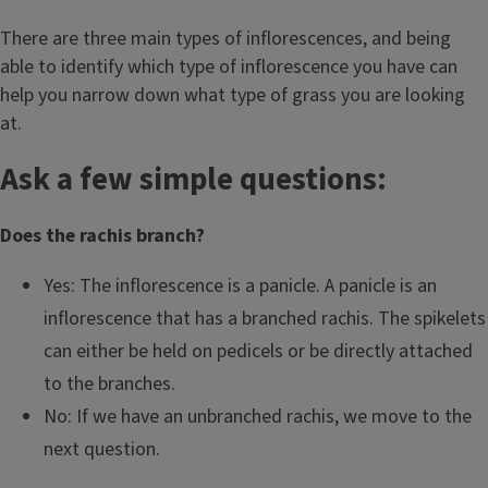
There are three main types of inflorescences, and being
able to identify which type of inflorescence you have can
help you narrow down what type of grass you are looking
at.
Ask a few simple questions:
Does the rachis branch?
Yes: The inflorescence is a panicle. A panicle is an
inflorescence that has a branched rachis. The spikelets
can either be held on pedicels or be directly attached
to the branches.
No: If we have an unbranched rachis, we move to the
next question.