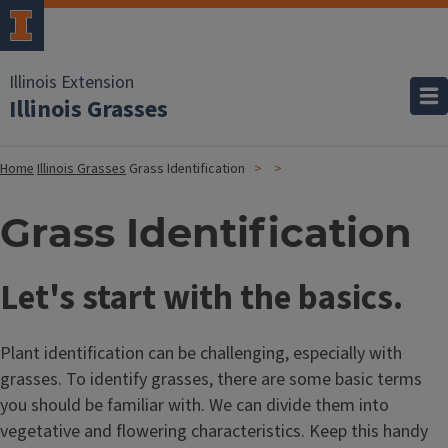
Illinois Extension
Illinois Grasses
Home
Illinois Grasses
Grass Identification
Grass Identification
Let's start with the basics.
Plant identification can be challenging, especially with
grasses. To identify grasses, there are some basic terms
you should be familiar with. We can divide them into
vegetative and flowering characteristics. Keep this handy