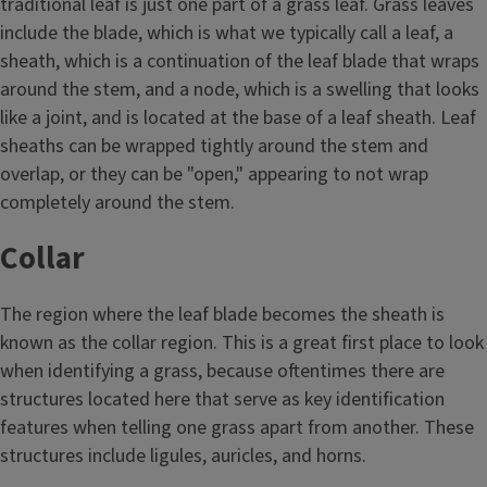
traditional leaf is just one part of a grass leaf. Grass leaves
include the blade, which is what we typically call a leaf, a
sheath, which is a continuation of the leaf blade that wraps
around the stem, and a node, which is a swelling that looks
like a joint, and is located at the base of a leaf sheath. Leaf
sheaths can be wrapped tightly around the stem and
overlap, or they can be "open," appearing to not wrap
completely around the stem.
Collar
The region where the leaf blade becomes the sheath is
known as the collar region. This is a great first place to look
when identifying a grass, because oftentimes there are
structures located here that serve as key identification
features when telling one grass apart from another. These
structures include ligules, auricles, and horns.