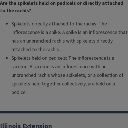
Are the spikelets held on pedicels or directly attached
to the rachis?
Spikelets directly attached to the rachis: The
inflorescence is a spike. A spike is an inflorescence that
has an unbranched rachis with spikelets directly
attached to the rachis.
Spikelets held on pedicels: The inflorescence is a
raceme. A raceme is an inflorescence with an
unbranched rachis whose spikelets, or a collection of
spikelets held together collectively, are held on a
pedicel.
Illinois Extension