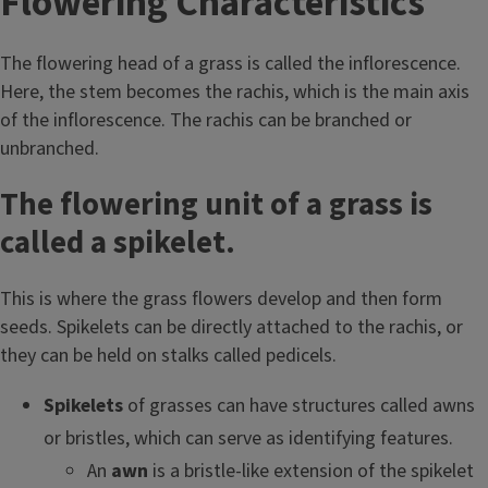
Flowering Characteristics
The flowering head of a grass is called the inflorescence.
Here, the stem becomes the rachis, which is the main axis
of the inflorescence. The rachis can be branched or
unbranched.
The flowering unit of a grass is
called a spikelet.
This is where the grass flowers develop and then form
seeds. Spikelets can be directly attached to the rachis, or
they can be held on stalks called pedicels.
Spikelets
of grasses can have structures called awns
or bristles, which can serve as identifying features.
An
awn
is a bristle-like extension of the spikelet