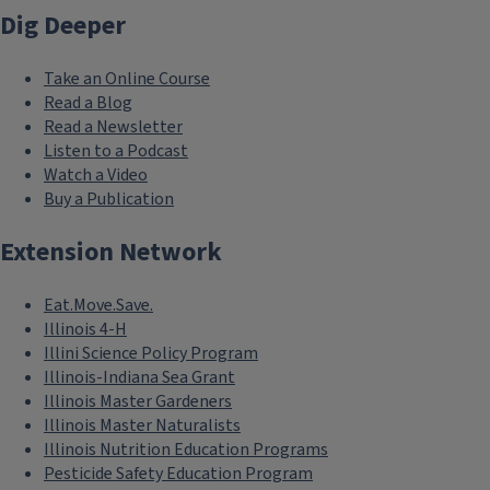
Dig Deeper
Take an Online Course
Read a Blog
Read a Newsletter
Listen to a Podcast
Watch a Video
Buy a Publication
Extension Network
Eat.Move.Save.
Illinois 4-H
Illini Science Policy Program
Illinois-Indiana Sea Grant
Illinois Master Gardeners
Illinois Master Naturalists
Illinois Nutrition Education Programs
Pesticide Safety Education Program