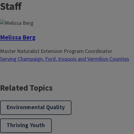
Staff
tracking their distribution and habitat use
g
x
across the state, from the comfort of your
i
t
home, balcony, school, or community
n
p
garden. In-person or online...
a
a
t
g
Melissa Berg
i
e
Master Naturalist Extension Program Coordinator
o
Serving Champaign, Ford, Iroquois and Vermilion Counties
n
Related Topics
Environmental Quality
Thriving Youth