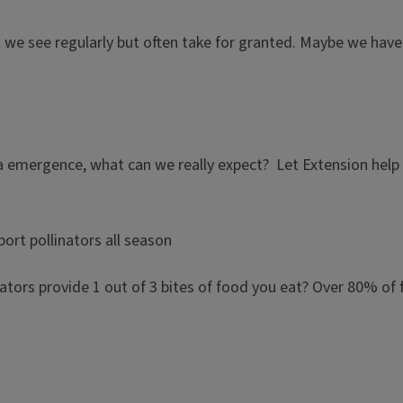
 we see regularly but often take for granted. Maybe we have 
a emergence, what can we really expect? Let Extension help 
ort pollinators all season
linators provide 1 out of 3 bites of food you eat? Over 80% of 