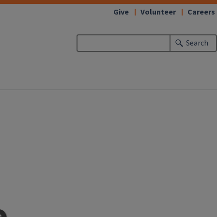
Give
Volunteer
Careers
Search
e