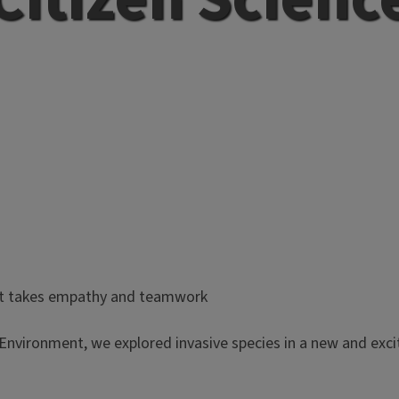
nt takes empathy and teamwork
Environment, we explored invasive species in a new and exciti