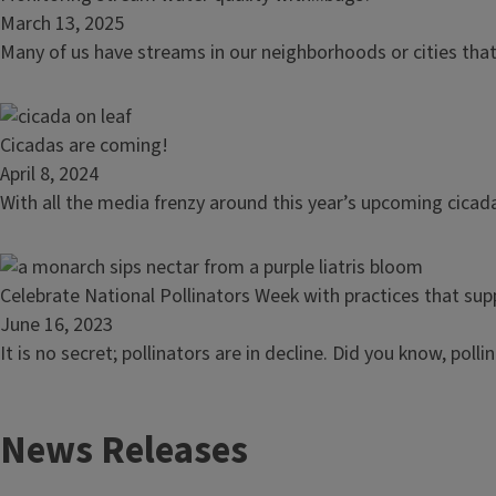
management
article:
March 13, 2025
takes
Monitoring
Many of us have streams in our neighborhoods or cities that
empathy
stream
and
water
teamwork
quality
Read
Cicadas are coming!
with...bugs?
article:
April 8, 2024
Cicadas
With all the media frenzy around this year’s upcoming cicad
are
coming!
Read
Celebrate National Pollinators Week with practices that supp
article:
June 16, 2023
Celebrate
It is no secret; pollinators are in decline. Did you know, pol
National
Pollinators
News Releases
Week
with