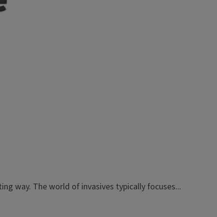
ng way. The world of invasives typically focuses...