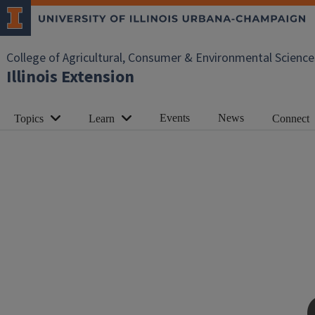
College of Agricultural, Consumer & Environmental Science
Illinois Extension
Events
News
Topics
Learn
Connect