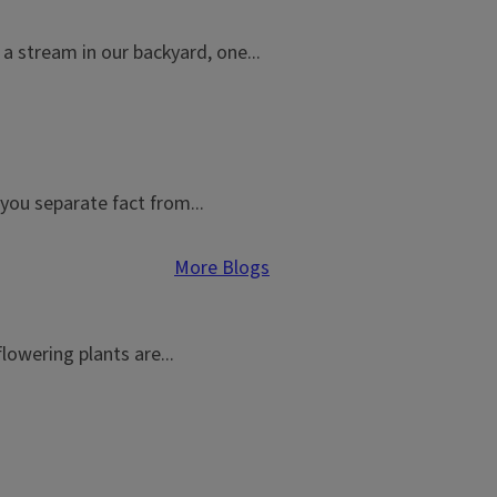
a stream in our backyard, one...
you separate fact from...
More Blogs
flowering plants are...