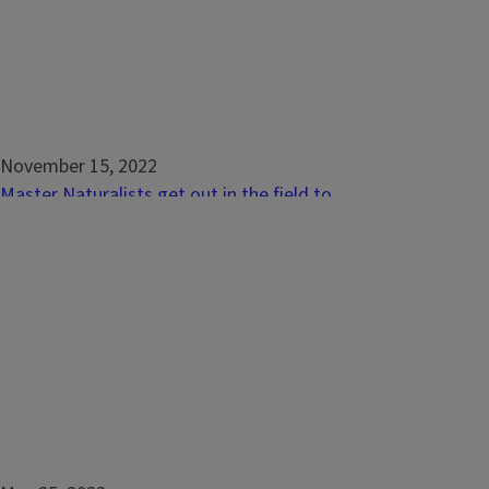
November 15, 2022
Master Naturalists get out in the field to
protect Illinois’ natural resources
URBANA, Ill. – On a chilly fall morning, amid a
background of trees boasting autumnal
colors and birds flying south overhead,
Master Naturalists gathered for a day of
hands-on learning about Illinois’ natural
resources. By wading into cold creeks to
survey for mussels, fish, and...