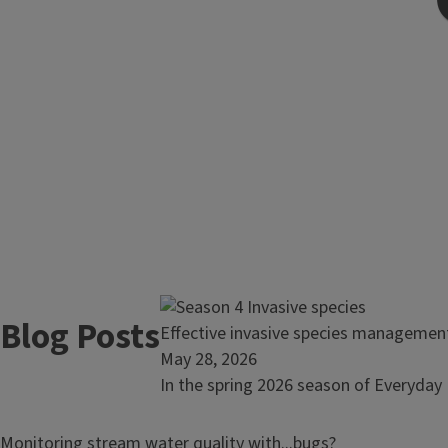
Blog Posts
Read
Effective invasive species manageme
article:
May 28, 2026
Effective
In the spring 2026 season of Everyday 
invasive
species
Read
Monitoring stream water quality with...bugs?