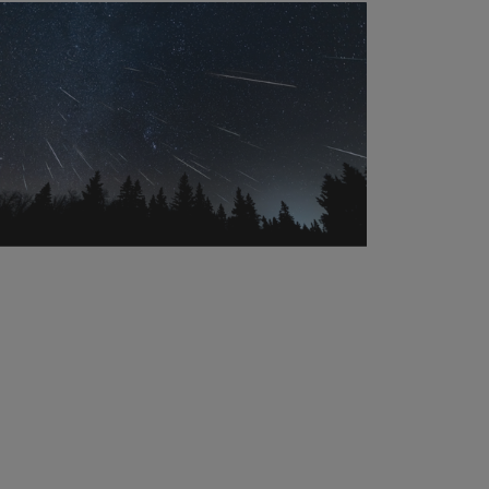
practices
that
support
pollinators
all
season