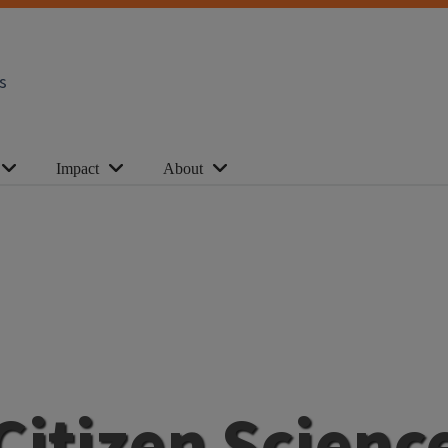
s
Impact
About
Citizen Scienc