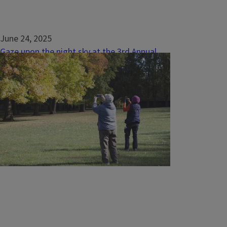
June 24, 2025
Gaze upon the night sky at the 3rd Annual
Meteor Shower Watch Party
FAIRBURY, Ill. — Summer nights are my
absolute favorite. From running around in
grass fields and seeing lightning bugs to the
sounds of crickets and cicadas, summer
nights hold such warmth and beauty in the
natural world. As the day quiets down, the
stars come out, and that too leaves me in
awe...