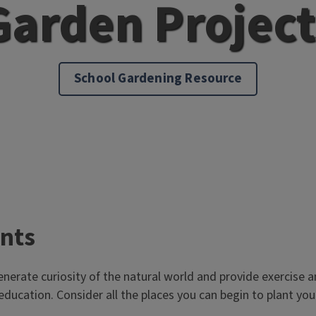
Garden Project
School Gardening Resource
ants
enerate curiosity of the natural world and provide exercise an
 education. Consider all the places you can begin to plant y