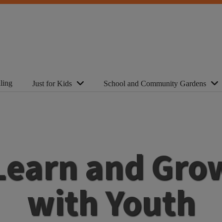
ling
Just for Kids
School and Community Gardens
Learn and Gro
with Youth