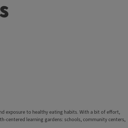
s
d exposure to healthy eating habits. With a bit of effort,
outh-centered learning gardens: schools, community centers,