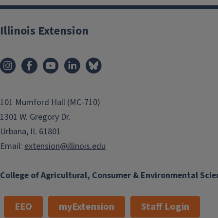
Illinois Extension
101 Mumford Hall (MC-710)
1301 W. Gregory Dr.
Urbana, IL 61801
Email:
extension@illinois.edu
College of Agricultural, Consumer & Environmental Scie
EEO
myExtension
Staff Login