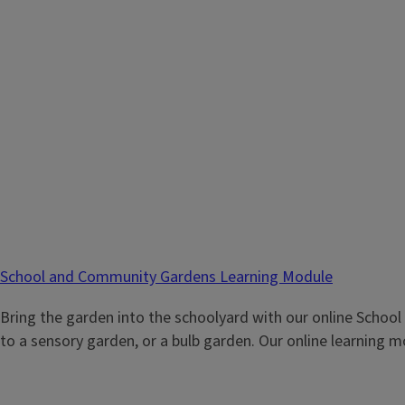
School and Community Gardens Learning Module
Bring the garden into the schoolyard with our online Schoo
to a sensory garden, or a bulb garden. Our online learning 