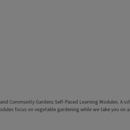
l and Community Gardens Self-Paced Learning Modules. A sch
modules focus on vegetable gardening while we take you on a.