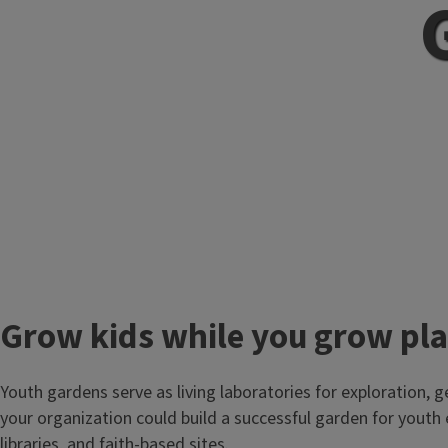
Grow kids while you grow pl
Youth gardens serve as living laboratories for exploration, g
your organization could build a successful garden for youth
libraries, and faith-based sites.