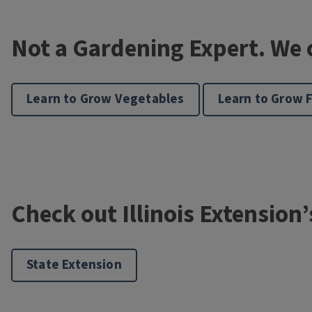
Not a Gardening Expert. We 
Learn to Grow Vegetables
Learn to Grow 
Check out Illinois Extension
State Extension