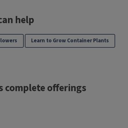
can help
Flowers
Learn to Grow Container Plants
’s complete offerings