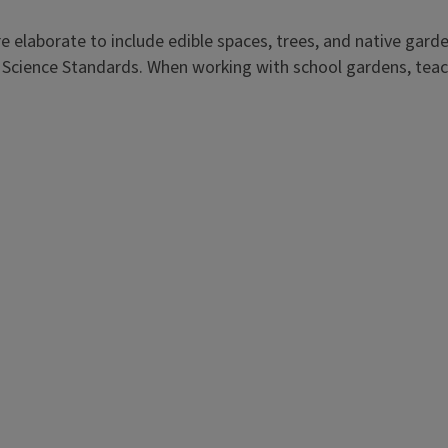
e elaborate to include edible spaces, trees, and native garde
Science Standards. When working with school gardens, teach