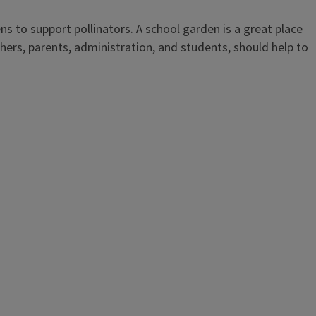
ns to support pollinators. A school garden is a great place
ers, parents, administration, and students, should help to