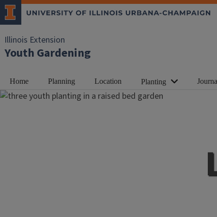
Illinois Extension
Youth Gardening
Home
Planning
Location
Journa
Planting