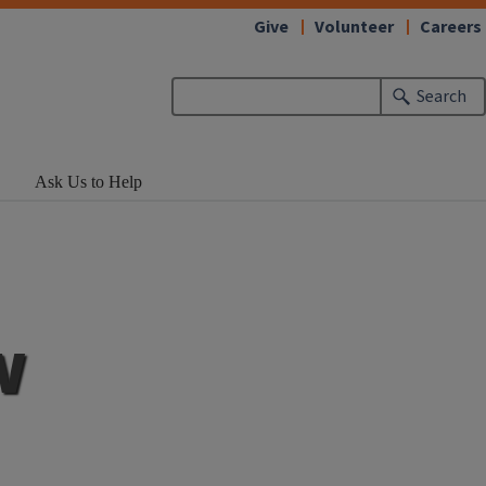
Give
Volunteer
Careers
Search
Ask Us to Help
w