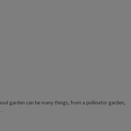
ool garden can be many things, from a pollinator garden,
..