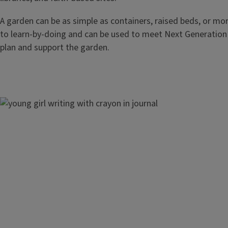
A garden can be as simple as containers, raised beds, or mor
to learn-by-doing and can be used to meet Next Generation 
plan and support the garden.
Image