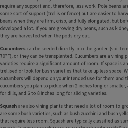
require any support and, therefore, less work. Pole beans ar
some sort of support (trellis or fence) but are easier to har
beans when they are firm, crisp, and fully elongated, but be
developed a lot. If you are growing dry beans, such as kidne
they are harvested when the pods dry out.
Cucumbers
can be seeded directly into the garden (soil t
70°F), or they can be transplanted. Cucumbers are a vining 
varieties require a significant amount of room. If space is an
trellised or look for bush varieties that take up less space.
cucumbers will depend on your intended use for them and th
cucumbers you plan to pickle when 2 inches long or smaller, 
for dills, and 6 to 8 inches long for slicing varieties.
Squash
are also vining plants that need a lot of room to g
are some bush varieties, such as bush zucchini and bush y
that require less room. Squash are typically classified as s