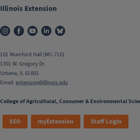
Illinois Extension
101 Mumford Hall (MC-710)
1301 W. Gregory Dr.
Urbana, IL 61801
Email:
extension@illinois.edu
College of Agricultural, Consumer & Environmental Scie
EEO
myExtension
Staff Login