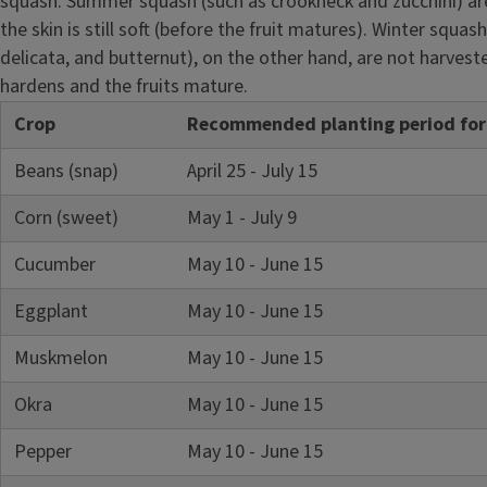
squash. Summer squash (such as crookneck and zucchini) ar
the skin is still soft (before the fruit matures). Winter squas
delicata, and butternut), on the other hand, are not harveste
hardens and the fruits mature.
Crop
Recommended planting period for c
Beans (snap)
April 25 - July 15
Corn (sweet)
May 1 - July 9
Cucumber
May 10 - June 15
Eggplant
May 10 - June 15
Muskmelon
May 10 - June 15
Okra
May 10 - June 15
Pepper
May 10 - June 15