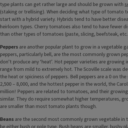
type plants can get rather large and should be grown with
s
(staking or trellising). When deciding what type of tomato to
start with a hybrid variety. Hybrids tend to have better dise
heirloom types. Cherry tomatoes also tend to have fewer d
than other types of tomatoes (paste, slicing, beefsteak, etc.
Peppers
are another popular plant to grow in a vegetable g
peppers, particularly bell, are the most commonly grown pe
don’t produce any ‘heat’. Hot pepper varieties are growing i
range from mild to extremely hot. The Scoville scale was 
the heat or spiciness of peppers. Bell peppers are a 0 on the 
2,500 – 8,000, and the hottest pepper in the world, the Carol
million! Peppers are related to tomatoes, and their growin
similar. They do require somewhat higher temperatures, gr
are smaller than most tomato plants though.
Beans
are the second most commonly grown vegetable in t
be either bush or pole type. Bush beans are smaller, bushy p