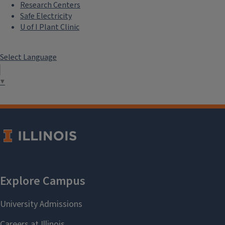
Research Centers
Safe Electricity
U of I Plant Clinic
Select Language
▼