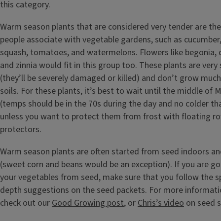
this category.
Warm season plants that are considered very tender are the
people associate with vegetable gardens, such as cucumber,
squash, tomatoes, and watermelons. Flowers like begonia, co
and zinnia would fit in this group too. These plants are very 
(they’ll be severely damaged or killed) and don’t grow much, i
soils. For these plants, it’s best to wait until the middle of
(temps should be in the 70s during the day and no colder tha
unless you want to protect them from frost with floating ro
protectors.
Warm season plants are often started from seed indoors an
(sweet corn and beans would be an exception). If you are go
your vegetables from seed, make sure that you follow the s
depth suggestions on the seed packets. For more informati
check out our
Good Growing post
, or
Chris’s video
on seed s