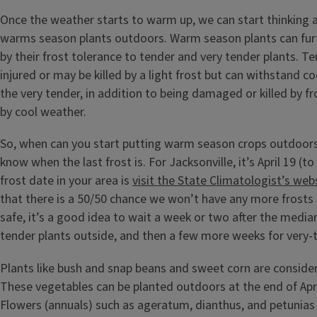
Once the weather starts to warm up, we can start thinking 
warms season plants outdoors. Warm season plants can fur
by their frost tolerance to tender and very tender plants. Te
injured or may be killed by a light frost but can withstand c
the very tender, in addition to being damaged or killed by fr
by cool weather.
So, when can you start putting warm season crops outdoors
know when the last frost is. For Jacksonville, it’s April 19 (to
frost date in your area is
visit the State Climatologist’s web
that there is a 50/50 chance we won’t have any more frosts 
safe, it’s a good idea to wait a week or two after the median
tender plants outside, and then a few more weeks for very-t
Plants like bush and snap beans and sweet corn are consider
These vegetables can be planted outdoors at the end of Apr
Flowers (annuals) such as ageratum, dianthus, and petunias 