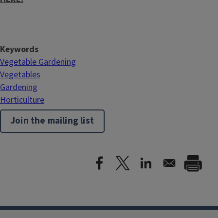
Keywords
Vegetable Gardening
Vegetables
Gardening
Horticulture
Join the mailing list