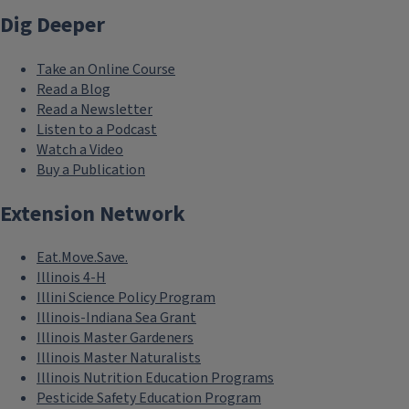
Dig Deeper
Take an Online Course
Read a Blog
Read a Newsletter
Listen to a Podcast
Watch a Video
Buy a Publication
Extension Network
Eat.Move.Save.
Illinois 4-H
Illini Science Policy Program
Illinois-Indiana Sea Grant
Illinois Master Gardeners
Illinois Master Naturalists
Illinois Nutrition Education Programs
Pesticide Safety Education Program