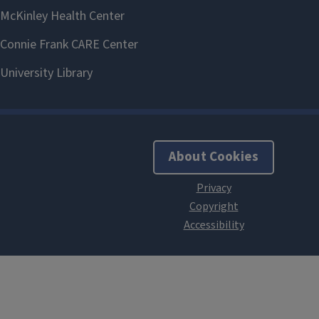
About Cookies