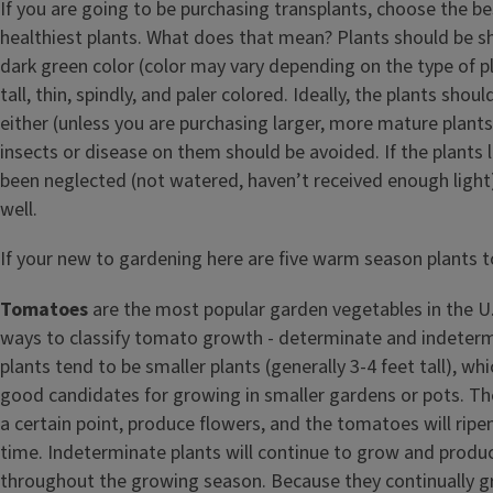
If you are going to be purchasing transplants, choose the be
healthiest plants. What does that mean? Plants should be sh
dark green color (color may vary depending on the type of 
tall, thin, spindly, and paler colored. Ideally, the plants shou
either (unless you are purchasing larger, more mature plants
insects or disease on them should be avoided. If the plants l
been neglected (not watered, haven’t received enough light
well.
If your new to gardening here are five warm season plants to
Tomatoes
are the most popular garden vegetables in the U
ways to classify tomato growth - determinate and indeter
plants tend to be smaller plants (generally 3-4 feet tall), 
good candidates for growing in smaller gardens or pots. The
a certain point, produce flowers, and the tomatoes will rip
time. Indeterminate plants will continue to grow and prod
throughout the growing season. Because they continually g