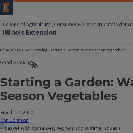
College of Agricultural, Consumer & Environmental Science
Illinois Extension
Home
Blogs
Good Growing
Starting a Garden: Warm Season Vegetables
Good Growing
Starting a Garden: 
Season Vegetables
March 27, 2020
Ken Johnson