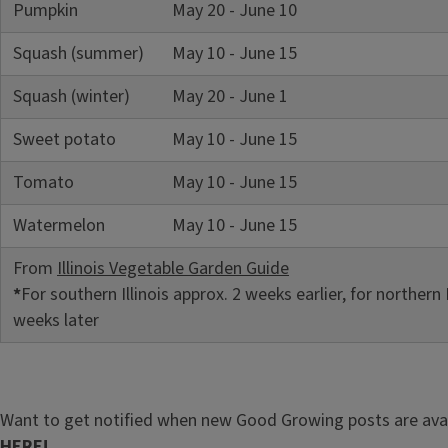
Pumpkin
May 20 - June 10
Squash (summer)
May 10 - June 15
Squash (winter)
May 20 - June 1
Sweet potato
May 10 - June 15
Tomato
May 10 - June 15
Watermelon
May 10 - June 15
From
Illinois Vegetable Garden Guide
*
For southern Illinois approx. 2 weeks earlier, for northern I
weeks later
Want to get notified when new Good Growing posts are ava
HERE!