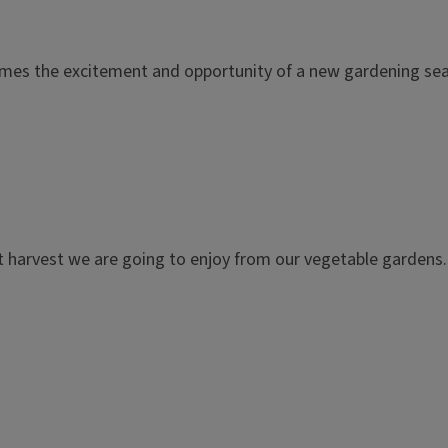
it comes the excitement and opportunity of a new gardening se
 harvest we are going to enjoy from our vegetable gardens. 