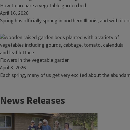
size:
Read
How to prepare a vegetable garden bed
why
article:
April 16, 2026
snacking
How
Spring has officially sprung in northern Illinois, and with 
peppers
to
belong
prepare
in
a
your
vegetable
garden
garden
Read
Flowers in the vegetable garden
bed
article:
April 3, 2026
Flowers
Each spring, many of us get very excited about the abundant
in
the
News Releases
vegetable
garden