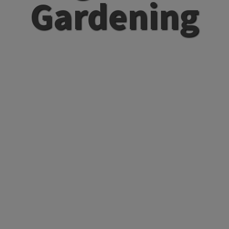
Gardening