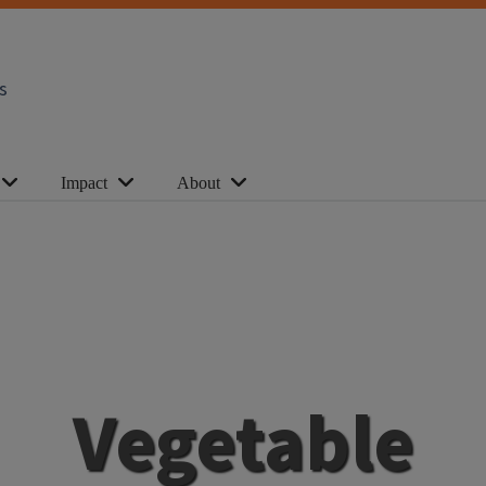
s
Impact
About
Vegetable