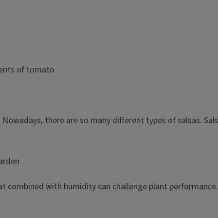
Nowadays, there are so many different types of salsas. Salsa
garden
t combined with humidity can challenge plant performance. W