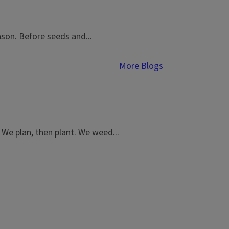
ason. Before seeds and...
More Blogs
We plan, then plant. We weed...