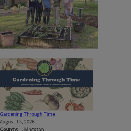
Gardening Through Time
August 15, 2026
County
Livingston