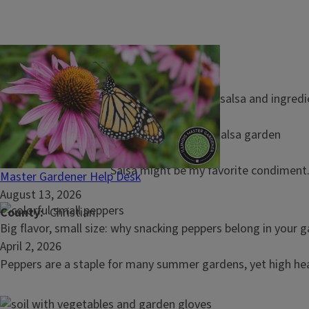
More Events
Blog Posts
Read
Creating a backyard salsa garden
article:
July 10, 2026
Creating
Salsa might be my favorite condiment. 
Master Gardener Help Desk
a
August 13, 2026
backyard
County
Christian
salsa
Read
Big flavor, small size: why snacking peppers belong in your 
garden
article:
April 2, 2026
Big
Peppers are a staple for many summer gardens, yet high hea
flavor,
small