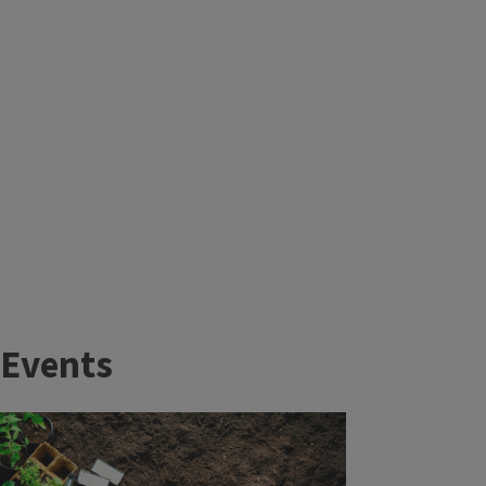
Events