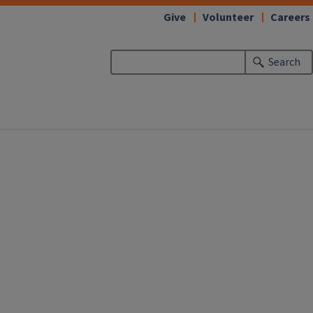
Give
Volunteer
Careers
Search