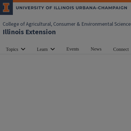
College of Agricultural, Consumer & Environmental Science
Illinois Extension
Events
News
Topics
Learn
Connect