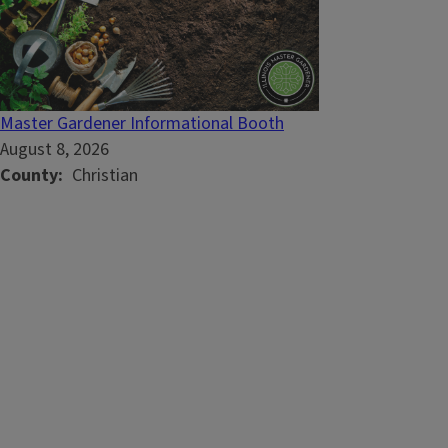
Master Gardener Informational Booth
August 8, 2026
County
Christian