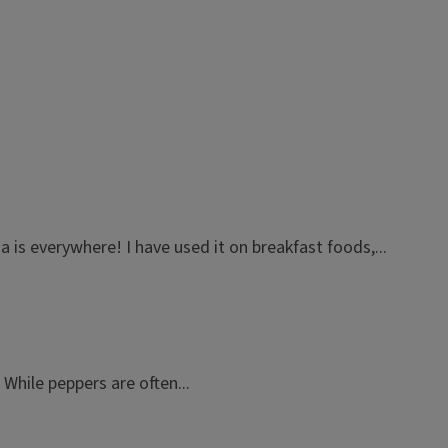
 is everywhere! I have used it on breakfast foods,...
hile peppers are often...