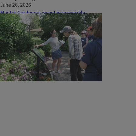
June 26, 2026
Master Gardeners invest in accessible
gardens at local nursing home
PEKIN, Ill. - When Hallmark House physical
therapist and University of Illinois Extension
Master Gardener Vic Harting looked at the
outdoor spaces surrounding the nursing
home, she saw more than landscaping. She
saw an opportunity to create meaningful
moments of connection for individuals
who...