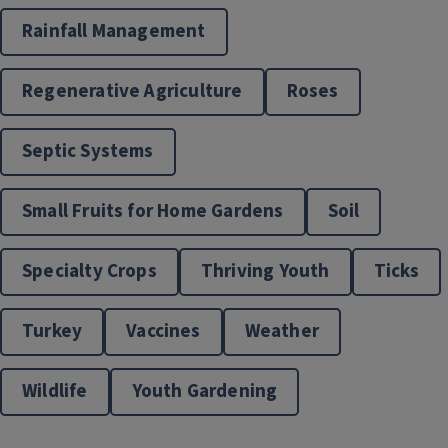
Rainfall Management
Regenerative Agriculture
Roses
Septic Systems
Small Fruits for Home Gardens
Soil
Specialty Crops
Thriving Youth
Ticks
Turkey
Vaccines
Weather
Wildlife
Youth Gardening