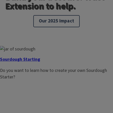
Extension to help.
Our 2025 Impact
Sourdough Starting
Do you want to learn how to create your own Sourdough
Starter?