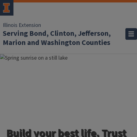
Illinois Extension
Serving Bond, Clinton, Jefferson,
Marion and Washington Counties
Build your best life. Trust