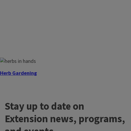
Herb Gardening
Interested in learning how to use Herbs?
Stay up to date on
Extension news, programs,