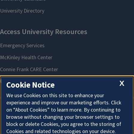
X
Cookie Notice
We use Cookies on this site to enhance your
experience and improve our marketing efforts. Click
on “About Cookies” to learn more. By continuing to
About Cookies
browse without changing your browser settings to
block or delete Cookies, you agree to the storing of
Cookies and related technologies on your device.