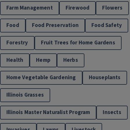
Farm Management
Firewood
Flowers
Food
Food Preservation
Food Safety
Forestry
Fruit Trees for Home Gardens
Health
Hemp
Herbs
Home Vegetable Gardening
Houseplants
Illinois Grasses
Illinois Master Naturalist Program
Insects
Invasives
Lawns
Livestock