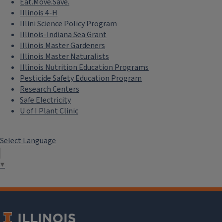
Eat.Move.Save.
Illinois 4-H
Illini Science Policy Program
Illinois-Indiana Sea Grant
Illinois Master Gardeners
Illinois Master Naturalists
Illinois Nutrition Education Programs
Pesticide Safety Education Program
Research Centers
Safe Electricity
U of I Plant Clinic
Select Language
▼