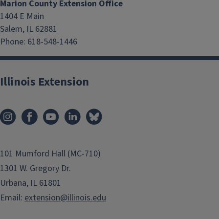
Marion County Extension Office
1404 E Main
Salem, IL 62881
Phone: 618-548-1446
Illinois Extension
101 Mumford Hall (MC-710)
1301 W. Gregory Dr.
Urbana, IL 61801
Email:
extension@illinois.edu