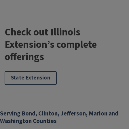
Check out Illinois
Extension’s complete
offerings
State Extension
Serving Bond, Clinton, Jefferson, Marion and
Washington Counties