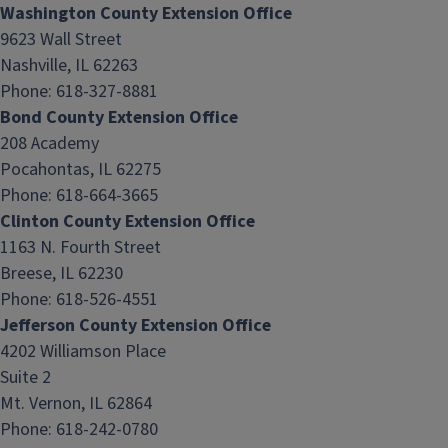
Washington County Extension Office
9623 Wall Street
Nashville, IL 62263
Phone: 618-327-8881
Bond County Extension Office
208 Academy
Pocahontas, IL 62275
Phone: 618-664-3665
Clinton County Extension Office
1163 N. Fourth Street
Breese, IL 62230
Phone: 618-526-4551
Jefferson County Extension Office
4202 Williamson Place
Suite 2
Mt. Vernon, IL 62864
Phone: 618-242-0780