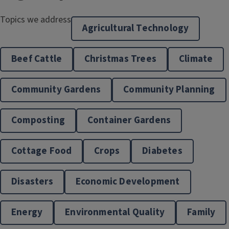
Topics we address
Agricultural Technology
Beef Cattle
Christmas Trees
Climate
Community Gardens
Community Planning
Composting
Container Gardens
Cottage Food
Crops
Diabetes
Disasters
Economic Development
Energy
Environmental Quality
Family