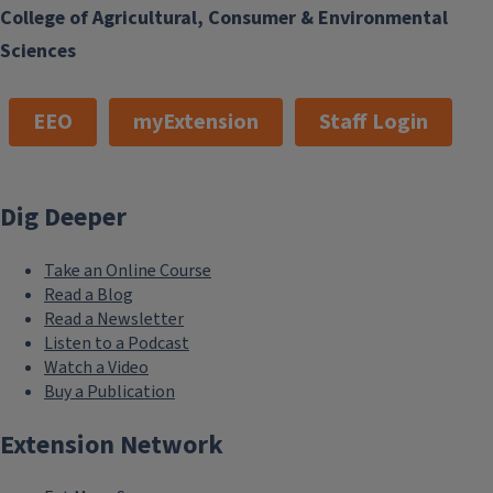
College of Agricultural, Consumer & Environmental
Sciences
EEO
myExtension
Staff Login
Dig Deeper
Take an Online Course
Read a Blog
Read a Newsletter
Listen to a Podcast
Watch a Video
Buy a Publication
Extension Network