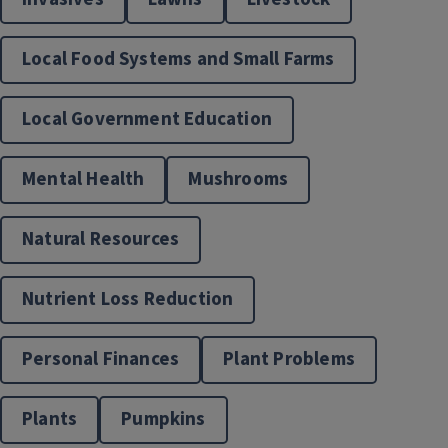
Local Food Systems and Small Farms
Local Government Education
Mental Health
Mushrooms
Natural Resources
Nutrient Loss Reduction
Personal Finances
Plant Problems
Plants
Pumpkins