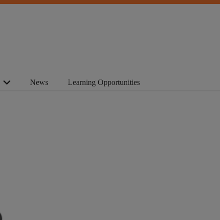
News
Learning Opportunities
e