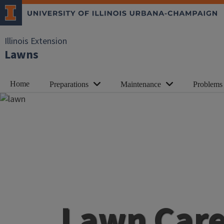
Illinois Extension
Lawns
Home
Preparations
Maintenance
Problems
Lawn Car