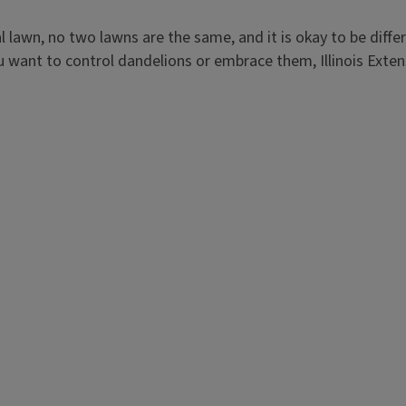
awn, no two lawns are the same, and it is okay to be differ
u want to control dandelions or embrace them, Illinois Exten