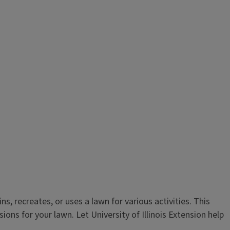
, recreates, or uses a lawn for various activities. This
ns for your lawn. Let University of Illinois Extension help