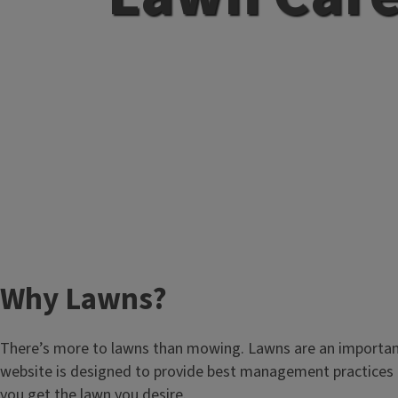
Why Lawns?
There’s more to lawns than mowing. Lawns are an important pa
website is designed to provide best management practices an
you get the lawn you desire.