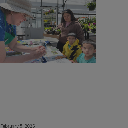
Fairy rings and mushrooms
Thatch
Violets
Crabgrass
Creeping Charlie
Moss
Patch Disease
Rust
Managing Lawns During Drought
Managing Shady Lawns
February 5, 2026