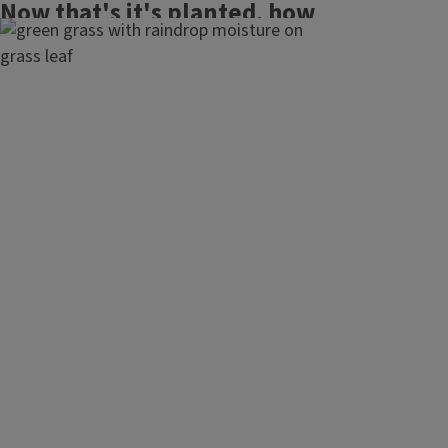
Now that's it's planted, how
do you maintain a healthy
lawn.
Maintaining healthy lawns
Choosing lawn care services
Fertilizing your lawn
Mowing your lawn
Watering your lawn
Maintaining lawn equipment