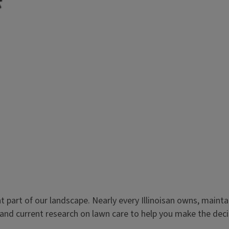
rt of our landscape. Nearly every Illinoisan owns, maintains
d current research on lawn care to help you make the decisio