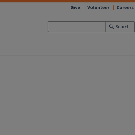
Give
Volunteer
Careers
Search