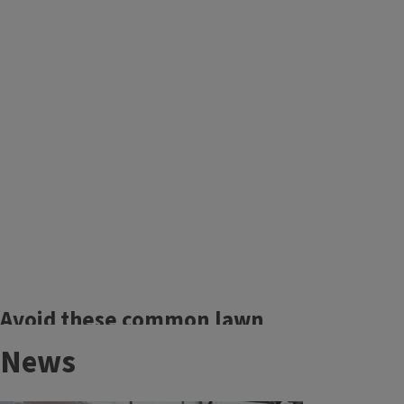
Maintaining your mower
Avoid these common lawn
problems.
News
Grubs