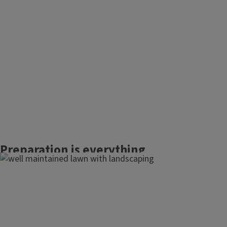
Preparation is everything
when planning your new
lawn.
Choosing the right grass