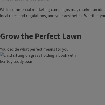
While commercial marketing campaigns may market an ideal l
local rules and regulations, and your aesthetics. Whether yo
Grow the Perfect Lawn
You decide what perfect means for you