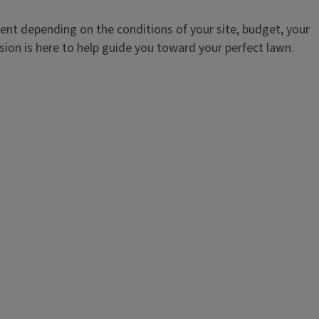
ent depending on the conditions of your site, budget, your
sion is here to help guide you toward your perfect lawn.