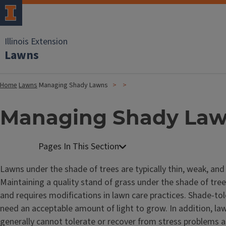
Illinois Extension
Lawns
Home
Lawns
Managing Shady Lawns
Managing Shady La
Lawns under the shade of trees are typically thin, weak, and 
Maintaining a quality stand of grass under the shade of trees
and requires modifications in lawn care practices. Shade-tole
need an acceptable amount of light to grow. In addition, la
generally cannot tolerate or recover from stress problems 