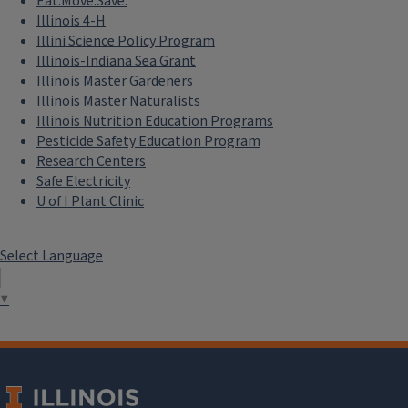
Eat.Move.Save.
Illinois 4-H
Illini Science Policy Program
Illinois-Indiana Sea Grant
Illinois Master Gardeners
Illinois Master Naturalists
Illinois Nutrition Education Programs
Pesticide Safety Education Program
Research Centers
Safe Electricity
U of I Plant Clinic
Select Language
▼