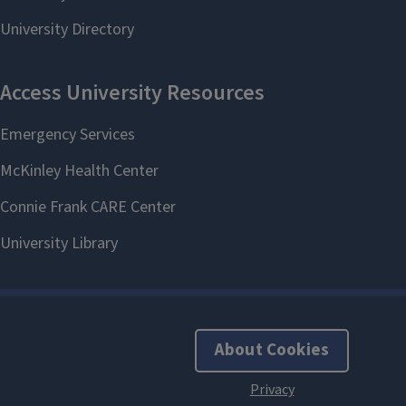
About Cookies