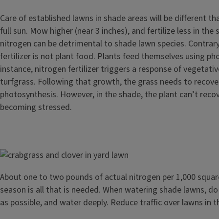
Care of established lawns in shade areas will be different th
full sun. Mow higher (near 3 inches), and fertilize less in th
nitrogen can be detrimental to shade lawn species. Contrary
fertilizer is not plant food. Plants feed themselves using ph
instance, nitrogen fertilizer triggers a response of vegetati
turfgrass. Following that growth, the grass needs to recove
photosynthesis. However, in the shade, the plant can’t reco
becoming stressed.
Image
About one to two pounds of actual nitrogen per 1,000 squar
season is all that is needed. When watering shade lawns, do
as possible, and water deeply. Reduce traffic over lawns in 