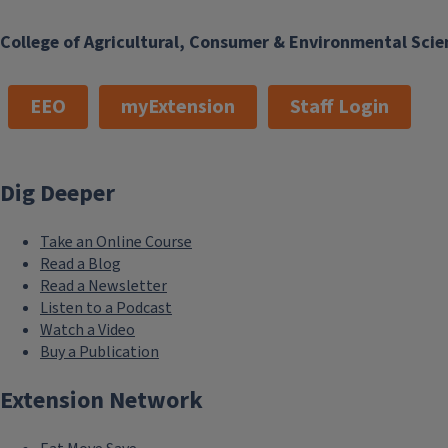
College of Agricultural, Consumer & Environmental Scie
EEO
myExtension
Staff Login
Dig Deeper
Take an Online Course
Read a Blog
Read a Newsletter
Listen to a Podcast
Watch a Video
Buy a Publication
Extension Network