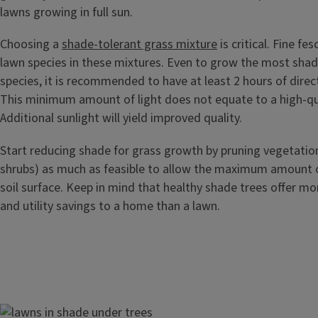
lawns growing in full sun.
Choosing a
shade-tolerant grass mixture
is critical. Fine fe
lawn species in these mixtures. Even to grow the most shad
species, it is recommended to have at least 2 hours of direct
This minimum amount of light does not equate to a high-qua
Additional sunlight will yield improved quality.
Start reducing shade for grass growth by pruning vegetation
shrubs) as much as feasible to allow the maximum amount of
soil surface. Keep in mind that healthy shade trees offer mo
and utility savings to a home than a lawn.
Image