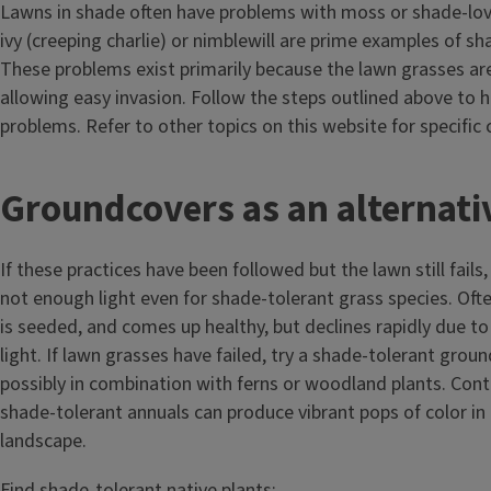
Lawns in shade often have problems with moss or shade-lo
ivy (creeping charlie) or nimblewill are prime examples of s
These problems exist primarily because the lawn grasses ar
allowing easy invasion. Follow the steps outlined above to h
problems. Refer to other topics on this website for specific
T
Groundcovers as an alternat
i
If these practices have been followed but the lawn still fails,
t
not enough light even for shade-tolerant grass species. Oft
is seeded, and comes up healthy, but declines rapidly due to a
l
light. If lawn grasses have failed, try a shade-tolerant grou
e
possibly in combination with ferns or woodland plants. Cont
shade-tolerant annuals can produce vibrant pops of color in
landscape.
Find shade-tolerant native plants: