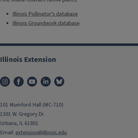
Illinois Pollinator’s database
Illinois Groundwork database
Illinois Extension
101 Mumford Hall (MC-710)
1301 W. Gregory Dr.
Urbana, IL 61801
Email:
extension@illinois.edu