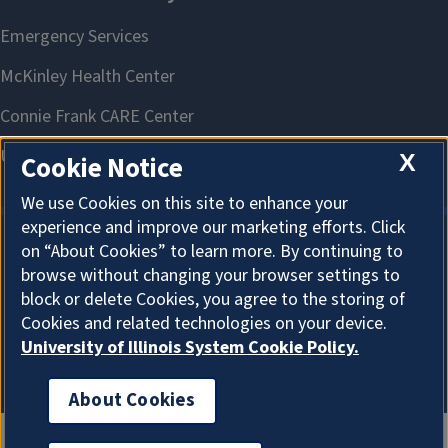
X
Cookie Notice
We use Cookies on this site to enhance your
experience and improve our marketing efforts. Click
on “About Cookies” to learn more. By continuing to
About Cookies
browse without changing your browser settings to
block or delete Cookies, you agree to the storing of
Cookies and related technologies on your device.
University of Illinois System Cookie Policy.
About Cookies