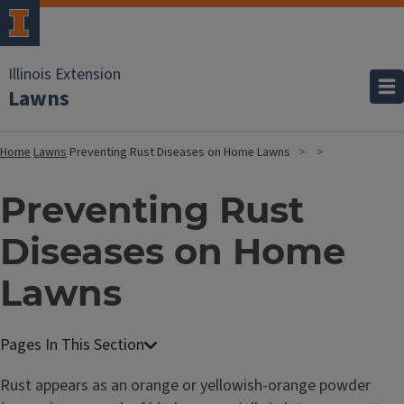
Illinois Extension
Lawns
Home
Lawns
Preventing Rust Diseases on Home Lawns
Preventing Rust
Diseases on Home
Lawns
Rust appears as an orange or yellowish-orange powder