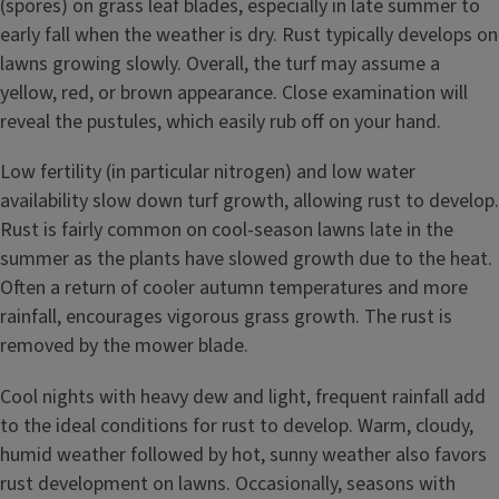
(spores) on grass leaf blades, especially in late summer to
early fall when the weather is dry. Rust typically develops on
lawns growing slowly. Overall, the turf may assume a
yellow, red, or brown appearance. Close examination will
reveal the pustules, which easily rub off on your hand.
Low fertility (in particular nitrogen) and low water
availability slow down turf growth, allowing rust to develop.
Rust is fairly common on cool-season lawns late in the
summer as the plants have slowed growth due to the heat.
Often a return of cooler autumn temperatures and more
rainfall, encourages vigorous grass growth. The rust is
removed by the mower blade.
Cool nights with heavy dew and light, frequent rainfall add
to the ideal conditions for rust to develop. Warm, cloudy,
humid weather followed by hot, sunny weather also favors
rust development on lawns. Occasionally, seasons with