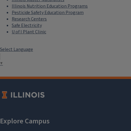
Illinois Nutrition Education Programs
Pesticide Safety Education Program
Research Centers
Safe Electricity
U of I Plant Clinic
Select Language
▼