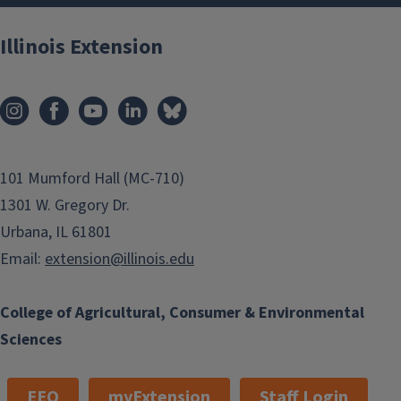
Illinois Extension
101 Mumford Hall (MC-710)
1301 W. Gregory Dr.
Urbana, IL 61801
Email:
extension@illinois.edu
College of Agricultural, Consumer & Environmental
Sciences
EEO
myExtension
Staff Login