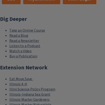
Dig Deeper
Take an Online Course
Read a Blog
Read a Newsletter
Listen to a Podcast
Watch a Video
Buy a Publication
Extension Network
Eat.Move.Save.
Illinois 4-H
Illini Science Policy Program
Illinois-Indiana Sea Grant
Illinois Master Gardeners
Illinois Master Naturalists