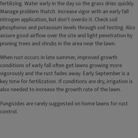
fertilizing. Water early in the day so the grass dries quickly.
Manage problem thatch. Increase vigor with an early fall
nitrogen application, but don't overdo it. Check soil
phosphorus and potassium levels through soil testing. Also
assure good airflow over the site and light penetration by
pruning trees and shrubs in the area near the lawn.
When rust occurs in late summer, improved growth
conditions of early fall often get lawns growing more
vigorously and the rust fades away. Early September is a
key time for fertilization. If conditions are dry, irrigation is
also needed to increase the growth rate of the lawn.
Fungicides are rarely suggested on home lawns for rust
control.