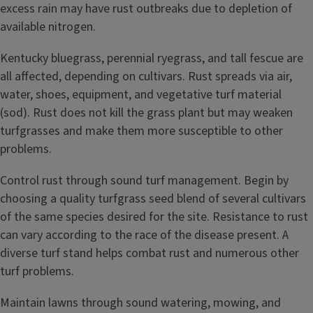
excess rain may have rust outbreaks due to depletion of
available nitrogen.
Kentucky bluegrass, perennial ryegrass, and tall fescue are
all affected, depending on cultivars. Rust spreads via air,
water, shoes, equipment, and vegetative turf material
(sod). Rust does not kill the grass plant but may weaken
turfgrasses and make them more susceptible to other
problems.
Control rust through sound turf management. Begin by
choosing a quality turfgrass seed blend of several cultivars
of the same species desired for the site. Resistance to rust
can vary according to the race of the disease present. A
diverse turf stand helps combat rust and numerous other
turf problems.
Maintain lawns through sound watering, mowing, and