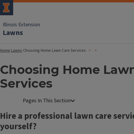
Illinois Extension
Lawns
Home
Lawns
Choosing Home Lawn Care Services
Choosing Home Lawn
Services
Hire a professional lawn care servic
yourself?