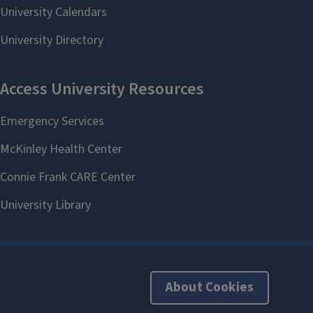
About Cookies