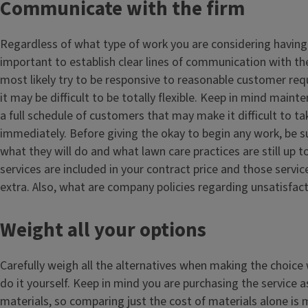
Communicate with the firm
Regardless of what type of work you are considering having 
important to establish clear lines of communication with the
most likely try to be responsive to reasonable customer re
it may be difficult to be totally flexible. Keep in mind maint
a full schedule of customers that may make it difficult to ta
immediately. Before giving the okay to begin any work, be 
what they will do and what lawn care practices are still up
services are included in your contract price and those servi
extra. Also, what are company policies regarding unsatisfact
Weight all your options
Carefully weigh all the alternatives when making the choice 
do it yourself. Keep in mind you are purchasing the service a
materials, so comparing just the cost of materials alone is