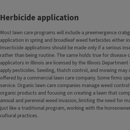
Herbicide application
Most lawn care programs will include a preemergence crabg
application in spring and broadleaf weed herbicides either in 
Insecticide applications should be made only if a serious in
rather than being routine. The same holds true for disease 
applicators in Illinois are licensed by the Illinois Department
apply pesticides. Seeding, thatch control, and mowing may 
offered by a commercial lawn care company. Some firms speci
service. Organic lawn care companies manage weed control 
organic products and focusing on creating a lawn that comp
annual and perennial weed invasion, limiting the need for m
just like a traditional program, working with the homeowne
cultural practices.