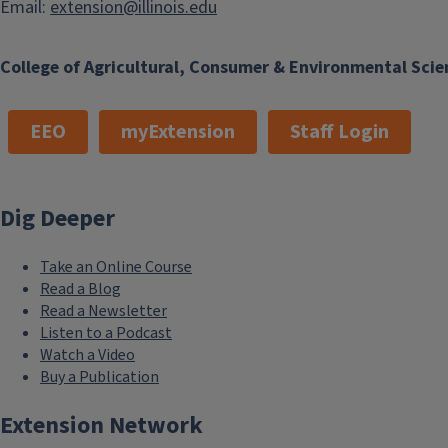
Email:
extension@illinois.edu
College of Agricultural, Consumer & Environmental Scie
EEO
myExtension
Staff Login
Dig Deeper
Take an Online Course
Read a Blog
Read a Newsletter
Listen to a Podcast
Watch a Video
Buy a Publication
Extension Network