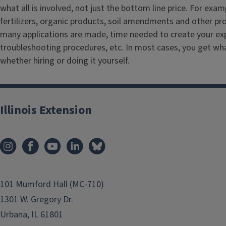
what all is involved, not just the bottom line price. For exam
fertilizers, organic products, soil amendments and other p
many applications are made, time needed to create your ex
troubleshooting procedures, etc. In most cases, you get wha
whether hiring or doing it yourself.
Illinois Extension
101 Mumford Hall (MC-710)
1301 W. Gregory Dr.
Urbana, IL 61801