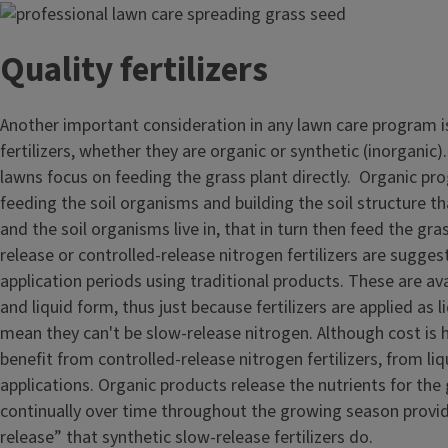
Image
Quality fertilizers
Another important consideration in any lawn care program is
fertilizers, whether they are organic or synthetic (inorganic).
lawns focus on feeding the grass plant directly. Organic p
feeding the soil organisms and building the soil structure th
and the soil organisms live in, that in turn then feed the gr
release or controlled-release nitrogen fertilizers are sugge
application periods using traditional products. These are ava
and liquid form, thus just because fertilizers are applied as 
mean they can't be slow-release nitrogen. Although cost is h
benefit from controlled-release nitrogen fertilizers, from liq
applications. Organic products release the nutrients for the 
continually over time throughout the growing season provid
release” that synthetic slow-release fertilizers do.