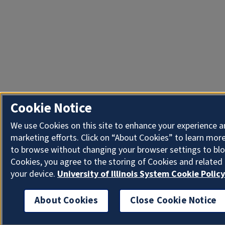
Cookie Notice
We use Cookies on this site to enhance your experience 
marketing efforts. Click on “About Cookies” to learn more
to browse without changing your browser settings to blo
Cookies, you agree to the storing of Cookies and related
your device.
University of Illinois System Cookie Policy
About Cookies
Close Cookie Notice