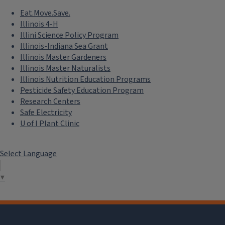
Eat.Move.Save.
Illinois 4-H
Illini Science Policy Program
Illinois-Indiana Sea Grant
Illinois Master Gardeners
Illinois Master Naturalists
Illinois Nutrition Education Programs
Pesticide Safety Education Program
Research Centers
Safe Electricity
U of I Plant Clinic
Select Language
▼