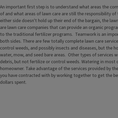
An important first step is to understand what areas the com
of and what areas of lawn care are still the responsibility o
either side doesn't hold up their end of the bargain, the law
are lawn care companies that can provide an organic progra
to the traditional fertilizer programs. Teamwork is an impo
both sides. There are few totally complete lawn care service
control weeds, and possibly insects and diseases, but the
water, mow, and seed bare areas. Other types of services w
debris, but not fertilize or control weeds. Watering in most 
homeowner. Take advantage of the services provided by th
you have contracted with by working together to get the be
dollars spent.