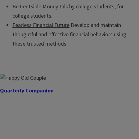
Be Centsible
Money talk by college students, for
college students.
Fearless Financial Future
Develop and maintain
thoughtful and effective financial behaviors using
these trusted methods.
Quarterly Companion