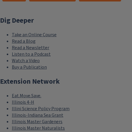
Dig Deeper
Take an Online Course
Read a Blog
Read a Newsletter
Listen to a Podcast
Watch a Video
Buy a Publication
Extension Network
Eat.Move.Save.
Illinois 4-H
Illini Science Policy Program
Illinois-Indiana Sea Grant
Illinois Master Gardeners
Illinois Master Naturalists