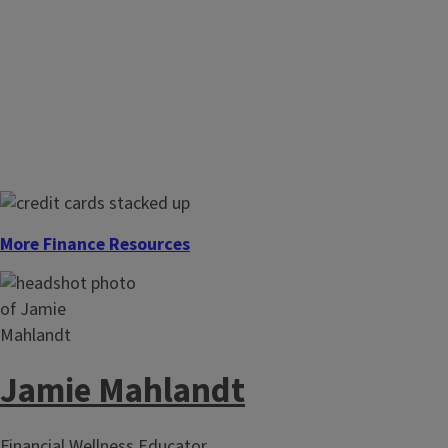
More Finance Resources
Jamie Mahlandt
Financial Wellness Educator