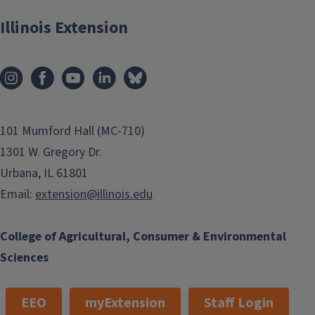
Illinois Extension
101 Mumford Hall (MC-710)
1301 W. Gregory Dr.
Urbana, IL 61801
Email:
extension@illinois.edu
College of Agricultural, Consumer & Environmental
Sciences
EEO
myExtension
Staff Login