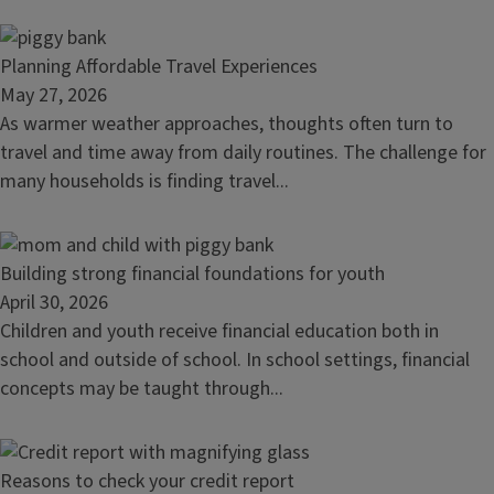
habit
Read
Planning Affordable Travel Experiences
article:
May 27, 2026
Planning
As warmer weather approaches, thoughts often turn to
Affordable
travel and time away from daily routines. The challenge for
Travel
many households is finding travel...
Experiences
Read
Building strong financial foundations for youth
article:
April 30, 2026
Building
Children and youth receive financial education both in
strong
school and outside of school. In school settings, financial
financial
concepts may be taught through...
foundations
for
youth
Read
Reasons to check your credit report