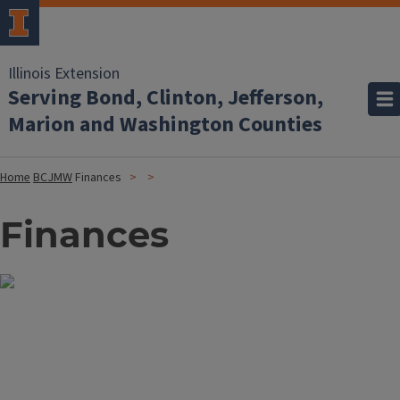
Illinois Extension
Serving Bond, Clinton, Jefferson,
Marion and Washington Counties
Home
BCJMW
Finances
Finances
Image