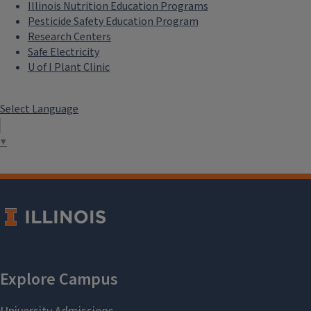
Illinois Nutrition Education Programs
Pesticide Safety Education Program
Research Centers
Safe Electricity
U of I Plant Clinic
Select Language
▼