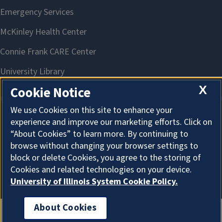
X
Cookie Notice
We use Cookies on this site to enhance your
experience and improve our marketing efforts. Click on
About Cookies
“About Cookies” to learn more. By continuing to
browse without changing your browser settings to
block or delete Cookies, you agree to the storing of
Cookies and related technologies on your device.
University of Illinois System Cookie Policy.
About Cookies