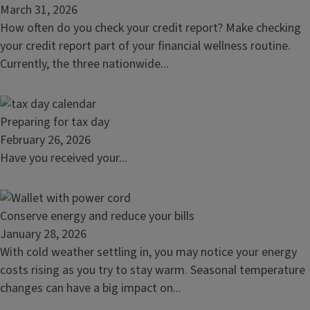
article:
March 31, 2026
Reasons
How often do you check your credit report? Make checking
to
your credit report part of your financial wellness routine.
check
Currently, the three nationwide...
your
credit
report
Read
Preparing for tax day
article:
February 26, 2026
Preparing
Have you received your...
for
tax
day
Read
Conserve energy and reduce your bills
article:
January 28, 2026
Conserve
With cold weather settling in, you may notice your energy
energy
costs rising as you try to stay warm. Seasonal temperature
and
changes can have a big impact on...
reduce