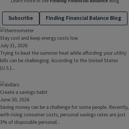
Learn more in the
Finding Financial Balance
Blog
Subscribe
Finding Financial Balance Blog
Read
Stay cool and keep energy costs low
article:
July 31, 2026
Stay
Trying to beat the summer heat while affording your utility
cool
bills can be challenging. According to the United States
and
(U.S.)...
keep
energy
costs
Read
Create a savings habit
low
article:
June 30, 2026
Create
Saving money can be a challenge for some people. Recently,
a
with rising consumer costs, personal savings rates are just
savings
3% of disposable personal...