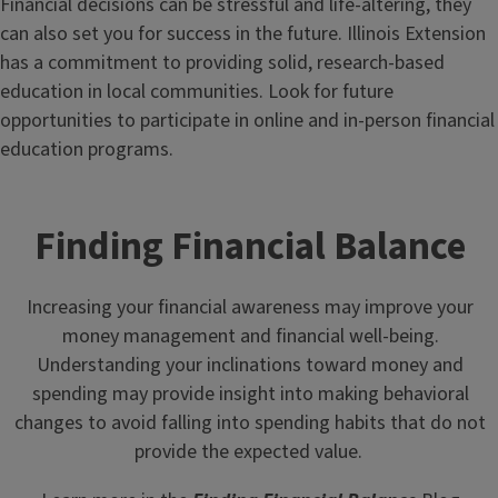
Financial decisions can be stressful and life-altering, they
can also set you for success in the future. Illinois Extension
has a commitment to providing solid, research-based
education in local communities. Look for future
opportunities to participate in online and in-person financial
education programs.
Finding Financial Balance
Increasing your financial awareness may improve your
money management and financial well-being.
Understanding your inclinations toward money and
spending may provide insight into making behavioral
changes to avoid falling into spending habits that do not
provide the expected value.