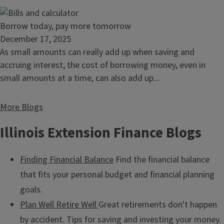
your
bills
Read
Borrow today, pay more tomorrow
article:
December 17, 2025
Borrow
As small amounts can really add up when saving and
today,
accruing interest, the cost of borrowing money, even in
pay
small amounts at a time, can also add up...
more
tomorrow
More Blogs
Illinois Extension Finance Blogs
Finding Financial Balance
Find the financial balance
that fits your personal budget and financial planning
goals.
Plan Well Retire Well
Great retirements don't happen
by accident. Tips for saving and investing your money.