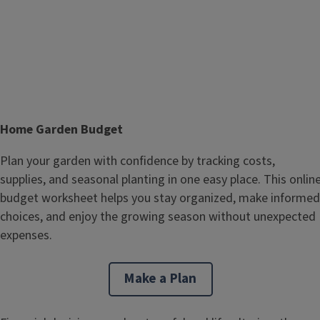
T
Home Garden Budget
i
Body
Plan your garden with confidence by tracking costs,
t
supplies, and seasonal planting in one easy place. This onlin
l
budget worksheet helps you stay organized, make informed
e
choices, and enjoy the growing season without unexpected
expenses.
Make a Plan