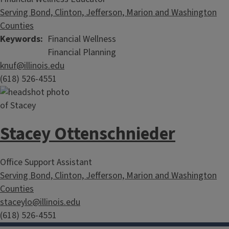
Serving Bond, Clinton, Jefferson, Marion and Washington
Counties
Keywords
Financial Wellness
Financial Planning
knuf@illinois.edu
(618) 526-4551
Stacey Ottenschnieder
Office Support Assistant
Serving Bond, Clinton, Jefferson, Marion and Washington
Counties
Lessons for Living
staceylo@illinois.edu
(618) 526-4551