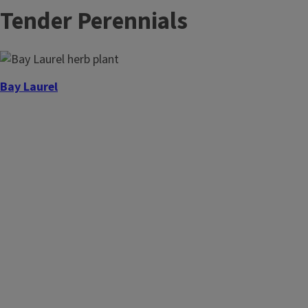
Tender Perennials
Bay Laurel
Chervil