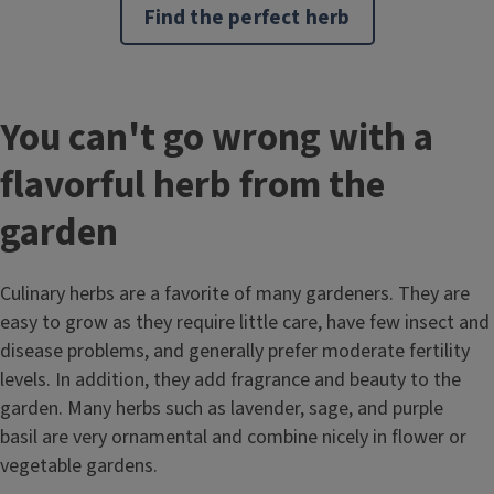
Find the perfect herb
You can't go wrong with a
flavorful herb from the
garden
Culinary herbs are a favorite of many gardeners. They are
easy to grow as they require little care, have few insect and
disease problems, and generally prefer moderate fertility
levels. In addition, they add fragrance and beauty to the
garden. Many herbs such as lavender, sage, and purple
basil are very ornamental and combine nicely in flower or
vegetable gardens.