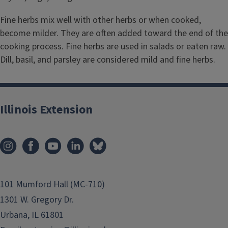
Fine herbs mix well with other herbs or when cooked,
become milder. They are often added toward the end of the
cooking process. Fine herbs are used in salads or eaten raw.
Dill, basil, and parsley are considered mild and fine herbs.
Illinois Extension
101 Mumford Hall (MC-710)
1301 W. Gregory Dr.
Urbana, IL 61801