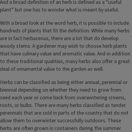
And a broad definition of an herb is defined as a “useful
plant” but one has to wonder what is meant by useful.
With a broad look at the word herb, it is possible to include
hundreds of plants that fit the definition. While many herbs
are in fact herbaceous, there are a lot that do develop
woody stems. A gardener may wish to choose herb plants
that have culinary value and aromatic value. And in addition
to these traditional qualities, many herbs also offer a great
deal of ornamental value to the garden as well.
Summer Savory
Herbs can be classified as being either annual, perennial or
biennial depending on whether they need to grow from
seed each year or come back from overwintering crowns,
roots, or bulbs. There are many herbs classified as tender
perennials that are sold in parts of the country that do not
allow them to overwinter successfully outdoors. These
herbs are often grown in containers during the summer