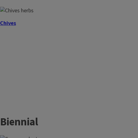
Chives
Biennial