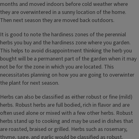
months and moved indoors before cold weather where
they are overwintered in a sunny location of the home.
Then next season they are moved back outdoors.
It is good to note the hardiness zones of the perennial
herbs you buy and the hardiness zone where you garden.
This helps to avoid disappointment thinking the herb you
bought will be a permanent part of the garden when it may
not be for the zone in which you are located. This
necessitates planning on how you are going to overwinter
the plant for next season.
Herbs can also be classified as either robust or fine (mild)
herbs. Robust herbs are full bodied, rich in flavor and are
often used alone or mixed with a few other herbs. Robust
herbs stand up to cooking and may be used in dishes that
are roasted, braised or grilled. Herbs such as rosemary,
thyme, sage, and garlic would be classified as robust.