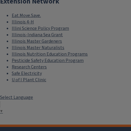
Extension Network
Eat.Move.Save.
Illinois 4-H
Illini Science Policy Program
Illinois-Indiana Sea Grant
Illinois Master Gardeners
Illinois Master Naturalists
Illinois Nutrition Education Programs
Sweet Marjoram
Pesticide Safety Education Program
Research Centers
Safe Electricity
U of I Plant Clinic
Select Language
▼