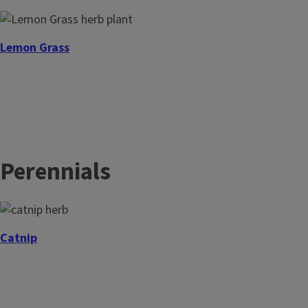
Lemon Grass
Epazote
Perennials
Catnip