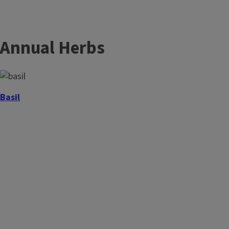
Annual Herbs
Basil