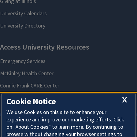
X
Cookie Notice
We use Cookies on this site to enhance your
experience and improve our marketing efforts. Click
on “About Cookies” to learn more. By continuing to
About Cookies
browse without changing your browser settings to