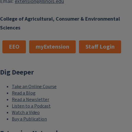
Email:
extension@illinois.edu
College of Agricultural, Consumer & Environmental
Sciences
EEO
myExtension
Staff Login
Dig Deeper
Take an Online Course
Read a Blog
Read a Newsletter
Listen to a Podcast
Watch a Video
Buy a Publication