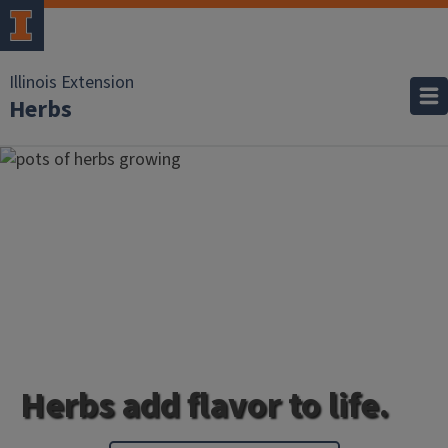
Illinois Extension
Herbs
Herbs add flavor to life.