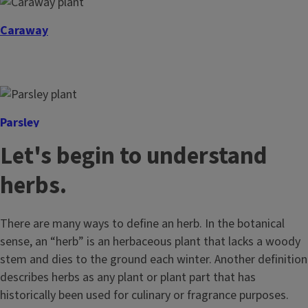
Caraway
Parsley
Let's begin to understand
herbs.
There are many ways to define an herb. In the botanical
sense, an “herb” is an herbaceous plant that lacks a woody
stem and dies to the ground each winter. Another definition
describes herbs as any plant or plant part that has
historically been used for culinary or fragrance purposes.