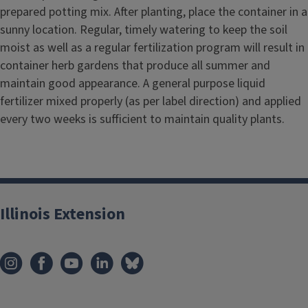
prepared potting mix. After planting, place the container in a
sunny location. Regular, timely watering to keep the soil
moist as well as a regular fertilization program will result in
container herb gardens that produce all summer and
maintain good appearance. A general purpose liquid
fertilizer mixed properly (as per label direction) and applied
every two weeks is sufficient to maintain quality plants.
Illinois Extension