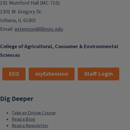
101 Mumford Hall (MC-710)
1301 W. Gregory Dr.
Urbana, IL 61801
Email:
extension@illinois.edu
College of Agricultural, Consumer & Environmental
Sciences
EEO
myExtension
Staff Login
Dig Deeper
Take an Online Course
Read a Blog
Read a Newsletter