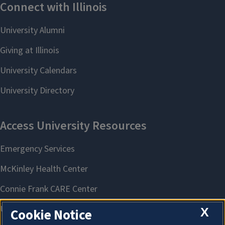
X
Cookie Notice