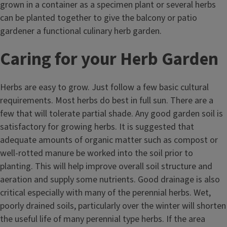
grown in a container as a specimen plant or several herbs
can be planted together to give the balcony or patio
gardener a functional culinary herb garden.
Caring for your Herb Garden
Herbs are easy to grow. Just follow a few basic cultural
requirements. Most herbs do best in full sun. There are a
few that will tolerate partial shade. Any good garden soil is
satisfactory for growing herbs. It is suggested that
adequate amounts of organic matter such as compost or
well-rotted manure be worked into the soil prior to
planting. This will help improve overall soil structure and
aeration and supply some nutrients. Good drainage is also
critical especially with many of the perennial herbs. Wet,
poorly drained soils, particularly over the winter will shorten
the useful life of many perennial type herbs. If the area