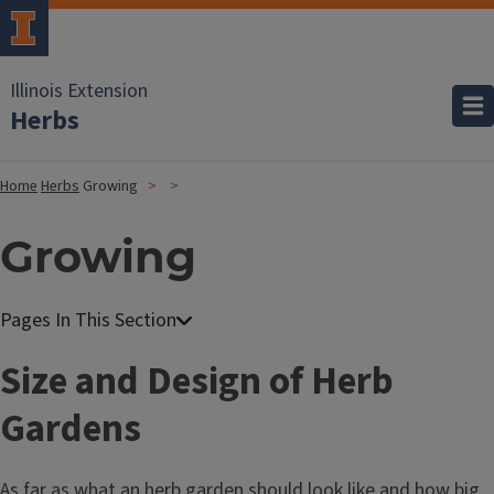
Illinois Extension
Herbs
Home
Herbs
Growing
Growing
Size and Design of Herb
Gardens
As far as what an herb garden should look like and how big