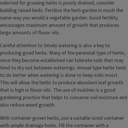
selected for growing herbs is poorly drained, consider
building raised beds. Fertilize the herb garden in much the
same way you would a vegetable garden. Good fertility
encourages maximum amount of growth that produces
large amounts of flavor oils.
Careful attention to timely watering is also a key to
producing good herbs. Many of the perennial type of herbs,
once they become established can tolerate soils that may
tend to dry out between waterings. Annual type herbs tend
to do better when watering is done to keep soils moist.
This will allow the herbs to produce abundant leaf growth
that is high in flavor oils. The use of mulches is a good
gardening practice that helps to conserve soil moisture and
also reduce weed growth.
With container grown herbs, use a suitable sized container
with ample drainage holes. Fill the container with a