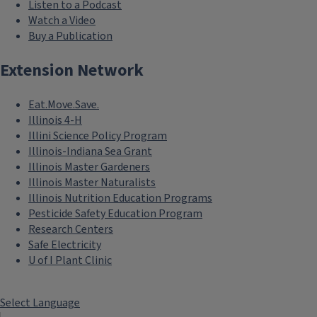
Listen to a Podcast
Watch a Video
Buy a Publication
Extension Network
Eat.Move.Save.
Illinois 4-H
Illini Science Policy Program
Illinois-Indiana Sea Grant
Illinois Master Gardeners
Illinois Master Naturalists
Illinois Nutrition Education Programs
Pesticide Safety Education Program
Research Centers
Safe Electricity
U of I Plant Clinic
Select Language