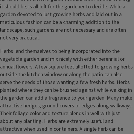
it should be, is all left for the gardener to decide. While a
garden devoted to just growing herbs and laid out in a
meticulous fashion can be a charming addition to the
landscape, such gardens are not necessary and are often
not very practical.
Herbs lend themselves to being incorporated into the
vegetable garden and mix nicely with either perennial or
annual flowers. A few square feet allotted to growing herbs
outside the kitchen window or along the patio can also
serve the needs of those wanting a few fresh herbs. Herbs
planted where they can be brushed against while walking in
the garden can add a fragrance to your garden. Many make
attractive hedges, ground covers or edges along walkways.
Their foliage color and texture blends in well with just
about any planting. Herbs are extremely useful and
attractive when used in containers. A single herb can be