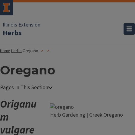
Illinois Extension
Herbs
Home
Herbs
Oregano
Oregano
Origanu
m
Herb Gardening | Greek Oregano
vulgare