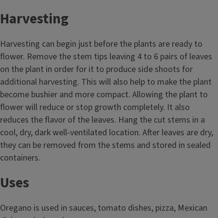
Harvesting
Harvesting can begin just before the plants are ready to
flower. Remove the stem tips leaving 4 to 6 pairs of leaves
on the plant in order for it to produce side shoots for
additional harvesting. This will also help to make the plant
become bushier and more compact. Allowing the plant to
flower will reduce or stop growth completely. It also
reduces the flavor of the leaves. Hang the cut stems in a
cool, dry, dark well-ventilated location. After leaves are dry,
they can be removed from the stems and stored in sealed
containers.
Uses
Oregano is used in sauces, tomato dishes, pizza, Mexican