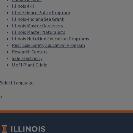
Illinois 4-H
Illini Science Policy Program
Illinois-Indiana Sea Grant
Illinois Master Gardeners
Illinois Master Naturalists
Illinois Nutrition Education Programs
Pesticide Safety Education Program
Research Centers
Safe Electricity
U of I Plant Clinic
Select Language
▼