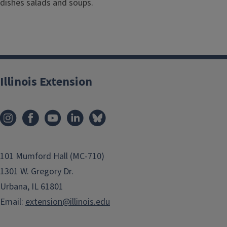
dishes salads and soups.
Illinois Extension
101 Mumford Hall (MC-710)
1301 W. Gregory Dr.
Urbana, IL 61801
Email:
extension@illinois.edu