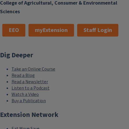
College of Agricultural, Consumer & Environmental
Sciences
EEO
myExtension
Staff Login
Dig Deeper
Take an Online Course
Read a Blog
Read a Newsletter
Listen to a Podcast
Watch a Video
Buy a Publication
Extension Network
Eat.Move.Save.