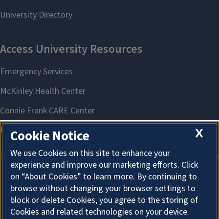
X
Cookie Notice
We use Cookies on this site to enhance your
experience and improve our marketing efforts. Click
on “About Cookies” to learn more. By continuing to
About Cookies
browse without changing your browser settings to
block or delete Cookies, you agree to the storing of
Cookies and related technologies on your device.