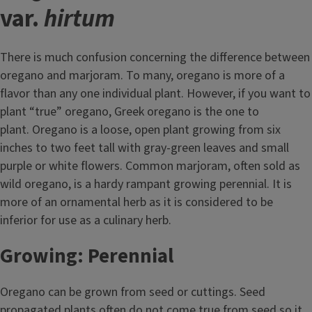
var.
hirtum
There is much confusion concerning the difference between
oregano and marjoram. To many, oregano is more of a
flavor than any one individual plant. However, if you want to
plant “true” oregano, Greek oregano is the one to
plant. Oregano is a loose, open plant growing from six
inches to two feet tall with gray-green leaves and small
purple or white flowers. Common marjoram, often sold as
wild oregano, is a hardy rampant growing perennial. It is
more of an ornamental herb as it is considered to be
inferior for use as a culinary herb.
Growing: Perennial
Oregano can be grown from seed or cuttings. Seed
propagated plants often do not come true from seed so it