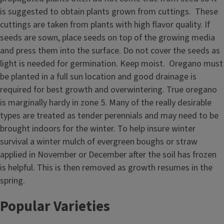
is suggested to obtain plants grown from cuttings. These
cuttings are taken from plants with high flavor quality. If
seeds are sown, place seeds on top of the growing media
and press them into the surface. Do not cover the seeds as
light is needed for germination. Keep moist. Oregano must
be planted in a full sun location and good drainage is
required for best growth and overwintering. True oregano
is marginally hardy in zone 5. Many of the really desirable
types are treated as tender perennials and may need to be
brought indoors for the winter. To help insure winter
survival a winter mulch of evergreen boughs or straw
applied in November or December after the soil has frozen
is helpful. This is then removed as growth resumes in the
spring.
Popular Varieties