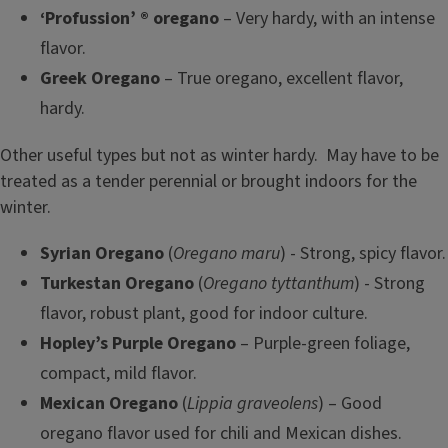
‘Profussion’ ® oregano
– Very hardy, with an intense
flavor.
Greek Oregano
– True oregano, excellent flavor,
hardy.
Other useful types but not as winter hardy. May have to be
treated as a tender perennial or brought indoors for the
winter.
Syrian Oregano
(
Oregano maru
) - Strong, spicy flavor.
Turkestan Oregano
(
Oregano tyttanthum
) - Strong
flavor, robust plant, good for indoor culture.
Hopley’s Purple Oregano
– Purple-green foliage,
compact, mild flavor.
Mexican Oregano
(
Lippia graveolens
) – Good
oregano flavor used for chili and Mexican dishes.