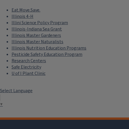
Eat.Move.Save.
Illinois 4-H
Illini Science Policy Program
Illinois-Indiana Sea Grant
Illinois Master Gardeners
Illinois Master Naturalists
Illinois Nutrition Education Programs
Pesticide Safety Education Program
Research Centers
Safe Electricity
U of I Plant Clinic
Select Language
▼