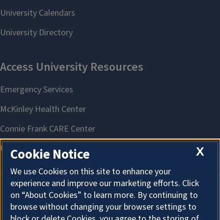
X
Cookie Notice
We use Cookies on this site to enhance your
experience and improve our marketing efforts. Click
on “About Cookies” to learn more. By continuing to
About Cookies
browse without changing your browser settings to
block or delete Cookies, you agree to the storing of