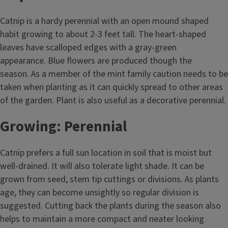
Catnip is a hardy perennial with an open mound shaped
habit growing to about 2-3 feet tall. The heart-shaped
leaves have scalloped edges with a gray-green
appearance. Blue flowers are produced though the
season. As a member of the mint family caution needs to be
taken when planting as it can quickly spread to other areas
of the garden. Plant is also useful as a decorative perennial.
Growing: Perennial
Catnip prefers a full sun location in soil that is moist but
well-drained. It will also tolerate light shade. It can be
grown from seed, stem tip cuttings or divisions. As plants
age, they can become unsightly so regular division is
suggested. Cutting back the plants during the season also
helps to maintain a more compact and neater looking