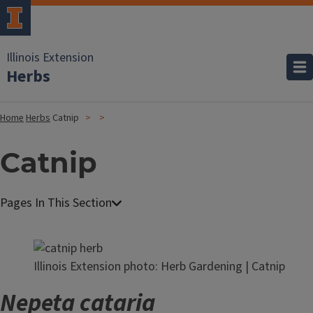
Illinois Extension
Herbs
Home
Herbs
Catnip
Catnip
Illinois Extension photo: Herb Gardening | Catnip
Nepeta cataria