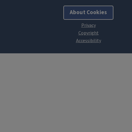
About Cookies