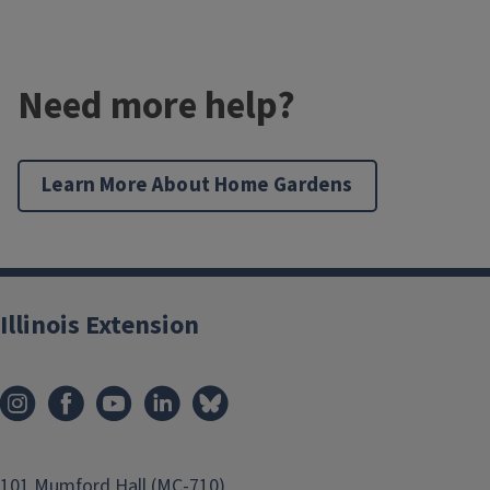
Need more help?
Learn More About Home Gardens
Illinois Extension
101 Mumford Hall (MC-710)