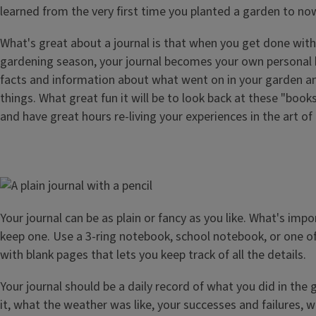
learned from the very first time you planted a garden to no
What's great about a journal is that when you get done with
gardening season, your journal becomes your own personal b
facts and information about what went on in your garden a
things. What great fun it will be to look back at these "boo
and have great hours re-living your experiences in the art of
Image
Your journal can be as plain or fancy as you like. What's impo
keep one. Use a 3-ring notebook, school notebook, or one of
with blank pages that lets you keep track of all the details.
Your journal should be a daily record of what you did in the
it, what the weather was like, your successes and failures, 