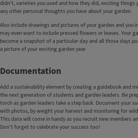
didn't, varieties you used and how they did, exciting things
any other personal thoughts you have about your garden.
Also include drawings and pictures of your garden and you i
may even want to include pressed flowers or leaves. Your gar
become a snapshot of a particular day and all those days pu
a picture of your exciting garden year.
Documentation
Add a sustainability element by creating a guidebook and m
the next generation of students and garden leaders. Be pre
torch as garden leaders take a step back. Document your s
with photos, by weight your harvest and monitoring for wildl
This data will come in handy as you recruit new members an
Don’t forget to celebrate your success too!