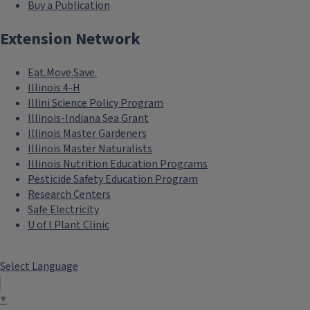
Buy a Publication
Extension Network
Eat.Move.Save.
Illinois 4-H
Illini Science Policy Program
Illinois-Indiana Sea Grant
Illinois Master Gardeners
Illinois Master Naturalists
Illinois Nutrition Education Programs
Pesticide Safety Education Program
Research Centers
Safe Electricity
U of I Plant Clinic
Select Language
▼