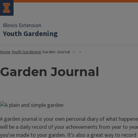
Illinois Extension
Youth Gardening
Home
Youth Gardening
Garden Journal
Garden Journal
Image
A garden journal is your own personal diary of what happened
will be a daily record of your achievements from year to ye
you've made to your garden. It's also a great way to recor