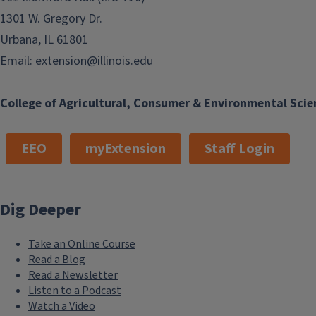
1301 W. Gregory Dr.
Urbana, IL 61801
Email:
extension@illinois.edu
College of Agricultural, Consumer & Environmental Scie
EEO
myExtension
Staff Login
Dig Deeper
Take an Online Course
Read a Blog
Read a Newsletter
Listen to a Podcast
Watch a Video