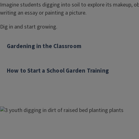
l
Imagine students digging into soil to explore its makeup, obs
writing an essay or painting a picture.
e
Dig in and start growing.
Gardening in the Classroom
How to Start a School Garden Training
Image