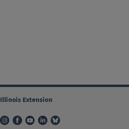
By growing fruits and vegetables, children's food attitudes
positively. They are more likely to eat vegetables they hav
those preferences with others. While weeding, digging, and
projects in the school garden, students are getting exercise w
Illinois Extension