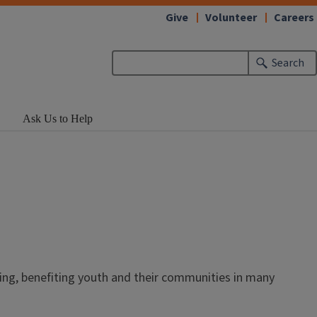
Give
Volunteer
Careers
Search
Ask Us to Help
ing, benefiting youth and their communities in many