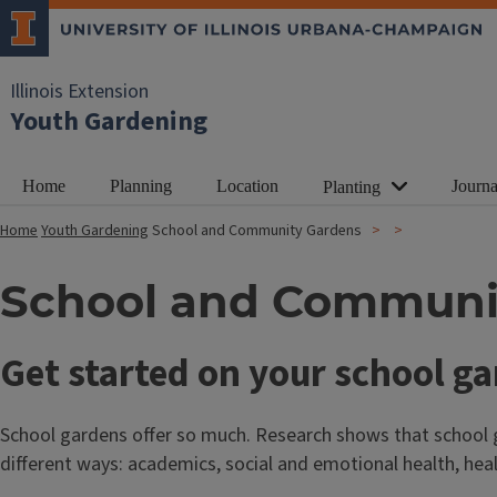
Illinois Extension
Youth Gardening
Home
Planning
Location
Journa
Planting
Home
Youth Gardening
School and Community Gardens
School and Communi
T
Get started on your school g
i
School gardens offer so much. Research shows that school g
t
different ways: academics, social and emotional health, heal