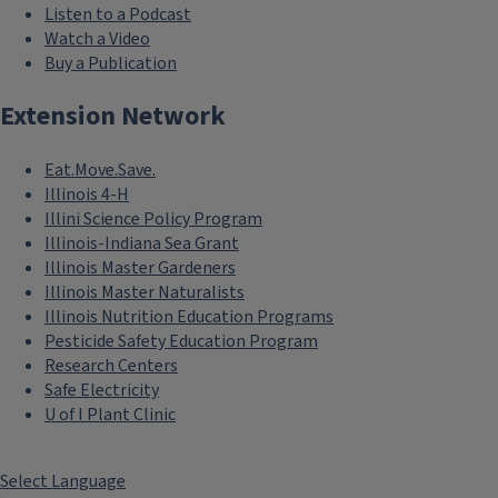
Listen to a Podcast
Watch a Video
Buy a Publication
Extension Network
Eat.Move.Save.
Illinois 4-H
Illini Science Policy Program
Illinois-Indiana Sea Grant
Illinois Master Gardeners
Illinois Master Naturalists
Illinois Nutrition Education Programs
Pesticide Safety Education Program
Research Centers
Safe Electricity
U of I Plant Clinic
Select Language