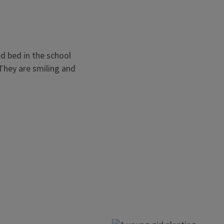
Social & Emoti
Experimenting in the garden c
gratification, independence, 
effects of a school garden pro
Texas, the students increased 
leadership, decision-making sk
in the program.
on