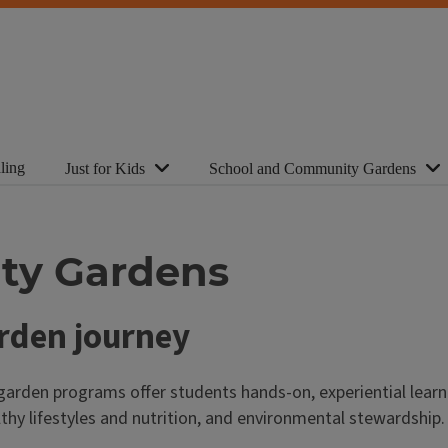
ling
Just for Kids
School and Community Gardens
ty Gardens
arden journey
arden programs offer students hands-on, experiential learn
thy lifestyles and nutrition, and environmental stewardship.