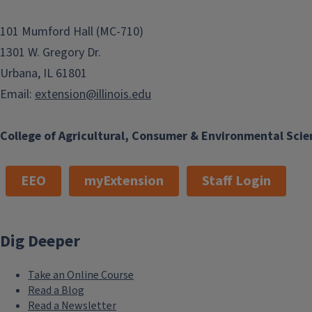
101 Mumford Hall (MC-710)
1301 W. Gregory Dr.
Urbana, IL 61801
Email:
extension@illinois.edu
College of Agricultural, Consumer & Environmental Scie
EEO
myExtension
Staff Login
Dig Deeper
Take an Online Course
Read a Blog
Read a Newsletter