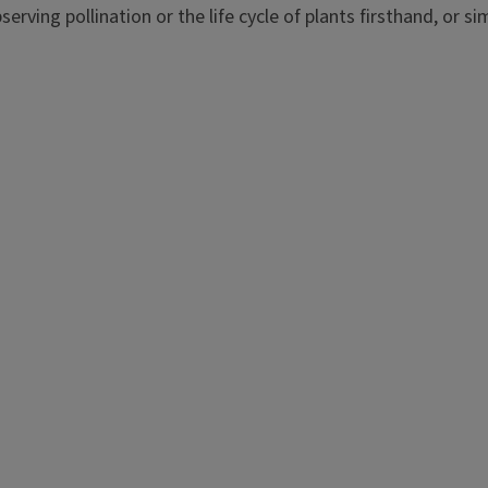
erving pollination or the life cycle of plants firsthand, or s