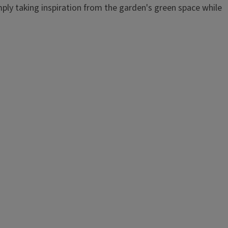
imply taking inspiration from the garden's green space while