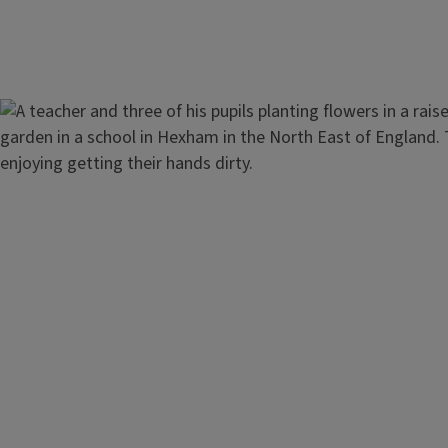
Image
Healthy Lifestyle and Nutriti