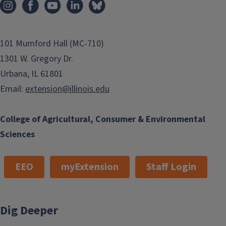
101 Mumford Hall (MC-710)
1301 W. Gregory Dr.
Urbana, IL 61801
Email:
extension@illinois.edu
College of Agricultural, Consumer & Environmental
Sciences
EEO
myExtension
Staff Login
Dig Deeper