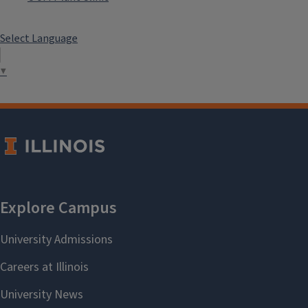
Select Language
▼