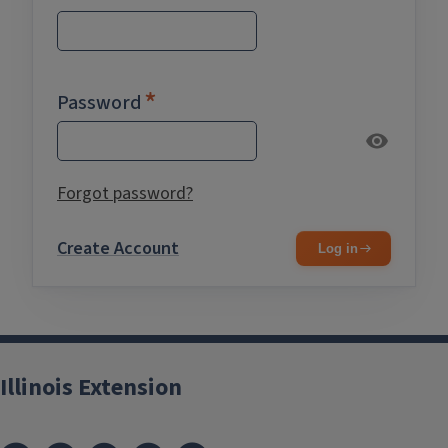
Password
Forgot password?
Create Account
Log in
Illinois Extension