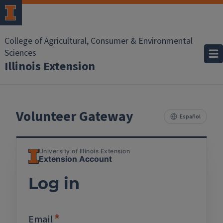
College of Agricultural, Consumer & Environmental
Sciences
Illinois Extension
Volunteer Gateway
Español
University of Illinois Extension
Extension Account
Log in
Email