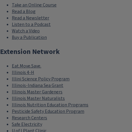
Take an Online Course
Read a Blog
Read a Newsletter
Listen to a Podcast
Watch a Video
Buy a Publication
Extension Network
Eat.Move.Save.
Illinois 4-H
Illini Science Policy Program
Illinois-Indiana Sea Grant
Illinois Master Gardeners
Illinois Master Naturalists
Illinois Nutrition Education Programs
Pesticide Safety Education Program
Research Centers
Safe Electricity
U of I Plant Clinic