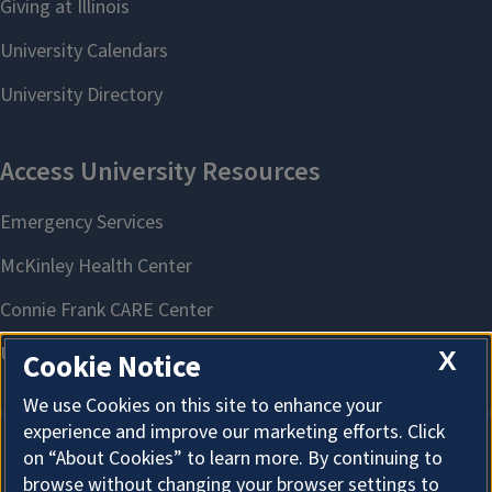
X
Cookie Notice
We use Cookies on this site to enhance your
experience and improve our marketing efforts. Click
on “About Cookies” to learn more. By continuing to
About Cookies
browse without changing your browser settings to