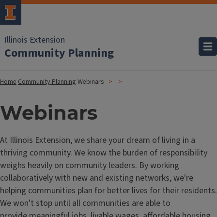
Illinois Extension
Community Planning
Home
Community Planning
Webinars
Webinars
At Illinois Extension, we share your dream of living in a
thriving community. We know the burden of responsibility
weighs heavily on community leaders. By working
collaboratively with new and existing networks, we're
helping communities plan for better lives for their residents.
We won't stop until all communities are able to
provide meaningful jobs, livable wages, affordable housing,