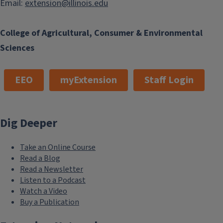
Email:
extension@illinois.edu
College of Agricultural, Consumer & Environmental
Sciences
EEO
myExtension
Staff Login
Dig Deeper
Take an Online Course
Read a Blog
Read a Newsletter
Listen to a Podcast
Watch a Video
Buy a Publication