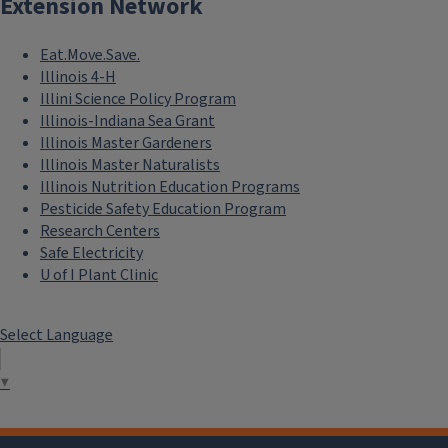
Extension Network
Eat.Move.Save.
Illinois 4-H
Illini Science Policy Program
Illinois-Indiana Sea Grant
Illinois Master Gardeners
Illinois Master Naturalists
Illinois Nutrition Education Programs
Pesticide Safety Education Program
Research Centers
Safe Electricity
U of I Plant Clinic
Select Language
▼