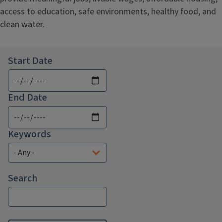
access to education, safe environments, healthy food, and
clean water.
Start Date
End Date
Keywords
Search