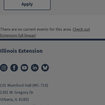
There are no current events for this area.
Check out
Extension full lineup!
Illinois Extension
101 Mumford Hall (MC-710)
1301 W. Gregory Dr.
Urbana, IL 61801