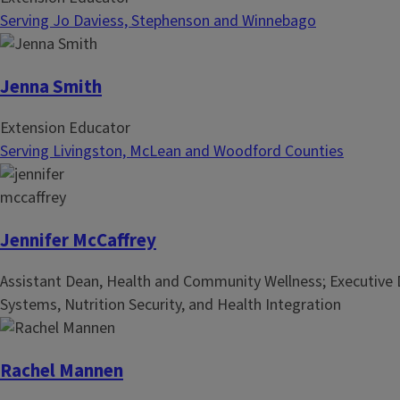
Serving Jo Daviess, Stephenson and Winnebago
Jenna Smith
Extension Educator
Serving Livingston, McLean and Woodford Counties
Jennifer McCaffrey
Assistant Dean, Health and Community Wellness; Executive D
Systems, Nutrition Security, and Health Integration
Rachel Mannen