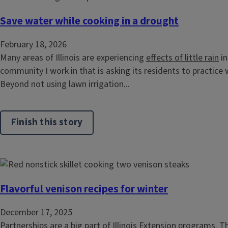
Save water while cooking in a drought
February 18, 2026
Many areas of Illinois are experiencing
effects of little rain
in
community I work in that is asking its residents to practice
Beyond not using lawn irrigation...
Finish this story
Flavorful venison recipes for winter
December 17, 2025
Partnerships are a big part of Illinois Extension programs. 