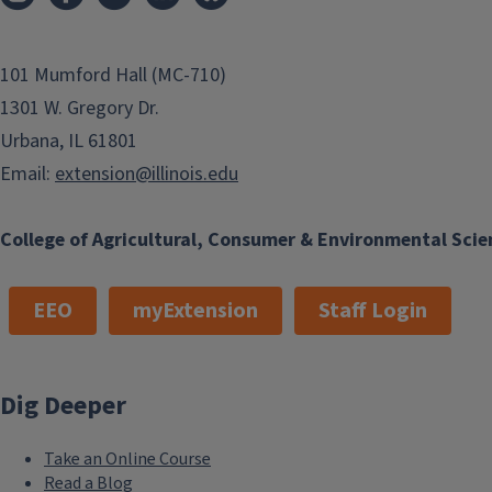
101 Mumford Hall (MC-710)
1301 W. Gregory Dr.
Urbana, IL 61801
Email:
extension@illinois.edu
College of Agricultural, Consumer & Environmental Scie
EEO
myExtension
Staff Login
Dig Deeper
Take an Online Course
Read a Blog