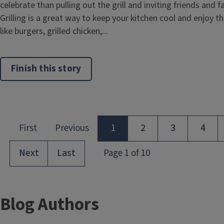
celebrate than pulling out the grill and inviting friends and 
Grilling is a great way to keep your kitchen cool and enjoy t
like burgers, grilled chicken,...
Finish this story
Blog Authors