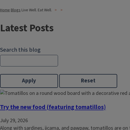
Home
Blogs
Live Well. Eat Well.
Latest Posts
Search this blog
Try the new food (featuring tomatillos)
July 29, 2026
Along with sardines, jicama, and
pawpaw
, tomatillos are on 