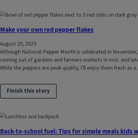
Make your own red pepper flakes
August 20, 2025
Although National Pepper Month is celebrated in November
coming out of gardens and farmers markets in mid- and late
While the peppers are peak quality, I'll enjoy them fresh as a..
Finish this story
Back-to-school fuel: Tips for simple meals kids w