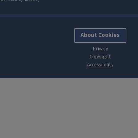
About Cookies