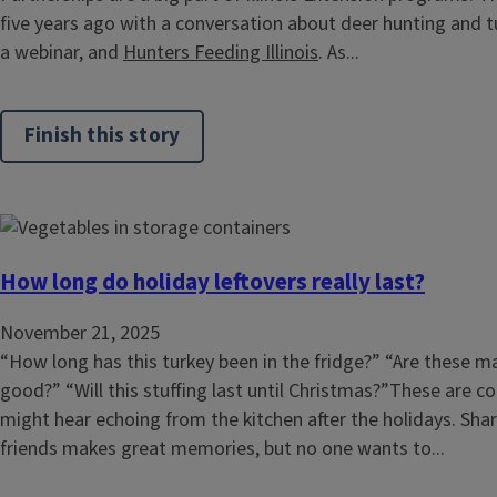
five years ago with a conversation about deer hunting and tu
a webinar, and
Hunters Feeding Illinois
. As...
Finish this story
How long do holiday leftovers really last?
November 21, 2025
“How long has this turkey been in the fridge?” “Are these m
good?” “Will this stuffing last until Christmas?”These are
might hear echoing from the kitchen after the holidays. Sha
friends makes great memories, but no one wants to...