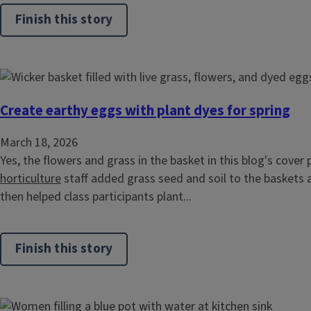
Finish this story
Create earthy eggs with plant dyes for spring
March 18, 2026
Yes, the flowers and grass in the basket in this blog's cover 
horticulture
staff added grass seed and soil to the baskets 
then helped class participants plant...
Finish this story