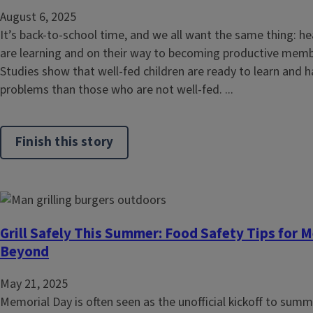
August 6, 2025
It’s back-to-school time, and we all want the same thing: he
are learning and on their way to becoming productive memb
Studies show that well-fed children are ready to learn and h
problems than those who are not well-fed. ...
Finish this story
Grill Safely This Summer: Food Safety Tips for 
Beyond
May 21, 2025
Memorial Day is often seen as the unofficial kickoff to sum