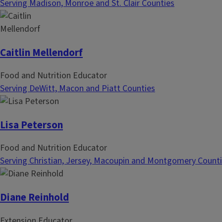
Serving Madison, Monroe and St. Clair Counties
Caitlin Mellendorf
Food and Nutrition Educator
Serving DeWitt, Macon and Piatt Counties
Lisa Peterson
Food and Nutrition Educator
Serving Christian, Jersey, Macoupin and Montgomery Count
Diane Reinhold
Extension Educator