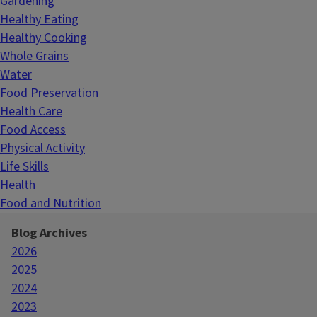
Gardening
Healthy Eating
Healthy Cooking
Whole Grains
Water
Food Preservation
Health Care
Food Access
Physical Activity
Life Skills
Health
Food and Nutrition
Blog Archives
2026
2025
2024
2023