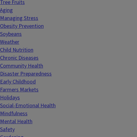
Tree Fruits
Aging
Managing Stress
Obesity Prevention
Soybeans
Weather
Child Nutrition
Chronic Diseases
Community Health
Disaster Preparedness
Early Childhood
Farmers Markets
Holidays
Social-Emotional Health
Mindfulness
Mental Health
Safety