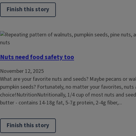
Finish this story
Nuts need food safety too
November 12, 2025
What are your favorite nuts and seeds? Maybe pecans or wa
pumpkin seeds? Fortunately, no matter your favorites, nuts a
choice!NutritionNutritionally, 1/4 cup of most nuts and see
butter - contains 14-18g fat, 5-7g protein, 2-4g fiber,...
Finish this story