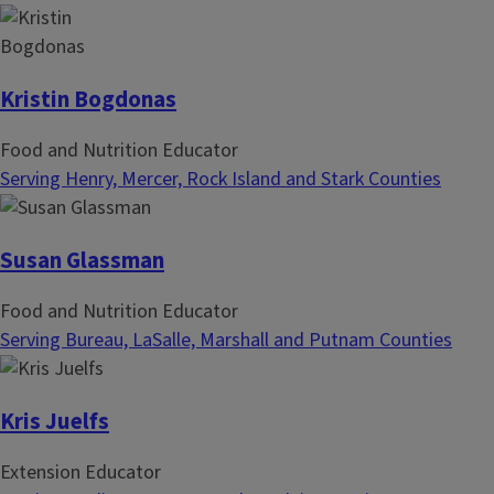
Kristin Bogdonas
Food and Nutrition Educator
Serving Henry, Mercer, Rock Island and Stark Counties
Susan Glassman
Food and Nutrition Educator
Serving Bureau, LaSalle, Marshall and Putnam Counties
Kris Juelfs
Extension Educator