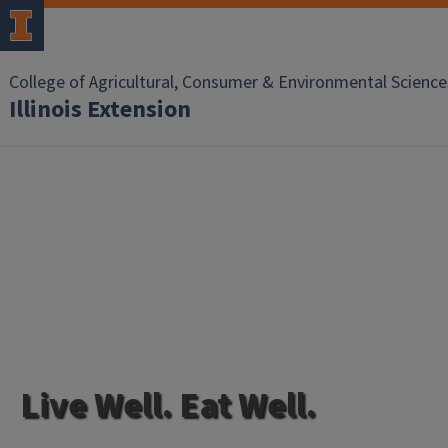
College of Agricultural, Consumer & Environmental Science
Illinois Extension
Live Well. Eat Well.