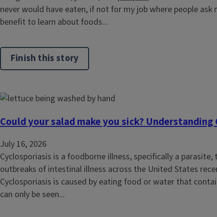
never would have eaten, if not for my job where people ask 
benefit to learn about foods...
Finish this story
Could your salad make you sick? Understanding 
July 16, 2026
Cyclosporiasis is a foodborne illness, specifically a parasite
outbreaks of intestinal illness across the United States rece
Cyclosporiasis is caused by eating food or water that contain
can only be seen...