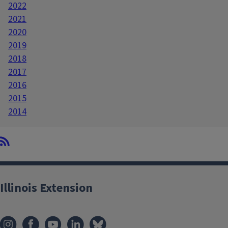
2022
2021
2020
2019
2018
2017
2016
2015
2014
Illinois Extension