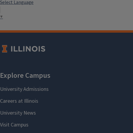
Select Language
▼