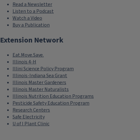
Read a Newsletter
Listen to a Podcast
Watch a Video
Buy a Publication
Extension Network
Eat.Move.Save.
Illinois 4-H
Illini Science Policy Program
Illinois-Indiana Sea Grant
Illinois Master Gardeners
Illinois Master Naturalists
Illinois Nutrition Education Programs
Pesticide Safety Education Program
Research Centers
Safe Electricity
U of I Plant Clinic