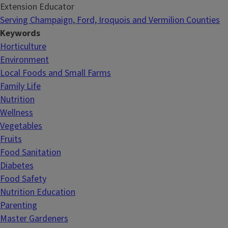
Extension Educator
Serving Champaign, Ford, Iroquois and Vermilion Counties
Keywords
Horticulture
Environment
Local Foods and Small Farms
Family Life
Nutrition
Wellness
Vegetables
Fruits
Food Sanitation
Diabetes
Food Safety
Nutrition Education
Parenting
Master Gardeners