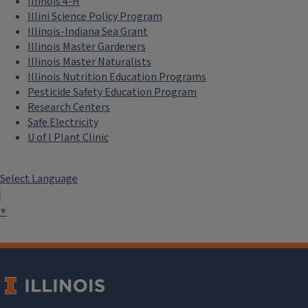
Illinois 4-H
Illini Science Policy Program
Illinois-Indiana Sea Grant
Illinois Master Gardeners
Illinois Master Naturalists
Illinois Nutrition Education Programs
Pesticide Safety Education Program
Research Centers
Safe Electricity
U of I Plant Clinic
Select Language
▼