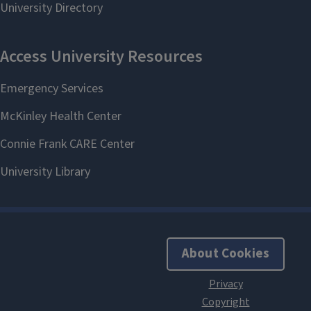
About Cookies