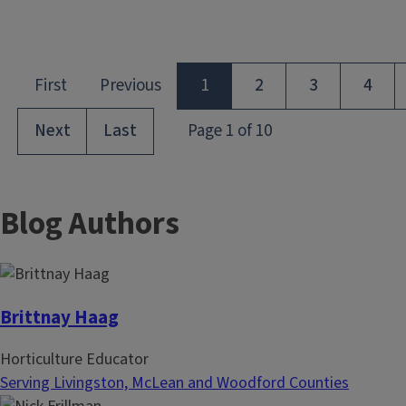
Blog Authors
Brittnay Haag
Horticulture Educator
Serving Livingston, McLean and Woodford Counties