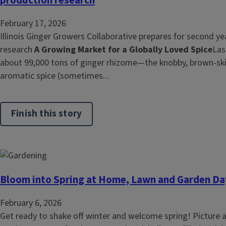
February 17, 2026
Illinois Ginger Growers Collaborative prepares for second ye
research
A Growing Market for a Globally Loved Spice
Las
about 99,000 tons of ginger rhizome—the knobby, brown‑ski
aromatic spice (sometimes...
Finish this story
Bloom into Spring at Home, Lawn and Garden Da
February 6, 2026
Get ready to shake off winter and welcome spring! Picture a 