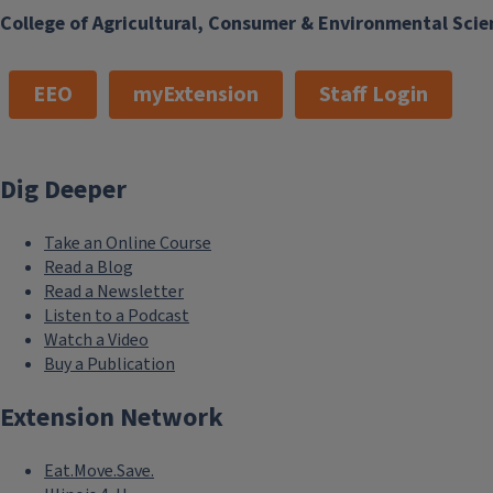
College of Agricultural, Consumer & Environmental Scie
EEO
myExtension
Staff Login
Dig Deeper
Take an Online Course
Read a Blog
Read a Newsletter
Listen to a Podcast
Watch a Video
Buy a Publication
Extension Network
Eat.Move.Save.