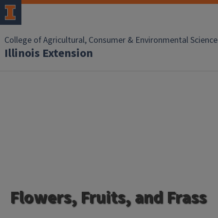
College of Agricultural, Consumer & Environmental Science
Illinois Extension
Flowers, Fruits, and Frass