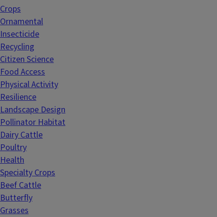
Crops
Ornamental
Insecticide
Recycling
Citizen Science
Food Access
Physical Activity
Resilience
Landscape Design
Pollinator Habitat
Dairy Cattle
Poultry
Health
Specialty Crops
Beef Cattle
Butterfly
Grasses