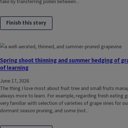
take by transferring pollen between...
Finish this story
Spring shoot thinning and summer hedging of gra
of learning
June 17, 2026
The thing I love most about fruit tree and small fruits mana
always more to learn. For example, regarding fresh eating g
very familiar with selection of varieties of grape vines for ou
dormant season pruning, and some (not...