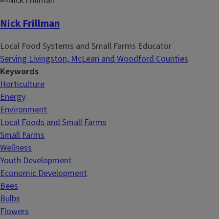
Nick Frillman
Local Food Systems and Small Farms Educator
Serving Livingston, McLean and Woodford Counties
Keywords
Horticulture
Energy
Environment
Local Foods and Small Farms
Small Farms
Wellness
Youth Development
Economic Development
Bees
Bulbs
Flowers