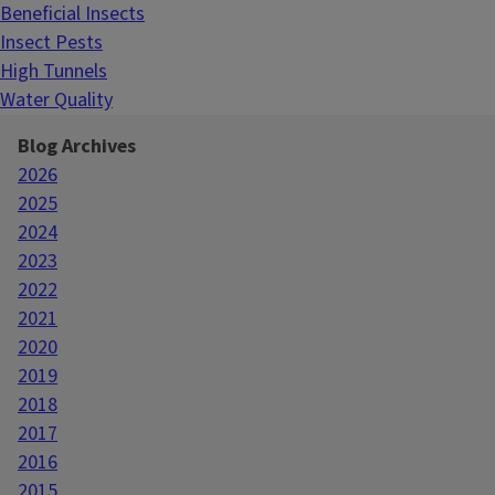
Beneficial Insects
Insect Pests
High Tunnels
Water Quality
Blog Archives
2026
2025
2024
2023
2022
2021
2020
2019
2018
2017
2016
2015