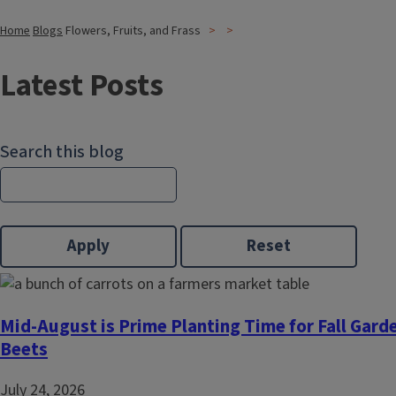
Home
Blogs
Flowers, Fruits, and Frass
Latest Posts
Search this blog
Mid-August is Prime Planting Time for Fall Gard
Beets
July 24, 2026