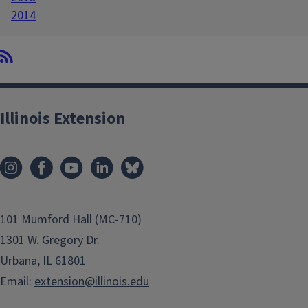
2014
Illinois Extension
101 Mumford Hall (MC-710)
1301 W. Gregory Dr.
Urbana, IL 61801
Email:
extension@illinois.edu