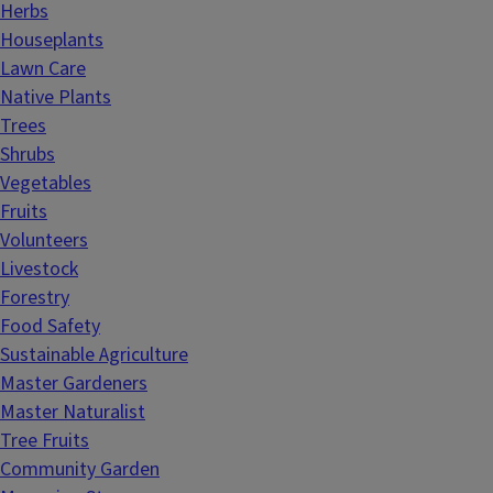
Herbs
Houseplants
Lawn Care
Native Plants
Trees
Shrubs
Vegetables
Fruits
Volunteers
Livestock
Forestry
Food Safety
Sustainable Agriculture
Master Gardeners
Master Naturalist
Tree Fruits
Community Garden