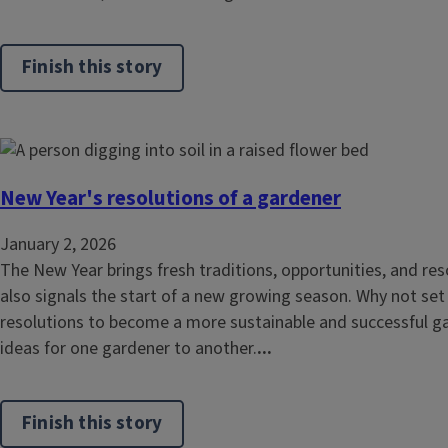
Finish this story
New Year's resolutions of a gardener
January 2, 2026
The New Year brings fresh traditions, opportunities, and reso
also signals the start of a new growing season. Why not se
resolutions to become a more sustainable and successful 
ideas for one gardener to another.
...
Finish this story