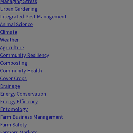
Managing Stress
Urban Gardening
Integrated Pest Management
Animal Science
Climate
Weather
Agriculture
Community Resiliency
Composting
Community Health
Cover Crops
Drainage
Energy Conservation
Energy Efficiency
Entomology
Farm Business Management
Farm Safety
Farmers Markets