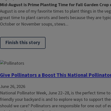
Mid-August is Prime Planting Time for Fall Garden Crop 
August is one of my favorite times to plant things in the ve
great time to plant carrots and beets because they are typica
October or November soups, stews...
Finish this story
Give Pollinators a Boost This National Pollinat
June 26, 2026
National Pollinator Week, June 22–28, is the perfect time to
friendly your backyard is and to explore ways to support the
should we care? Pollinators are responsible for one out of e