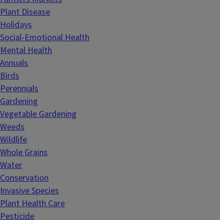
Plant Disease
Holidays
Social-Emotional Health
Mental Health
Annuals
Birds
Perennials
Gardening
Vegetable Gardening
Weeds
Wildlife
Whole Grains
Water
Conservation
Invasive Species
Plant Health Care
Pesticide