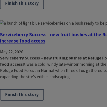
Finish this story
Serviceberry Success - new fruit bushes at the R
increase food access
May 22, 2026
Serviceberry Success – new fruiting bushes at Refuge Fo
food access
It was a cold, windy late-winter morning at the
Refuge Food Forest in Normal when three of us gathered to 
expanding the site’s edible landscaping...
Finish this story