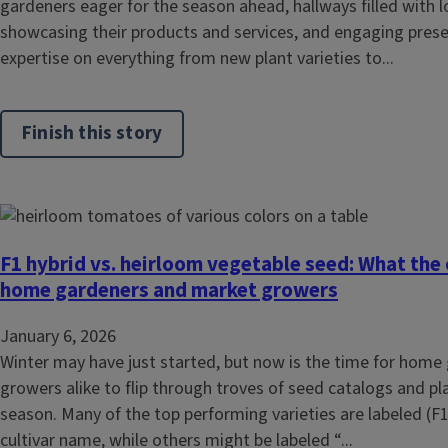
gardeners eager for the season ahead, hallways filled with l
showcasing their products and services, and engaging prese
expertise on everything from new plant varieties to...
Finish this story
F1 hybrid vs. heirloom vegetable seed: What the
home gardeners and market growers
January 6, 2026
Winter may have just started, but now is the time for hom
growers alike to flip through troves of seed catalogs and pl
season. Many of the top performing varieties are labeled (F1)
cultivar name, while others might be labeled “...