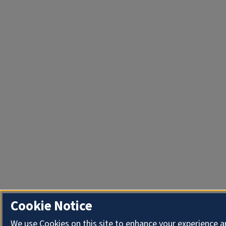
Cookie Notice
We use Cookies on this site to enhance your experience 