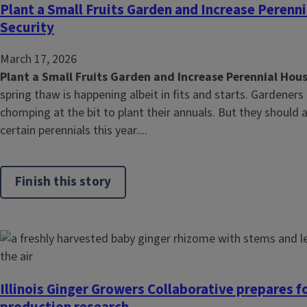
Plant a Small Fruits Garden and Increase Peren
Security
March 17, 2026
Plant a Small Fruits Garden and Increase Perennial Hou
spring thaw is happening albeit in fits and starts. Gardeners a
chomping at the bit to plant their annuals. But they should 
certain perennials this year....
Finish this story
Illinois Ginger Growers Collaborative prepares f
production research