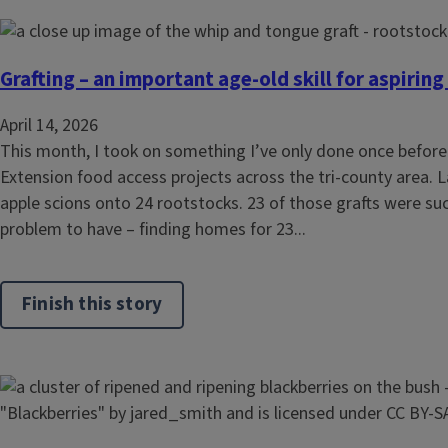
Grafting – an important age-old skill for aspiring
April 14, 2026
This month, I took on something I’ve only done once before—
Extension food access projects across the tri-county area. La
apple scions onto 24 rootstocks. 23 of those grafts were suc
problem to have – finding homes for 23...
Finish this story