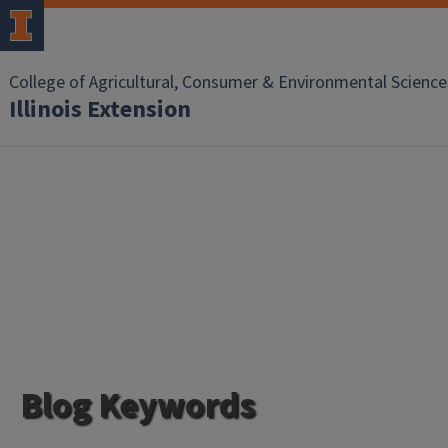
College of Agricultural, Consumer & Environmental Science
Illinois Extension
Blog Keywords