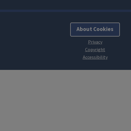
About Cookies