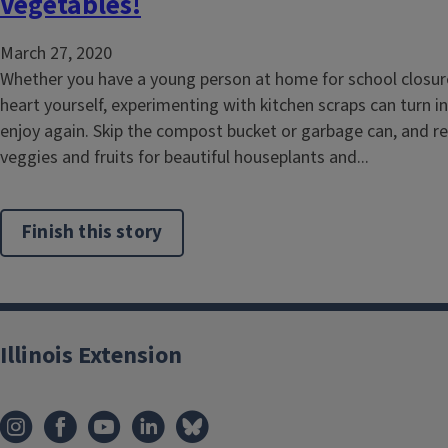
Vegetables!
March 27, 2020
Whether you have a young person at home for school closure
heart yourself, experimenting with kitchen scraps can turn i
enjoy again. Skip the compost bucket or garbage can, and re
veggies and fruits for beautiful houseplants and...
Finish this story
Illinois Extension