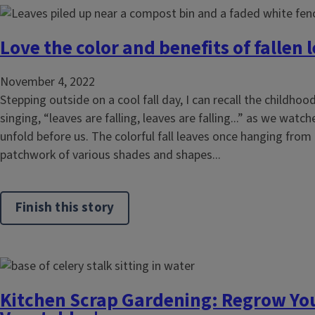
Love the color and benefits of fallen 
November 4, 2022
Stepping outside on a cool fall day, I can recall the childhood
singing, “leaves are falling, leaves are falling...” as we wa
unfold before us. The colorful fall leaves once hanging from
patchwork of various shades and shapes...
Finish this story
Kitchen Scrap Gardening: Regrow You