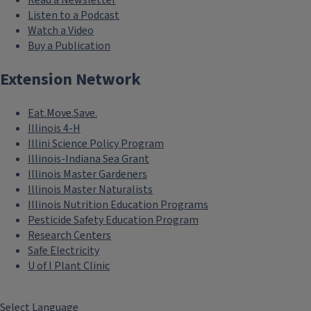
Listen to a Podcast
Watch a Video
Buy a Publication
Extension Network
Eat.Move.Save.
Illinois 4-H
Illini Science Policy Program
Illinois-Indiana Sea Grant
Illinois Master Gardeners
Illinois Master Naturalists
Illinois Nutrition Education Programs
Pesticide Safety Education Program
Research Centers
Safe Electricity
U of I Plant Clinic
Select Language