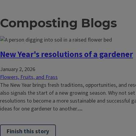
Composting Blogs
New Year's resolutions of a gardener
January 2, 2026
Flowers, Fruits, and Frass
The New Year brings fresh traditions, opportunities, and reso
also signals the start of a new growing season. Why not se
resolutions to become a more sustainable and successful 
ideas for one gardener to another.
...
Finish this story