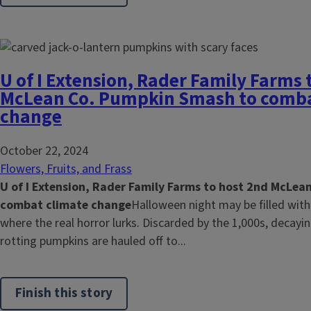
U of I Extension, Rader Family Farms 
McLean Co. Pumpkin Smash to comba
change
October 22, 2024
Flowers, Fruits, and Frass
U of I Extension, Rader Family Farms to host 2nd McLe
combat climate change
Halloween night may be filled with 
where the real horror lurks. Discarded by the 1,000s, decayi
rotting pumpkins are hauled off to...
Finish this story