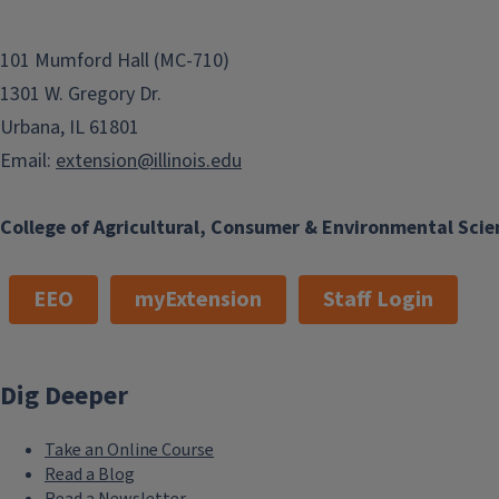
101 Mumford Hall (MC-710)
1301 W. Gregory Dr.
Urbana, IL 61801
Email:
extension@illinois.edu
College of Agricultural, Consumer & Environmental Scie
EEO
myExtension
Staff Login
Dig Deeper
Take an Online Course
Read a Blog
Read a Newsletter