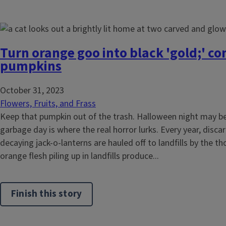
Turn orange goo into black 'gold;' c
pumpkins
October 31, 2023
Flowers, Fruits, and Frass
Keep that pumpkin out of the trash. Halloween night may be f
garbage day is where the real horror lurks. Every year, dis
decaying jack-o-lanterns are hauled off to landfills by the 
orange flesh piling up in landfills produce...
Finish this story