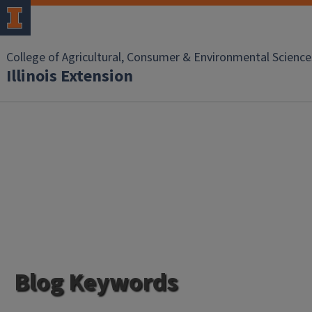
College of Agricultural, Consumer & Environmental Science
Illinois Extension
Blog Keywords