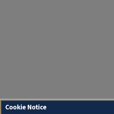
Cookie Notice