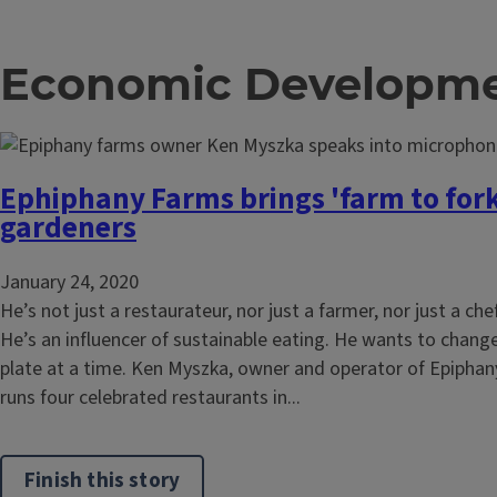
Economic Developme
Ephiphany Farms brings 'farm to for
gardeners
January 24, 2020
He’s not just a restaurateur, nor just a farmer, nor just a che
He’s an influencer of sustainable eating. He wants to change
plate at a time. Ken Myszka, owner and operator of Epiphan
runs four celebrated restaurants in...
Finish this story