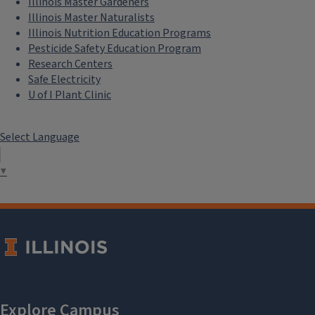
Illinois Master Gardeners
Illinois Master Naturalists
Illinois Nutrition Education Programs
Pesticide Safety Education Program
Research Centers
Safe Electricity
U of I Plant Clinic
Select Language
▼