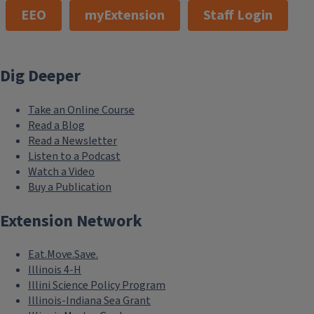
EEO
myExtension
Staff Login
Dig Deeper
Take an Online Course
Read a Blog
Read a Newsletter
Listen to a Podcast
Watch a Video
Buy a Publication
Extension Network
Eat.Move.Save.
Illinois 4-H
Illini Science Policy Program
Illinois-Indiana Sea Grant