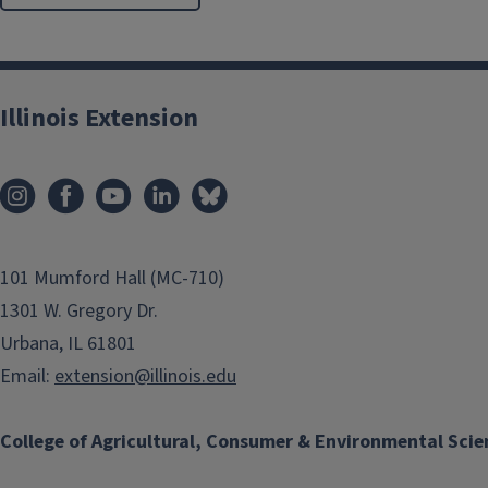
Illinois Extension
101 Mumford Hall (MC-710)
1301 W. Gregory Dr.
Urbana, IL 61801
Email:
extension@illinois.edu
College of Agricultural, Consumer & Environmental Scie