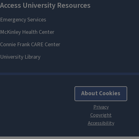
About Cookies