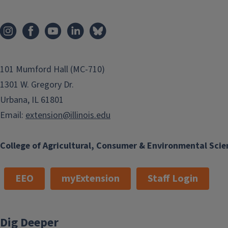
101 Mumford Hall (MC-710)
1301 W. Gregory Dr.
Urbana, IL 61801
Email:
extension@illinois.edu
College of Agricultural, Consumer & Environmental Scie
EEO
myExtension
Staff Login
Dig Deeper