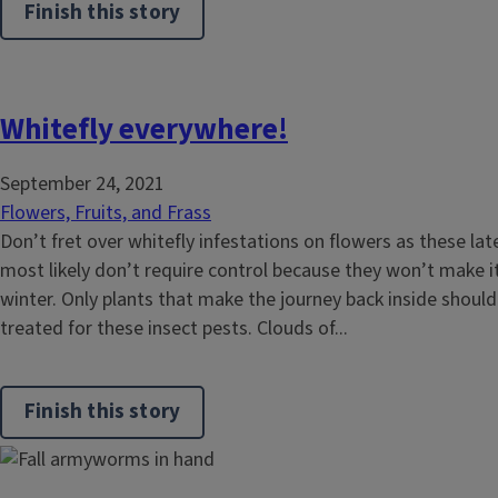
Finish this story
Whitefly everywhere!
September 24, 2021
Flowers, Fruits, and Frass
Don’t fret over whitefly infestations on flowers as these l
most likely don’t require control because they won’t make it
winter. Only plants that make the journey back inside shoul
treated for these insect pests. Clouds of...
Finish this story