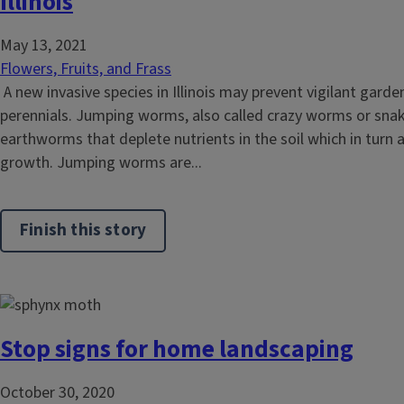
Illinois
May 13, 2021
Flowers, Fruits, and Frass
A new invasive species in Illinois may prevent vigilant gard
perennials. Jumping worms, also called crazy worms or snak
earthworms that deplete nutrients in the soil which in turn a
growth. Jumping worms are...
Finish this story
Stop signs for home landscaping
October 30, 2020