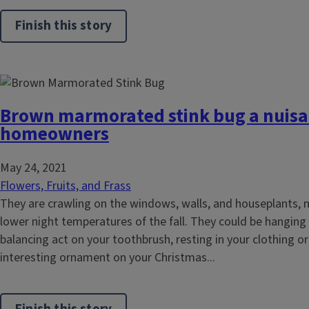
Finish this story
Brown marmorated stink bug a nuisa
homeowners
May 24, 2021
Flowers, Fruits, and Frass
They are crawling on the windows, walls, and houseplants, 
lower night temperatures of the fall. They could be hanging
balancing act on your toothbrush, resting in your clothing or 
interesting ornament on your Christmas...