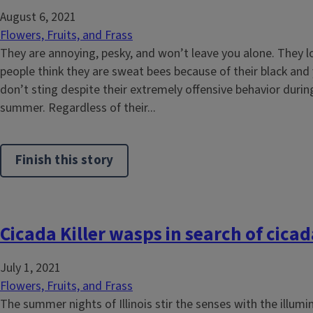
August 6, 2021
Flowers, Fruits, and Frass
They are annoying, pesky, and won’t leave you alone. They loo
people think they are sweat bees because of their black and 
don’t sting despite their extremely offensive behavior during
summer. Regardless of their...
Finish this story
Cicada Killer wasps in search of cic
July 1, 2021
Flowers, Fruits, and Frass
The summer nights of Illinois stir the senses with the illum