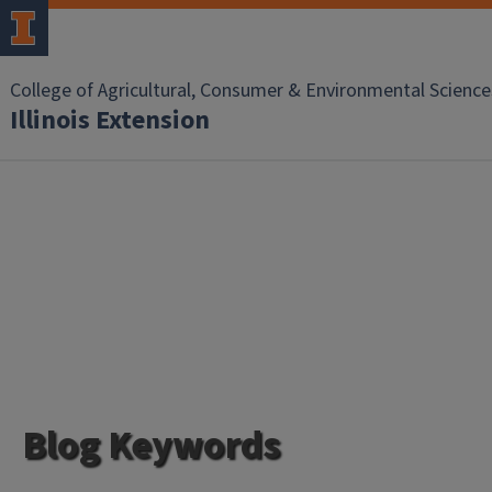
College of Agricultural, Consumer & Environmental Science
Illinois Extension
Blog Keywords