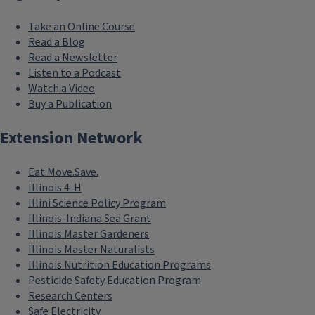
Take an Online Course
Read a Blog
Read a Newsletter
Listen to a Podcast
Watch a Video
Buy a Publication
Extension Network
Eat.Move.Save.
Illinois 4-H
Illini Science Policy Program
Illinois-Indiana Sea Grant
Illinois Master Gardeners
Illinois Master Naturalists
Illinois Nutrition Education Programs
Pesticide Safety Education Program
Research Centers
Safe Electricity