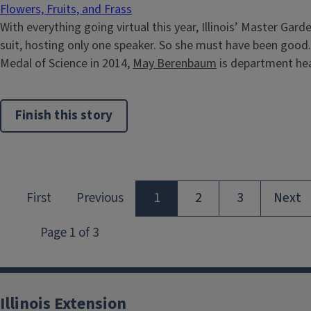
Flowers, Fruits, and Frass
With everything going virtual this year, Illinois’ Master Gar
suit, hosting only one speaker. So she must have been good.
Medal of Science in 2014,
May Berenbaum
is department hea
Finish this story
Illinois Extension