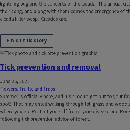
lightning bug and the concerts of the cicada. The annual ci
their song, and along with them comes the emergence of the
cicada killer wasp. Cicadas are...
Finish this story
Tick prevention and removal
June 25, 2021
Flowers, Fruits, and Frass
Summer is officially here, and it’s time to get out to your fa
spot! That may entail walking through tall grass and wood
where you go. Protect yourself from Lyme disease and Rock
following tick prevention advice of forest...