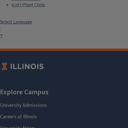
U of I Plant Clinic
Select Language
▼