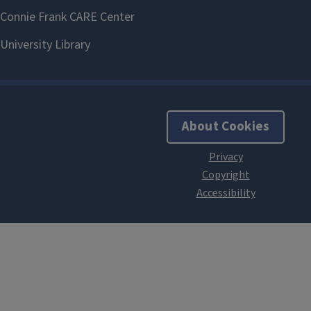
About Cookies