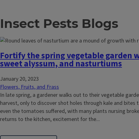
Insect Pests Blogs
Fortify the spring vegetable garden 
sweet alyssum, and nasturtiums
January 20, 2023
Flowers, Fruits, and Frass
In late spring, a gardener walks out to their vegetable garde
harvest, only to discover shot holes through kale and bites
even the tomatoes suffered, with many plants nursing brok
returns to the kitchen, excitement for the...