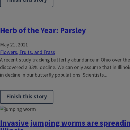
Finish this story
Herb of the Year: Parsley
May 21, 2021
Flowers, Fruits, and Frass
A
recent study
tracking butterfly abundance in Ohio over the
discovered a 33% decline. We can only assume that in Illinoi
in decline in our butterfly populations. Scientists...
Finish this story
Invasive jumping worms are spreadi