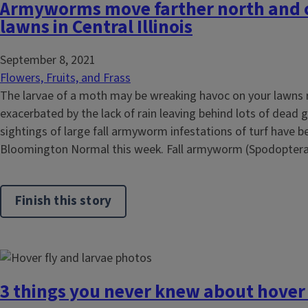
Armyworms move farther north and c
lawns in Central Illinois
September 8, 2021
Flowers, Fruits, and Frass
The larvae of a moth may be wreaking havoc on your lawns 
exacerbated by the lack of rain leaving behind lots of dead g
sightings of large fall armyworm infestations of turf have b
Bloomington Normal this week. Fall armyworm (Spodoptera.
Finish this story
3 things you never knew about hover 