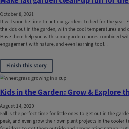
Make fall garden clean-up fun for the
October 8, 2021
It will soon be time to put our gardens to bed for the year. F
the kids out in the garden, with the cool temperatures and 
Have them help you with some garden chores combined with 
engagement with nature, and even learning too!...
Finish this story
Kids in the Garden: Grow & Explore th
August 14, 2020
Fall is the perfect time for little ones to get out in the gard
peak, and even grow their own plant projects in the cooler 
few ideas to get them outside and appreciating nature. Cu