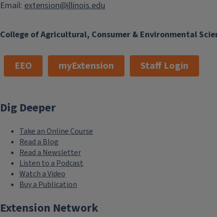
Email:
extension@illinois.edu
College of Agricultural, Consumer & Environmental Scie
EEO
myExtension
Staff Login
Dig Deeper
Take an Online Course
Read a Blog
Read a Newsletter
Listen to a Podcast
Watch a Video
Buy a Publication
Extension Network