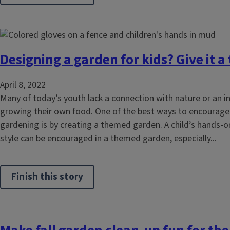
Designing a garden for kids? Give it 
April 8, 2022
Many of today’s youth lack a connection with nature or an in
growing their own food. One of the best ways to encourage
gardening is by creating a themed garden. A child’s hands-on
style can be encouraged in a themed garden, especially...
Finish this story