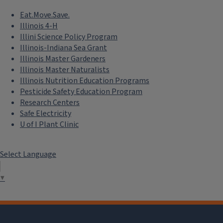
Eat.Move.Save.
Illinois 4-H
Illini Science Policy Program
Illinois-Indiana Sea Grant
Illinois Master Gardeners
Illinois Master Naturalists
Illinois Nutrition Education Programs
Pesticide Safety Education Program
Research Centers
Safe Electricity
U of I Plant Clinic
Select Language
▼