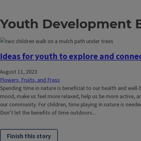
Youth Development 
Ideas for youth to explore and conne
August 11, 2023
Flowers, Fruits, and Frass
Spending time in nature is beneficial to our health and well-
mood, make us feel more relaxed, help us be more active, a
our community. For children, time playing in nature is need
Don’t let the benefits of time outdoors...
Finish this story