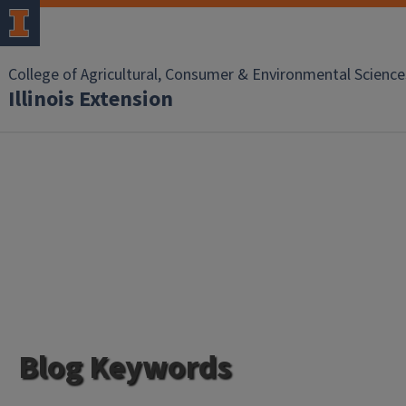
College of Agricultural, Consumer & Environmental Science
Illinois Extension
Blog Keywords