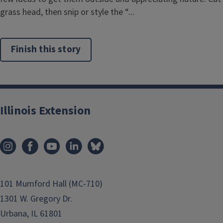
grass head, then snip or style the “...
Finish this story
Illinois Extension
101 Mumford Hall (MC-710)
1301 W. Gregory Dr.
Urbana, IL 61801