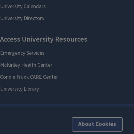
About Cookies