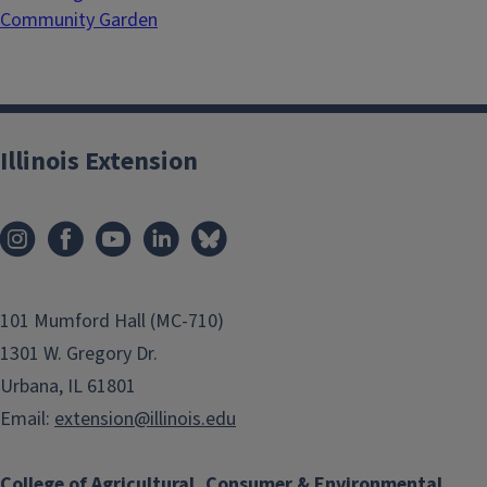
Community Garden
Illinois Extension
101 Mumford Hall (MC-710)
1301 W. Gregory Dr.
Urbana, IL 61801
Email:
extension@illinois.edu
College of Agricultural, Consumer & Environmental