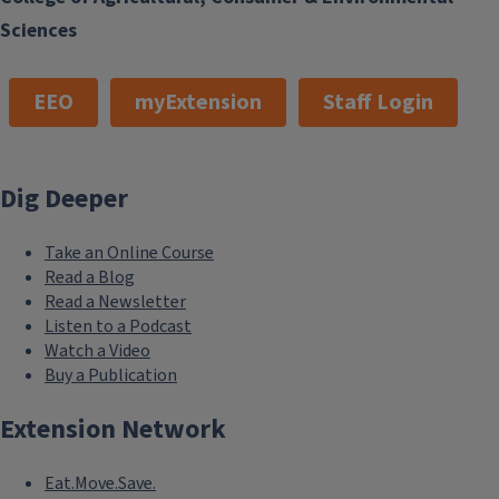
Sciences
EEO
myExtension
Staff Login
Dig Deeper
Take an Online Course
Read a Blog
Read a Newsletter
Listen to a Podcast
Watch a Video
Buy a Publication
Extension Network
Eat.Move.Save.