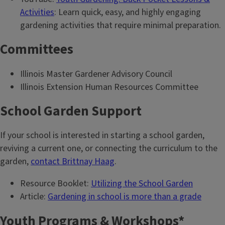
Activities
: Learn quick, easy, and highly engaging
gardening activities that require minimal preparation.
Committees
Illinois Master Gardener Advisory Council
Illinois Extension Human Resources Committee
School Garden Support
If your school is interested in starting a school garden,
reviving a current one, or connecting the curriculum to the
garden,
contact Brittnay Haag
.
Resource Booklet:
Utilizing the School Garden
Article:
Gardening in school is more than a grade
Youth Programs & Workshops*