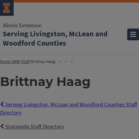
Illinois Extension
Serving Livingston, McLean and
Woodford Counties
Home
LMW
Staff
Brittnay Haag
Brittnay Haag
Serving Livingston, McLean and Woodford Counties Staff
Directory
Statewide Staff Directory