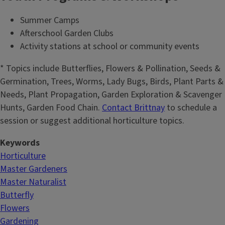
Summer Camps
Afterschool Garden Clubs
Activity stations at school or community events
* Topics include Butterflies, Flowers & Pollination, Seeds &
Germination, Trees, Worms, Lady Bugs, Birds, Plant Parts &
Needs, Plant Propagation, Garden Exploration & Scavenger
Hunts, Garden Food Chain.
Contact Brittnay
to schedule a
session or suggest additional horticulture topics.
Keywords
Horticulture
Master Gardeners
Master Naturalist
Butterfly
Flowers
Gardening