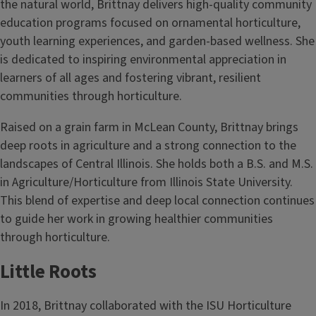
the natural world, Brittnay delivers high-quality community
education programs focused on ornamental horticulture,
youth learning experiences, and garden-based wellness. She
is dedicated to inspiring environmental appreciation in
learners of all ages and fostering vibrant, resilient
communities through horticulture.
Raised on a grain farm in McLean County, Brittnay brings
deep roots in agriculture and a strong connection to the
landscapes of Central Illinois. She holds both a B.S. and M.S.
in Agriculture/Horticulture from Illinois State University.
This blend of expertise and deep local connection continues
to guide her work in growing healthier communities
through horticulture.
Little Roots
In 2018, Brittnay collaborated with the ISU Horticulture