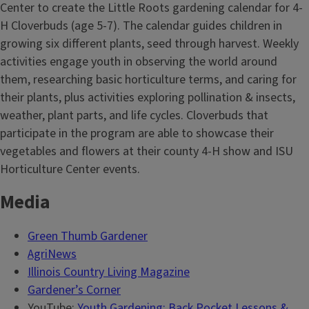
Center to create the Little Roots gardening calendar for 4-
H Cloverbuds (age 5-7). The calendar guides children in
growing six different plants, seed through harvest. Weekly
activities engage youth in observing the world around
them, researching basic horticulture terms, and caring for
their plants, plus activities exploring pollination & insects,
weather, plant parts, and life cycles. Cloverbuds that
participate in the program are able to showcase their
vegetables and flowers at their county 4-H show and ISU
Horticulture Center events.
Media
Green Thumb Gardener
AgriNews
Illinois Country Living Magazine
Gardener’s Corner
YouTube:
Youth Gardening: Back Pocket Lessons &