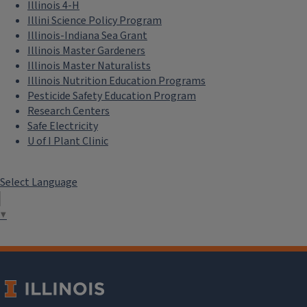
Illinois 4-H
Illini Science Policy Program
Illinois-Indiana Sea Grant
Illinois Master Gardeners
Illinois Master Naturalists
Illinois Nutrition Education Programs
Pesticide Safety Education Program
Research Centers
Safe Electricity
U of I Plant Clinic
Select Language
▼