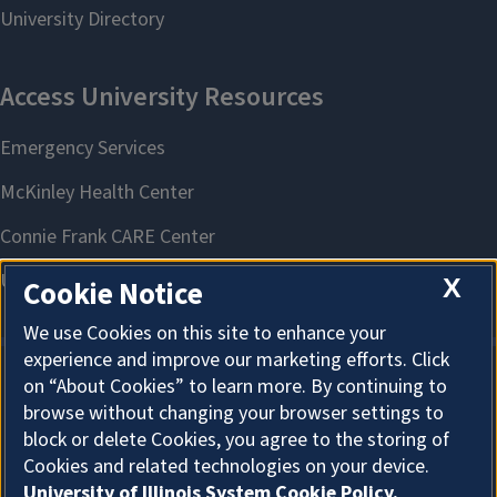
X
Cookie Notice
We use Cookies on this site to enhance your
experience and improve our marketing efforts. Click
on “About Cookies” to learn more. By continuing to
About Cookies
browse without changing your browser settings to
block or delete Cookies, you agree to the storing of
Cookies and related technologies on your device.
University of Illinois System Cookie Policy.