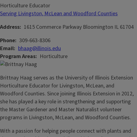
Horticulture Educator
Serving Livingston, McLean and Woodford Counties
Address
1615 Commerce Parkway
Bloomington
IL
61704
Phone
309-663-8306
Email
bhaag@illinois.edu
Program Areas
Horticulture
Brittnay Haag serves as the University of Illinois Extension
Horticulture Educator for Livingston, McLean, and
Woodford Counties. Since joining Illinois Extension in 2012,
she has played a key role in strengthening and supporting
the Master Gardener and Master Naturalist volunteer
programs in Livingston, McLean, and Woodford Counties.
With a passion for helping people connect with plants and