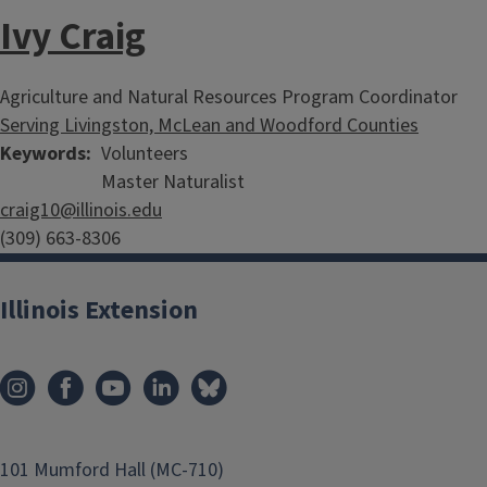
Ivy Craig
Agriculture and Natural Resources Program Coordinator
Serving Livingston, McLean and Woodford Counties
Keywords
Volunteers
Master Naturalist
craig10@illinois.edu
(309) 663-8306
Illinois Extension
101 Mumford Hall (MC-710)