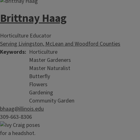
Brittnay Haag
Horticulture Educator
Serving Livingston, McLean and Woodford Counties
Keywords
Horticulture
Master Gardeners
Master Naturalist
Butterfly
Flowers
Gardening
Community Garden
bhaag@illinois.edu
309-663-8306