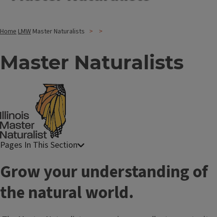
Home
LMW
Master Naturalists
Master Naturalists
T
Grow your understanding of
i
the natural world.
t