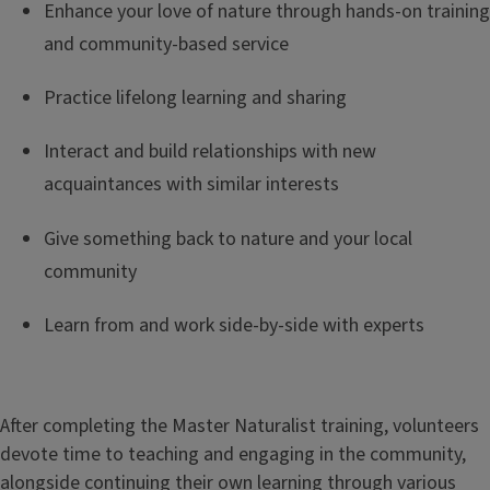
e
Enhance your love of nature through hands-on training
and community-based service
Practice lifelong learning and sharing
Interact and build relationships with new
acquaintances with similar interests
Give something back to nature and your local
community
Learn from and work side-by-side with experts
After completing the Master Naturalist training, volunteers
devote time to teaching and engaging in the community,
alongside continuing their own learning through various