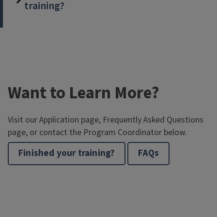
training?
Want to Learn More?
Visit our Application page, Frequently Asked Questions
page, or contact the Program Coordinator below.
Finished your training?
FAQs