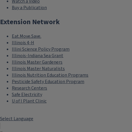
Watch a Video
Buy a Publication
Extension Network
Eat.Move.Save.
Illinois 4-H
Illini Science Policy Program
Illinois-Indiana Sea Grant
Illinois Master Gardeners
Illinois Master Naturalists
Illinois Nutrition Education Programs
Pesticide Safety Education Program
Research Centers
Safe Electricity
U of I Plant Clinic
Select Language