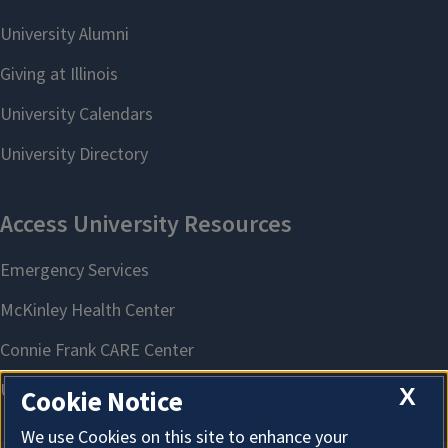
X
Cookie Notice
We use Cookies on this site to enhance your