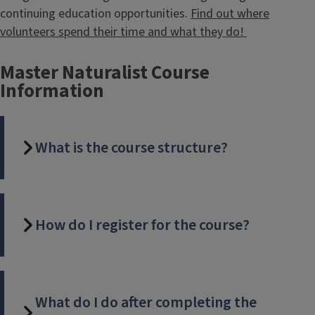
continuing education opportunities.
Find out where
volunteers spend their time and what they do!
Master Naturalist Course
Information
What is the course structure?
How do I register for the course?
What do I do after completing the