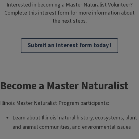
Interested in becoming a Master Naturalist Volunteer?
Complete this interest form for more information about
the next steps.
Submit an interest form today!
T
Become a Master Naturalist
i
Illinois Master Naturalist Program participants:
t
Learn about Illinois' natural history, ecosystems, plant
l
and animal communities, and environmental issues