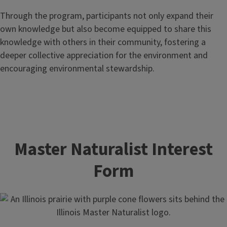
Through the program, participants not only expand their
own knowledge but also become equipped to share this
knowledge with others in their community, fostering a
deeper collective appreciation for the environment and
encouraging environmental stewardship.
Master Naturalist Interest
Form