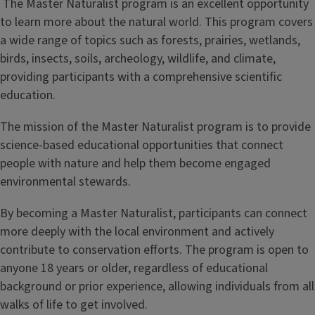
The Master Naturalist program is an excellent opportunity
l
to learn more about the natural world. This program covers
a wide range of topics such as forests, prairies, wetlands,
e
birds, insects, soils, archeology, wildlife, and climate,
providing participants with a comprehensive scientific
education.
The mission of the Master Naturalist program is to provide
science-based educational opportunities that connect
people with nature and help them become engaged
environmental stewards.
By becoming a Master Naturalist, participants can connect
more deeply with the local environment and actively
contribute to conservation efforts. The program is open to
anyone 18 years or older, regardless of educational
background or prior experience, allowing individuals from all
walks of life to get involved.