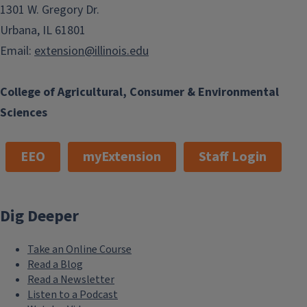
1301 W. Gregory Dr.
Urbana, IL 61801
Email:
extension@illinois.edu
College of Agricultural, Consumer & Environmental
Sciences
EEO
myExtension
Staff Login
Dig Deeper
Take an Online Course
Read a Blog
Read a Newsletter
Listen to a Podcast