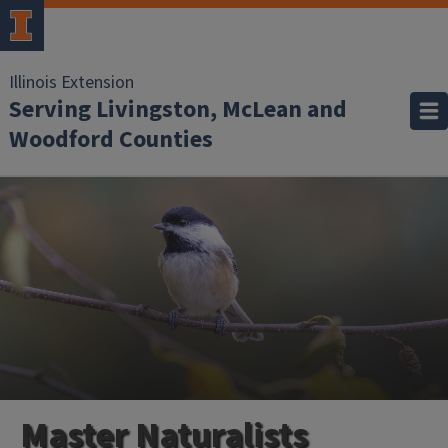
Illinois Extension
Serving Livingston, McLean and
Woodford Counties
Master Naturalists