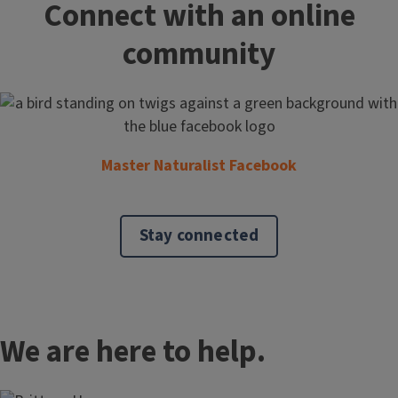
Connect with an online
community
Master Naturalist Facebook
Stay connected
We are here to help.