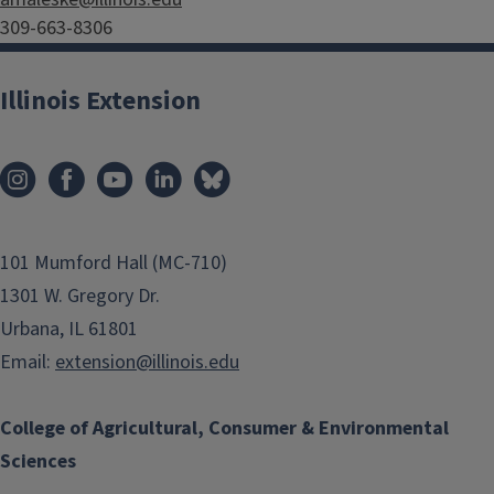
309-663-8306
Illinois Extension
101 Mumford Hall (MC-710)
1301 W. Gregory Dr.
Urbana, IL 61801
Email:
extension@illinois.edu
College of Agricultural, Consumer & Environmental
Sciences