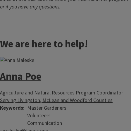
or if you have any questions.
We are here to help!
Anna Poe
Agriculture and Natural Resources Program Coordinator
Serving Livingston, McLean and Woodford Counties
Keywords
Master Gardeners
Volunteers
Communication
amaleske@illinois.edu