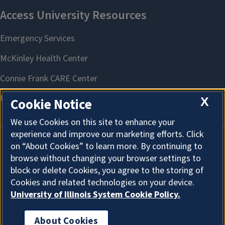
X
Cookie Notice
We use Cookies on this site to enhance your
experience and improve our marketing efforts. Click
on “About Cookies” to learn more. By continuing to
About Cookies
browse without changing your browser settings to
block or delete Cookies, you agree to the storing of
Cookies and related technologies on your device.
University of Illinois System Cookie Policy.
About Cookies