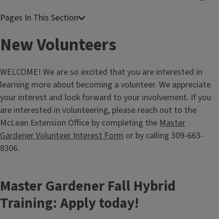
New Volunteers
WELCOME! We are so excited that you are interested in
learning more about becoming a volunteer. We appreciate
your interest and look forward to your involvement. If you
are interested in volunteering, please reach out to the
McLean Extension Office by completing the
Master
Gardener Volunteer Interest Form
or by calling 309-663-
8306.
Master Gardener Fall Hybrid
Training: Apply today!