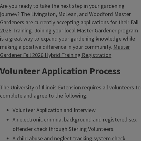
Are you ready to take the next step in your gardening
journey? The Livingston, McLean, and Woodford Master
Gardeners are currently accepting applications for their Fall
2026 Training. Joining your local Master Gardener program
is a great way to expand your gardening knowledge while
making a positive difference in your community.
Master
Gardener Fall 2026 Hybrid Training Registration
.
Volunteer Application Process
The University of Illinois Extension requires all volunteers to
complete and agree to the following:
Volunteer Application and Interview
An electronic criminal background and registered sex
offender check through Sterling Volunteers.
A child abuse and neglect tracking system check