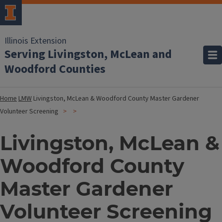
Illinois Extension
Serving Livingston, McLean and
Woodford Counties
Home
LMW
Livingston, McLean & Woodford County Master Gardener
Volunteer Screening
Livingston, McLean &
Woodford County
Master Gardener
Volunteer Screening