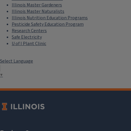
Illinois Master Gardeners
Illinois Master Naturalists
Illinois Nutrition Education Programs
Pesticide Safety Education Program
Research Centers
Safe Electricity
U of I Plant Clinic
Select Language
▼