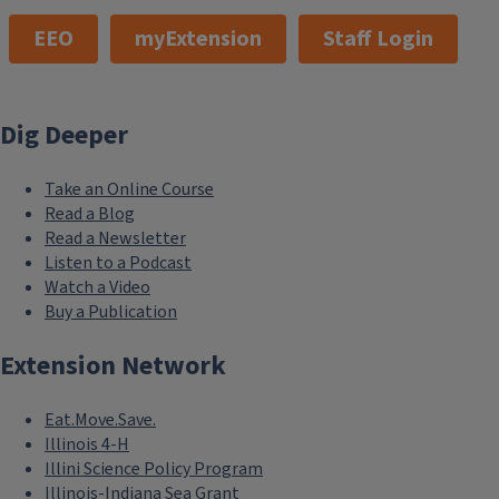
EEO
myExtension
Staff Login
Dig Deeper
Take an Online Course
Read a Blog
Read a Newsletter
Listen to a Podcast
Watch a Video
Buy a Publication
Extension Network
Eat.Move.Save.
Illinois 4-H
Illini Science Policy Program
Illinois-Indiana Sea Grant