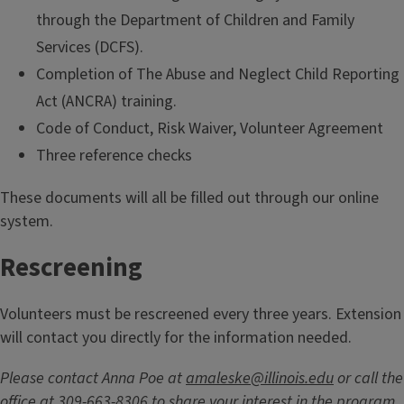
through the Department of Children and Family
Services (DCFS).
Completion of The Abuse and Neglect Child Reporting
Act (ANCRA) training.
Code of Conduct, Risk Waiver, Volunteer Agreement
Three reference checks
These documents will all be filled out through our online
system.
Rescreening
Volunteers must be rescreened every three years. Extension
will contact you directly for the information needed.
Please contact Anna Poe at
amaleske@illinois.edu
or call the
office at 309-663-8306 to share your interest in the program