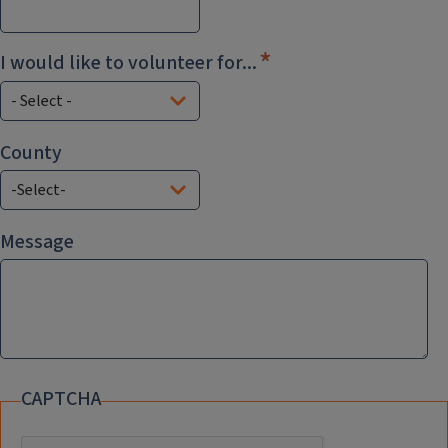
I would like to volunteer for...
County
County
Message
CAPTCHA