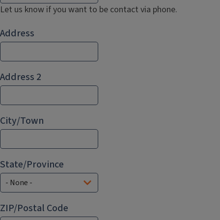
Let us know if you want to be contact via phone.
Address
Address
Address 2
City/Town
State/Province
ZIP/Postal Code