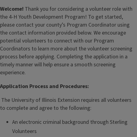
Welcome!
Thank you for considering a volunteer role with
the 4-H Youth Development Program! To get started,
please contact your county’s Program Coordinator using
the contact information provided below. We encourage
potential volunteers to connect with our Program
Coordinators to learn more about the volunteer screening
process before applying. Completing the application in a
timely manner will help ensure a smooth screening
experience.
Application Process and Procedures:
The University of Illinois Extension requires all volunteers
to complete and agree to the following:
An electronic criminal background through Sterling
Volunteers