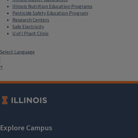
Illinois Nutrition Education Programs
Pesticide Safety Education Program
Research Centers
Safe Electricity
U of I Plant Clinic
Select Language
▼