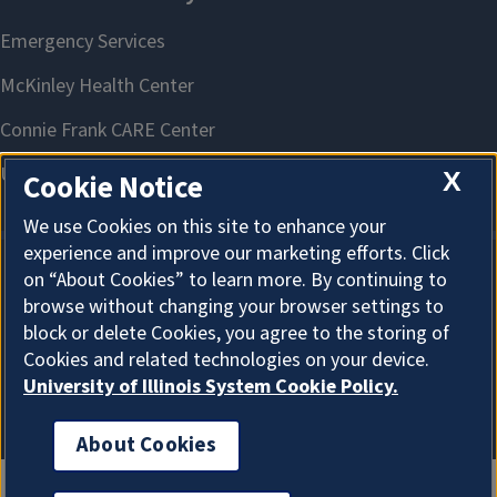
X
Cookie Notice
We use Cookies on this site to enhance your
experience and improve our marketing efforts. Click
on “About Cookies” to learn more. By continuing to
About Cookies
browse without changing your browser settings to
block or delete Cookies, you agree to the storing of
Cookies and related technologies on your device.
University of Illinois System Cookie Policy.
About Cookies