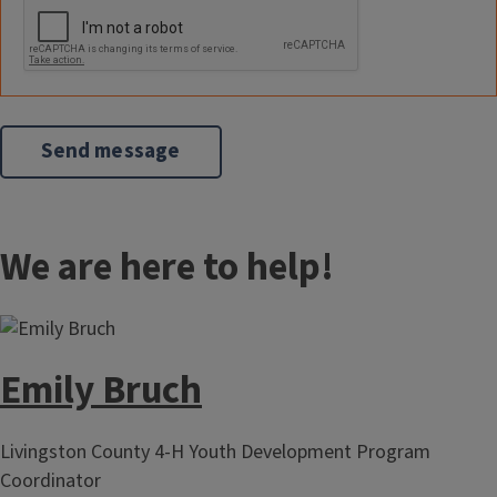
We are here to help!
Emily Bruch
Livingston County 4-H Youth Development Program
Coordinator