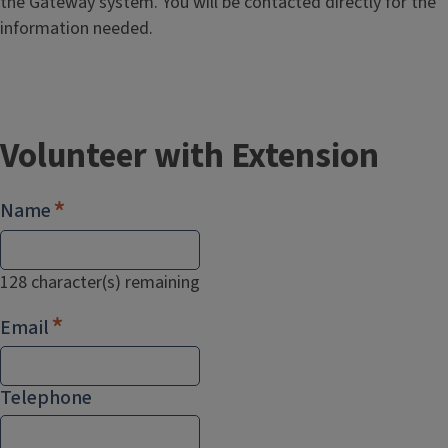
the Gateway system. You will be contacted directly for the
information needed.
Volunteer with Extension
Name
128
character(s) remaining
Email
Telephone