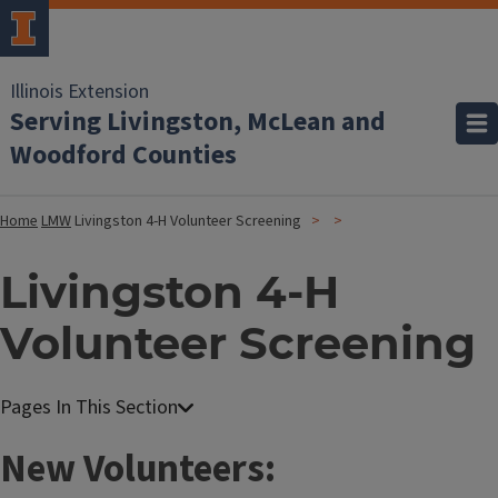
Illinois Extension
Serving Livingston, McLean and
Woodford Counties
Home
LMW
Livingston 4-H Volunteer Screening
Livingston 4-H
Volunteer Screening
New Volunteers: