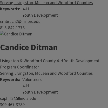
Serving Livingston, McLean and Woodford Counties
Keywords
4-H
Youth Development
embruch2@illinois.edu
815-842-1776
Candice Ditman
Livingston & Woodford County 4-H Youth Development
Program Coordinator
Serving Livingston, McLean and Woodford Counties
Keywords
Volunteers
4-H
Youth Development
caphill2@illinois.edu
309-467-3789