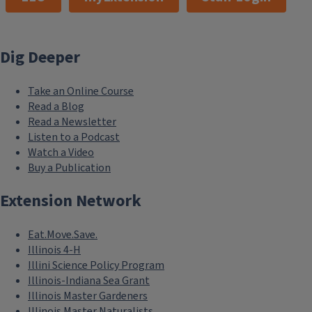
Dig Deeper
Take an Online Course
Read a Blog
Read a Newsletter
Listen to a Podcast
Watch a Video
Buy a Publication
Extension Network
Eat.Move.Save.
Illinois 4-H
Illini Science Policy Program
Illinois-Indiana Sea Grant
Illinois Master Gardeners
Illinois Master Naturalists