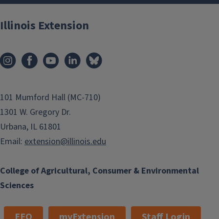
Illinois Extension
101 Mumford Hall (MC-710)
1301 W. Gregory Dr.
Urbana, IL 61801
Email:
extension@illinois.edu
College of Agricultural, Consumer & Environmental
Sciences
EEO
myExtension
Staff Login