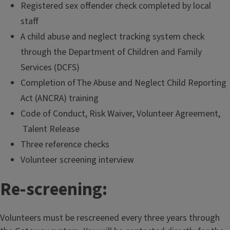
Registered sex offender check completed by local
staff
A child abuse and neglect tracking system check
through the Department of Children and Family
Services (DCFS)
Completion of The Abuse and Neglect Child Reporting
Act (ANCRA) training
Code of Conduct, Risk Waiver, Volunteer Agreement,
Talent Release
Three reference checks
Volunteer screening interview
Re-screening:
Volunteers must be rescreened every three years through