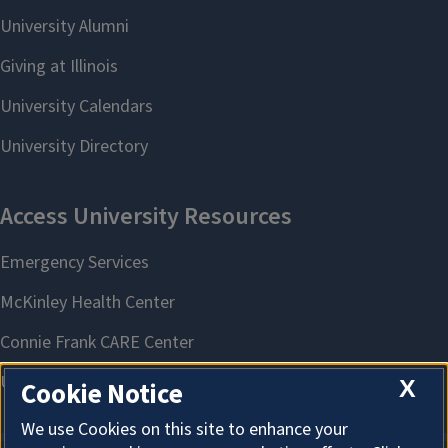
X
Cookie Notice
We use Cookies on this site to enhance your