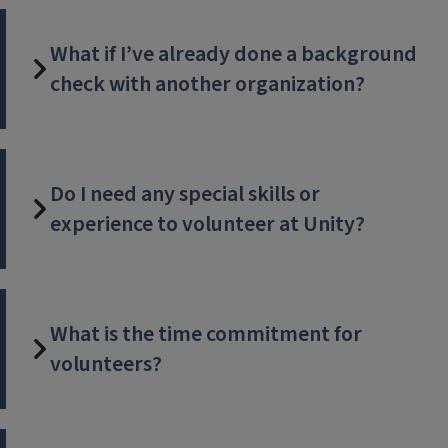
What if I’ve already done a background
check with another organization?
Do I need any special skills or
experience to volunteer at Unity?
What is the time commitment for
volunteers?