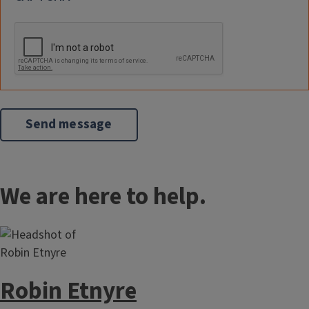
We are here to help.
Robin Etnyre