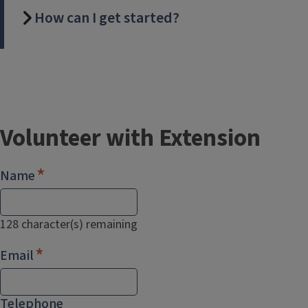
How can I get started?
Volunteer with Extension
Name
128
character(s) remaining
Email
Telephone