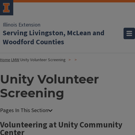
Illinois Extension
Serving Livingston, McLean and
Woodford Counties
Home
LMW
Unity Volunteer Screening
Unity Volunteer
Screening
Volunteering at Unity Community
Center