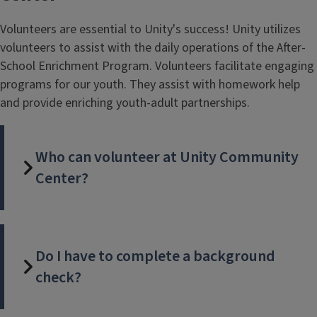
Volunteers are essential to Unity's success! Unity utilizes
volunteers to assist with the daily operations of the After-
School Enrichment Program. Volunteers facilitate engaging
programs for our youth. They assist with homework help
and provide enriching youth-adult partnerships.
Who can volunteer at Unity Community
Center?
Do I have to complete a background
check?