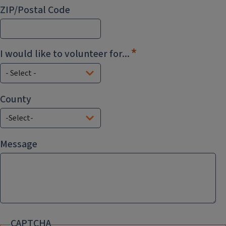
ZIP/Postal Code
I would like to volunteer for...
County
County
Message
CAPTCHA