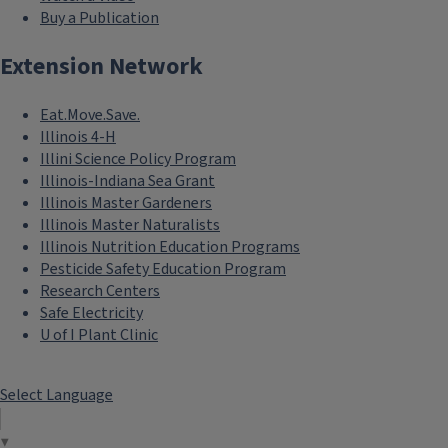
Buy a Publication
Extension Network
Eat.Move.Save.
Illinois 4-H
Illini Science Policy Program
Illinois-Indiana Sea Grant
Illinois Master Gardeners
Illinois Master Naturalists
Illinois Nutrition Education Programs
Pesticide Safety Education Program
Research Centers
Safe Electricity
U of I Plant Clinic
Select Language
▼