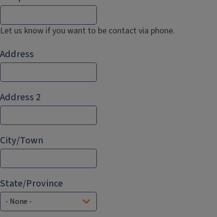
Let us know if you want to be contact via phone.
Address
Address
Address 2
City/Town
State/Province