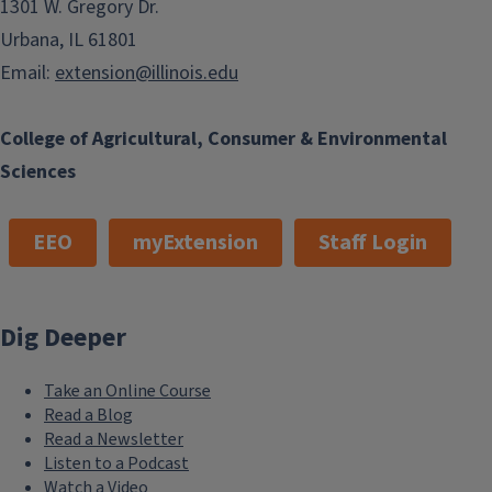
1301 W. Gregory Dr.
Urbana, IL 61801
Email:
extension@illinois.edu
College of Agricultural, Consumer & Environmental
Sciences
EEO
myExtension
Staff Login
Dig Deeper
Take an Online Course
Read a Blog
Read a Newsletter
Listen to a Podcast
Watch a Video