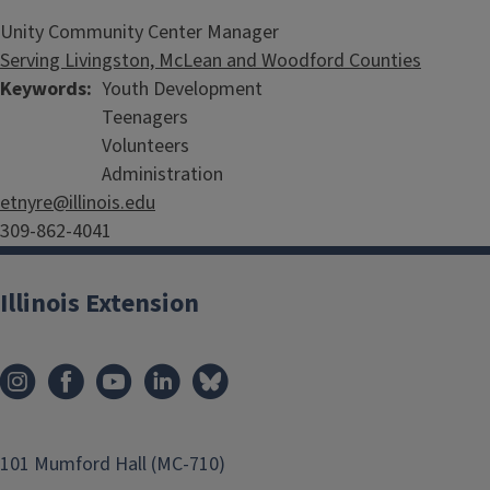
Unity Community Center Manager
Serving Livingston, McLean and Woodford Counties
Keywords
Youth Development
Teenagers
Volunteers
Administration
etnyre@illinois.edu
309-862-4041
Illinois Extension
101 Mumford Hall (MC-710)