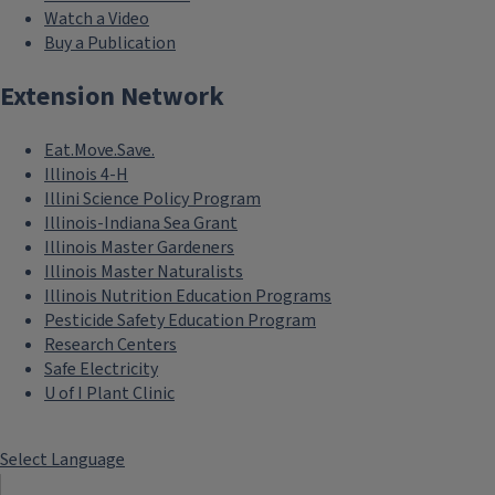
Watch a Video
Buy a Publication
Extension Network
Eat.Move.Save.
Illinois 4-H
Illini Science Policy Program
Illinois-Indiana Sea Grant
Illinois Master Gardeners
Illinois Master Naturalists
Illinois Nutrition Education Programs
Pesticide Safety Education Program
Research Centers
Safe Electricity
U of I Plant Clinic
Select Language