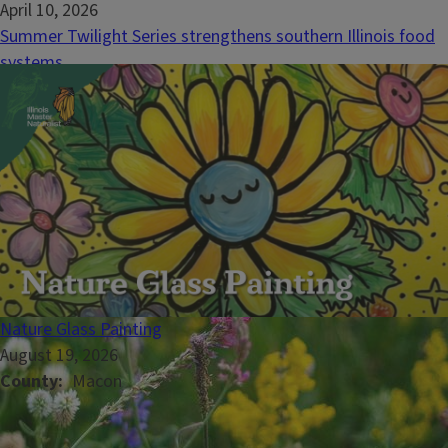
April 10, 2026
Summer Twilight Series strengthens southern Illinois food
systems
RICHVIEW, Ill. – Illinois Extension is excited to announce the
return of the eleventh-annual Summer Twilight Series. This
southern Illinois tradition brings farmers, educators, and
community members together to explore the diversity and
innovation of local agriculture. &nbsp;Twilight...
Nature Glass Painting
August 19, 2026
County
Macon