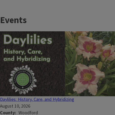
Events
Daylilies: History, Care, and Hybridizing
August 10, 2026
County
Woodford