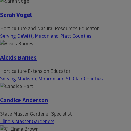
Sarah Vogel
Horticulture and Natural Resources Educator
Serving DeWitt, Macon and Piatt Counties
Alexis Barnes
Horticulture Extension Educator
Serving Madison, Monroe and St. Clair Counties
Candice Anderson
State Master Gardener Specialist
Illinois Master Gardeners