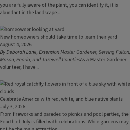
Plants
you are fully aware of the plant, you can identify it, it is
Surprise
abundant in the landscape...
Us:
a
Look
Read
New homeowners should take time to learn their yard
at
article:
August 4, 2026
Spotted
New
By Deborah Lane, Extension Master Gardener, Serving Fulton
Bee
homeowners
Mason, Peoria, and Tazewell Counties
As a Master Gardener
Balm
should
volunteer, I have...
take
time
to
learn
Read
Celebrate America with red, white, and blue native plants
their
article:
July 3, 2026
yard
Celebrate
From fireworks and parades to picnics and pool parties, the
America
Fourth of July is filled with celebrations. While gardens may
with
not be the main attraction...