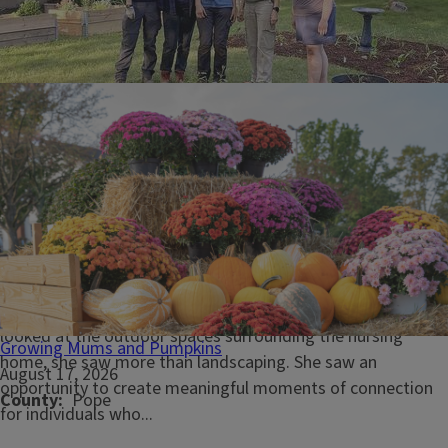
June 26, 2026
Master Gardeners invest in accessible gardens at local
nursing home
PEKIN, Ill. - When Hallmark House physical therapist and
University of Illinois Extension Master Gardener Vic Harting
looked at the outdoor spaces surrounding the nursing
Growing Mums and Pumpkins
home, she saw more than landscaping. She saw an
August 17, 2026
opportunity to create meaningful moments of connection
County
Pope
for individuals who...