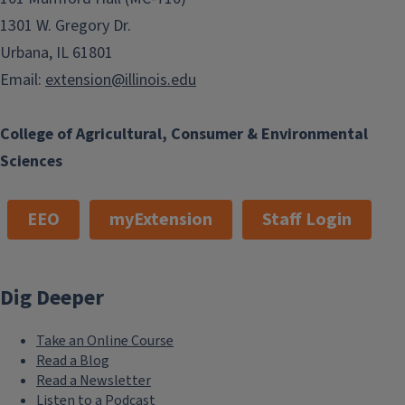
1301 W. Gregory Dr.
Urbana, IL 61801
Email:
extension@illinois.edu
College of Agricultural, Consumer & Environmental
Sciences
EEO
myExtension
Staff Login
Dig Deeper
Take an Online Course
Read a Blog
Read a Newsletter
Listen to a Podcast