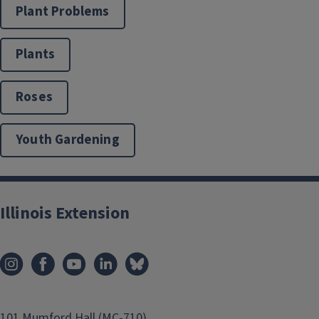
Plant Problems
Plants
Roses
Youth Gardening
Illinois Extension
101 Mumford Hall (MC-710)