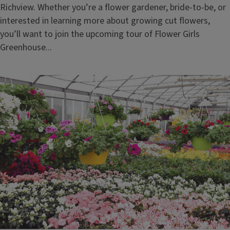
Richview. Whether you’re a flower gardener, bride-to-be, or
interested in learning more about growing cut flowers,
you’ll want to join the upcoming tour of Flower Girls
Greenhouse...