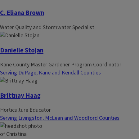
C. Eliana Brown
Water Quality and Stormwater Specialist
Danielle Stojan
Kane County Master Gardener Program Coordinator
Serving DuPage, Kane and Kendall Counties
Brittnay Haag
Horticulture Educator
Serving Livingston, McLean and Woodford Counties