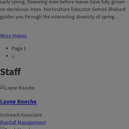
early spring, flowering even before leaves have fully grown
on deciduous trees. Horticulture Educator Gemini Bhalsod
guides you through the interesting diversity of spring...
More Videos
Page 1
P
N
››
a
e
Staff
g
x
i
t
n
p
a
a
t
g
Layne Knoche
i
e
Outreach Associate
o
Rainfall Management
n