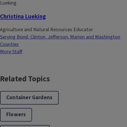
Christina Lueking
Agriculture and Natural Resources Educator
Serving Bond, Clinton, Jefferson, Marion and Washington
Counties
More Staff
Related Topics
Container Gardens
Flowers