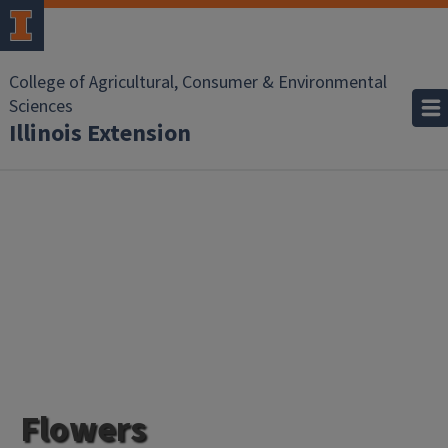
College of Agricultural, Consumer & Environmental
Sciences
Illinois Extension
Flowers