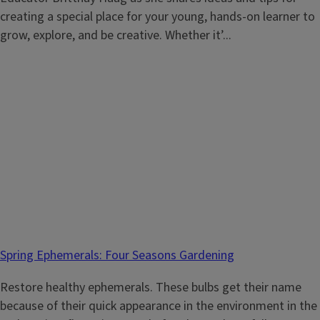
creating a special place for your young, hands-on learner to
grow, explore, and be creative. Whether it’...
Spring Ephemerals: Four Seasons Gardening
Restore healthy ephemerals. These bulbs get their name
because of their quick appearance in the environment in the