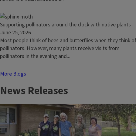
red,
white,
and
Read
Supporting pollinators around the clock with native plants
blue
article:
June 25, 2026
native
Supporting
Most people think of bees and butterflies when they think o
plants
pollinators
pollinators. However, many plants receive visits from
around
pollinators in the evening and...
the
clock
More Blogs
with
News Releases
native
plants