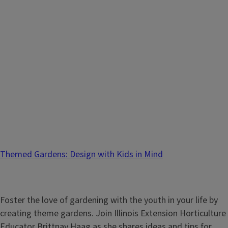
Themed Gardens: Design with Kids in Mind
Foster the love of gardening with the youth in your life by
creating theme gardens. Join Illinois Extension Horticulture
Educator Brittnay Haag as she shares ideas and tips for