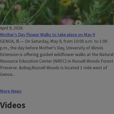
April 9, 2026
Mother's Day Flower Walks to take place on May 9
GENOA, Ill.— On Saturday, May 9, from 10:00 a.m. to 1:00
p.m., the day before Mother’s Day, University of Illinois
Extension is offering guided wildflower walks at the Natural
Resource Education Center (NREC) in Russell Woods Forest
Preserve. &nbsp;Russell Woods is located 1 mile west of
Genoa...
More News
Videos