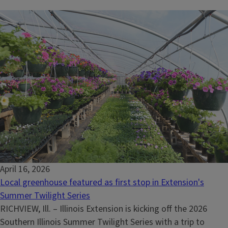
April 16, 2026
Local greenhouse featured as first stop in Extension's
Summer Twilight Series
RICHVIEW, Ill. – Illinois Extension is kicking off the 2026
Southern Illinois Summer Twilight Series with a trip to