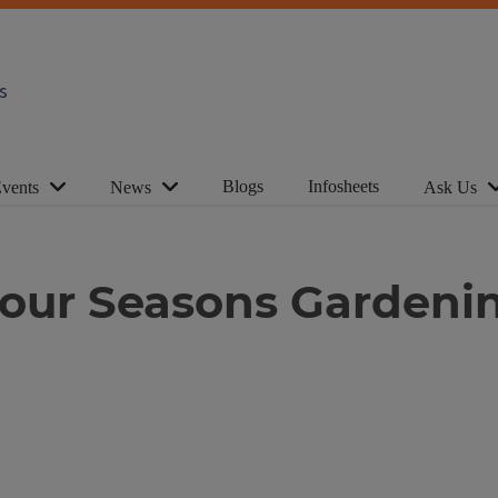
s
Blogs
Infosheets
vents
News
Ask Us
Four Seasons Gardeni