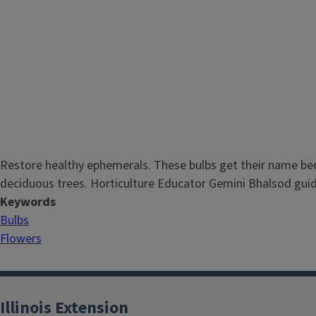
Restore healthy ephemerals. These bulbs get their name beca
deciduous trees. Horticulture Educator Gemini Bhalsod guid
Keywords
Bulbs
Flowers
Illinois Extension