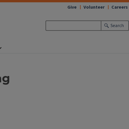
Give
Volunteer
Careers
Search
ng