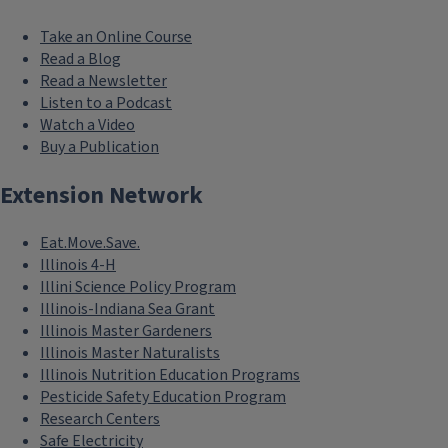
Take an Online Course
Read a Blog
Read a Newsletter
Listen to a Podcast
Watch a Video
Buy a Publication
Extension Network
Eat.Move.Save.
Illinois 4-H
Illini Science Policy Program
Illinois-Indiana Sea Grant
Illinois Master Gardeners
Illinois Master Naturalists
Illinois Nutrition Education Programs
Pesticide Safety Education Program
Research Centers
Safe Electricity