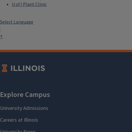
U of I Plant Clinic
Select Language
▼