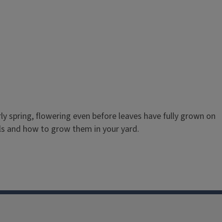
y spring, flowering even before leaves have fully grown on
ls and how to grow them in your yard.