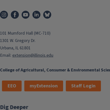
101 Mumford Hall (MC-710)
1301 W. Gregory Dr.
Urbana, IL 61801
Email:
extension@illinois.edu
College of Agricultural, Consumer & Environmental Scie
EEO
myExtension
Staff Login
Dig Deeper