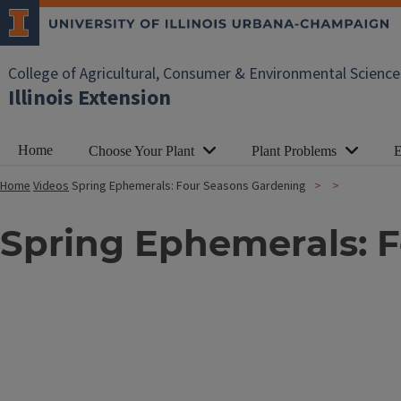
College of Agricultural, Consumer & Environmental Science
Illinois Extension
Home
Choose Your Plant
Plant Problems
E
Home
Videos
Spring Ephemerals: Four Seasons Gardening
Spring Ephemerals: 