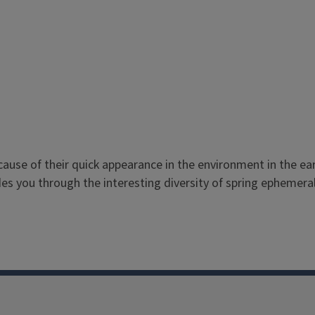
use of their quick appearance in the environment in the earl
es you through the interesting diversity of spring ephemera