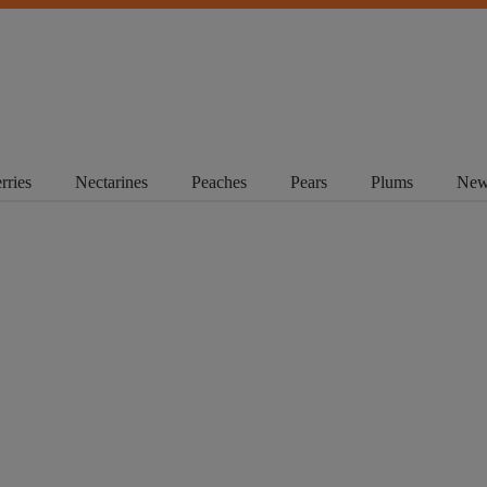
rries
Nectarines
Peaches
Pears
Plums
New