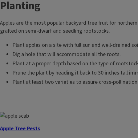
T
Planting
i
Apples are the most popular backyard tree fruit for northern
t
grafted on semi-dwarf and seedling rootstocks.
l
Plant apples on a site with full sun and well-drained soi
Dig a hole that will accommodate all the roots.
e
Plant at a proper depth based on the type of rootstock 
Prune the plant by heading it back to 30 inches tall imm
Plant at least two varieties to assure cross-pollination. 
Apple Tree Pests