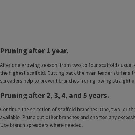
Pruning after 1 year.
After one growing season, from two to four scaffolds usuall
the highest scaffold. Cutting back the main leader stiffens 
spreaders help to prevent branches from growing straight 
Pruning after 2, 3, 4, and 5 years.
Continue the selection of scaffold branches. One, two, or t
available. Prune out other branches and shorten any excessiv
Use branch spreaders where needed.