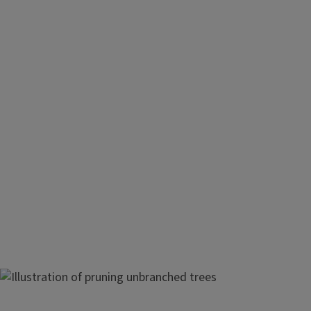
The central-leader system is suggested for apple trees grow
rootstocks. The system is modified somewhat for various r
different varieties.
Image