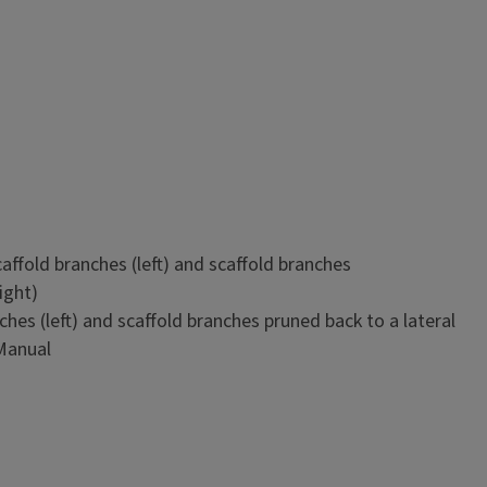
nches apart vertically (center to center) along the trunk, in
s apart, or in a combination of cluster and spaced branches.
 about 18 to 22 inches above the ground. A short trunk with
n a smaller, more compact tree.
ches (left) and scaffold branches pruned back to a lateral
 Manual