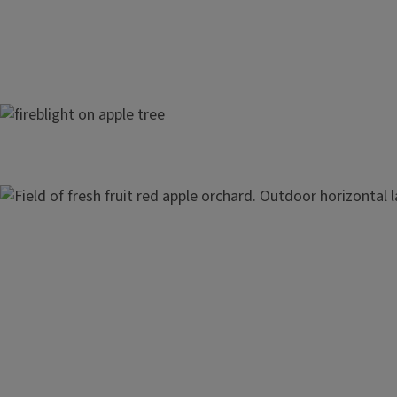
Apple Tree Diseases
Image
Apple Harvest and Storage
Pruning Apples