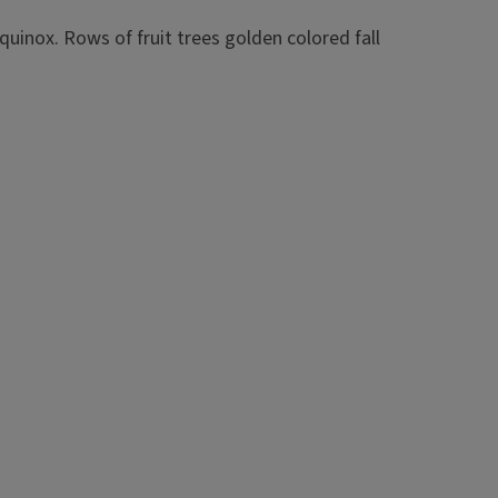
arf apple trees is a 4 to 6 feet tall trunk with 6 to 10
nd the trunk (except towards the southwest). The scaffolds