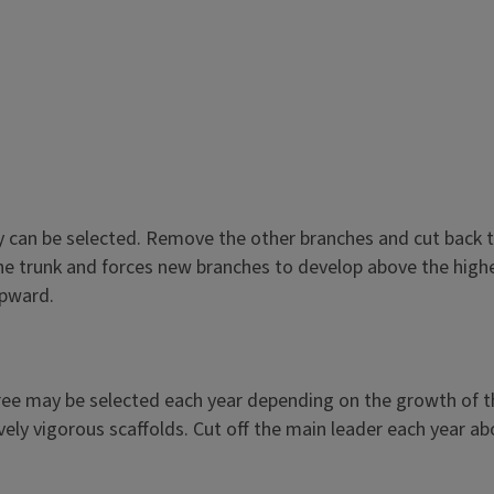
If branched trees are planted,
first tier of scaffold branche
should arise between 18 and 
y can be selected. Remove the other branches and cut back t
around the trunk, and should b
the trunk and forces new branches to develop above the highe
10 inches long, and cut the le
upward.
Remove all other branches (Fig
it is better to remove all bra
suggested for unbranched tre
hree may be selected each year depending on the growth of t
ely vigorous scaffolds. Cut off the main leader each year ab