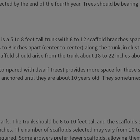
ted by the end of the fourth year. Trees should be bearing f
is a 5 to 8 feet tall trunk with 6 to 12 scaffold branches s
o 8 inches apart (center to center) along the trunk, in cluste
affold should arise from the trunk about 18 to 22 inches ab
as compared with dwarf trees) provides more space for thes
anchored until they are about 10 years old. They sometimes 
rfs. The trunk should be 6 to 10 feet tall and the scaffolds 
nches. The number of scaffolds selected may vary from 10 to 
 required. Some growers prefer fewer scaffolds, allowing the