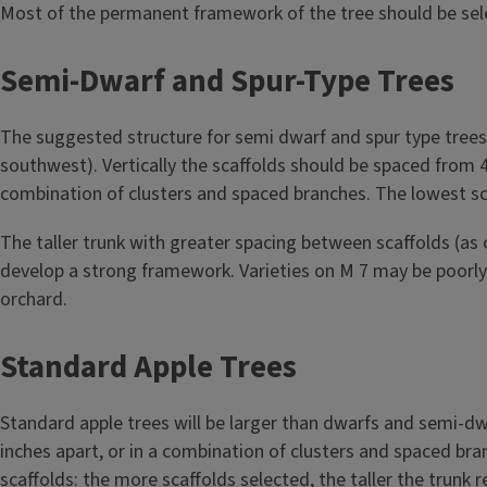
Most of the permanent framework of the tree should be selec
Semi-Dwarf and Spur-Type Trees
The suggested structure for semi dwarf and spur type trees 
southwest). Vertically the scaffolds should be spaced from 4 t
combination of clusters and spaced branches. The lowest sc
The taller trunk with greater spacing between scaffolds (
develop a strong framework. Varieties on M 7 may be poorly 
orchard.
Standard Apple Trees
Standard apple trees will be larger than dwarfs and semi-dwa
inches apart, or in a combination of clusters and spaced bra
scaffolds: the more scaffolds selected, the taller the trunk