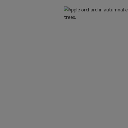
Image
ing on all types of
ootstocks, spur-types, and
Dwarf Trees
The suggested structure for dw
scaffold branches spaced arou