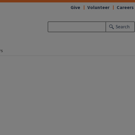
Give
Volunteer
Careers
Search
s