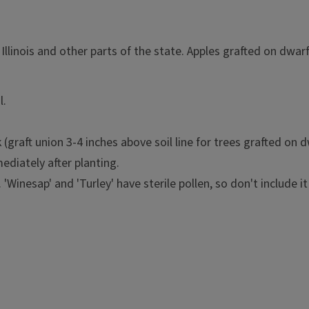
 Illinois and other parts of the state. Apples grafted on dw
l.
(graft union 3-4 inches above soil line for trees grafted on 
ediately after planting.
'Winesap' and 'Turley' have sterile pollen, so don't include it 