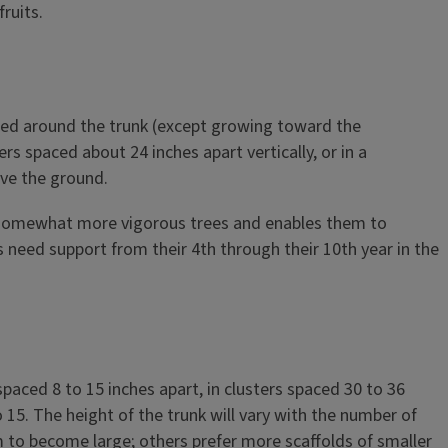
ruits.
paced around the trunk (except growing toward the
rs spaced about 24 inches apart vertically, or in a
ove the ground.
e somewhat more vigorous trees and enables them to
need support from their 4th through their 10th year in the
spaced 8 to 15 inches apart, in clusters spaced 30 to 36
15. The height of the trunk will vary with the number of
m to become large; others prefer more scaffolds of smaller