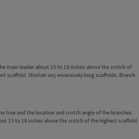
 it is sometimes possible to select and save branches for the
s. Branches to be selected should have wide crotch angles,
28 inches from the ground, should be spaced about evenly
he main leader about 15 to 18 inches above the crotch of
e about equal in size. Shorten the selected branches to 6 to
st scaffold. Shorten any excessively long scaffolds. Branch
ader about 15 inches above the crotch of the highest branch.
ure N-23). If 3 or 4 desirable branches cannot be selected,
nches and cut the leader 30 inches above the ground, as
es.
he tree and the location and crotch angle of the branches
out 15 to 18 inches above the crotch of the highest scaffold.