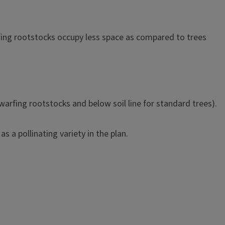
arfing rootstocks occupy less space as compared to trees
dwarfing rootstocks and below soil line for standard trees).
as a pollinating variety in the plan.