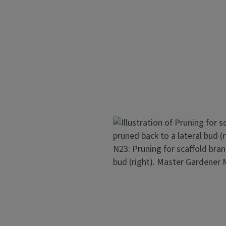
should be spaced from 2 to 6 i
clusters spaced about 18 inche
The lowest scaffold should be
close branch spacing results i
support to prevent them from
 Early bearing may distort the
specially important in young
Image
N23: Pruning for scaffold bran
ut off the shoot about 30
bud (right). Master Gardener