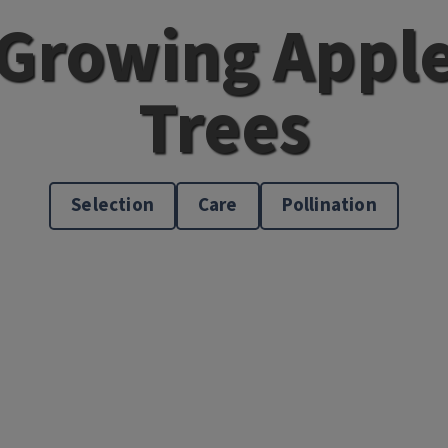
Growing Appl
Trees
Selection
Care
Pollination