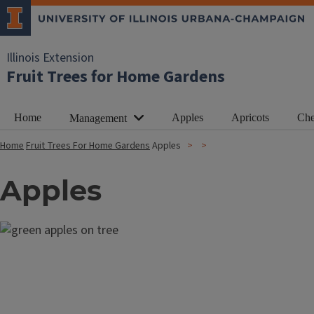
Illinois Extension
Fruit Trees for Home Gardens
Home
Apples
Apricots
Che
Management
Home
Fruit Trees For Home Gardens
Apples
Apples