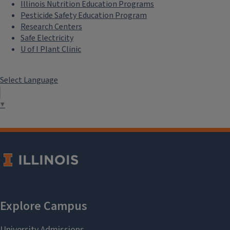
Illinois Nutrition Education Programs
Pesticide Safety Education Program
Research Centers
Safe Electricity
U of I Plant Clinic
Select Language
▼