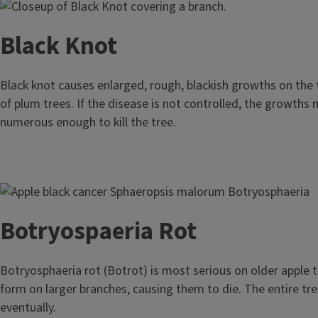
Image
Black Knot
Black knot causes enlarged, rough, blackish growths on the
of plum trees. If the disease is not controlled, the growth
numerous enough to kill the tree.
Image
Botryospaeria Rot
Botryosphaeria rot (Botrot) is most serious on older apple 
form on larger branches, causing them to die. The entire tr
eventually.