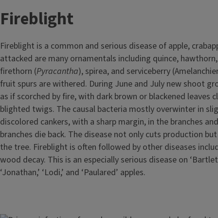
Fireblight
Fireblight is a common and serious disease of apple, crabapp
attacked are many ornamentals including quince, hawthorn,
firethorn (
Pyracantha
), spirea, and serviceberry (Amelanchi
fruit spurs are withered. During June and July new shoot g
as if scorched by fire, with dark brown or blackened leaves c
blighted twigs. The causal bacteria mostly overwinter in sli
discolored cankers, with a sharp margin, in the branches an
branches die back. The disease not only cuts production but 
the tree. Fireblight is often followed by other diseases inclu
wood decay. This is an especially serious disease on ‘Bartle
‘Jonathan,’ ‘Lodi,’ and ‘Paulared’ apples.