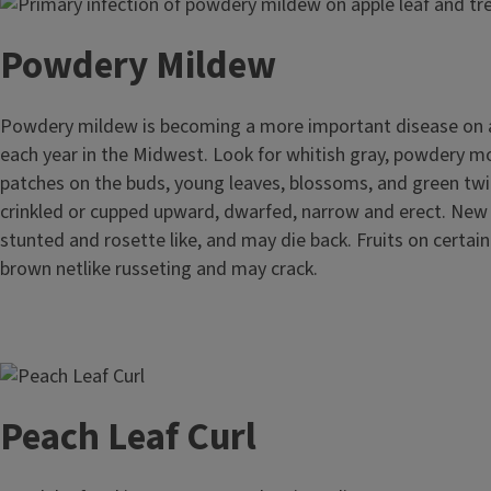
Image
Powdery Mildew
Powdery mildew is becoming a more important disease on 
each year in the Midwest. Look for whitish gray, powdery mol
patches on the buds, young leaves, blossoms, and green tw
crinkled or cupped upward, dwarfed, narrow and erect. New
stunted and rosette like, and may die back. Fruits on certain
brown netlike russeting and may crack.
Image
Peach Leaf Curl