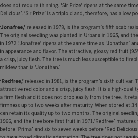
does not require thinning. ‘Sir Prize’ ripens at the same tim
Delicious’. ‘Sir Prize’ is a triploid and, therefore, has a low pol
‘Jonafree,’
released in 1979, is the program’s fifth scab resis
The original seedling was planted in Urbana in 1965, and the t
in 1972 .‘Jonafree’ ripens at the same time as ‘Jonathan’ and 
in appearance and flavor. The attractive, glossy red fruit (9
a crisp, juicy flesh. The tree is much less susceptible to fir
mildew than is ‘Jonathan.’
‘Redfree,’
released in 1981, is the program’s sixth cultivar. 
attractive red color and a crisp, juicy flesh. It is a high-qua
a firm flesh and it does not drop easily from the tree. It reta
firmness up to two weeks after maturity. When stored at 34˚
can retain its quality up to two months. The original seedli
1966, and the tree bore first fruit in 1971.‘Redfree’ mature
before ‘Prima’ and six to seven weeks before ‘Red Delicious
to have broad climatic adaptation. The tree does not require 