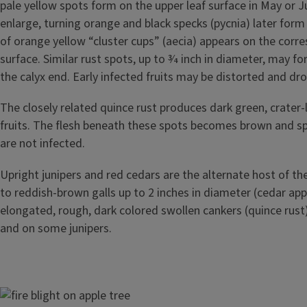
pale yellow spots form on the upper leaf surface in May or 
enlarge, turning orange and black specks (pycnia) later form 
of orange yellow “cluster cups” (aecia) appears on the corr
surface. Similar rust spots, up to 3⁄4 inch in diameter, may fo
the calyx end. Early infected fruits may be distorted and dr
The closely related quince rust produces dark green, crater-
fruits. The flesh beneath these spots becomes brown and s
are not infected.
Upright junipers and red cedars are the alternate host of the
to reddish-brown galls up to 2 inches in diameter (cedar appl
elongated, rough, dark colored swollen cankers (quince rust
and on some junipers.
Image