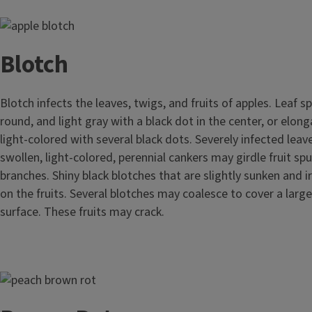
Image
Blotch
Blotch infects the leaves, twigs, and fruits of apples. Leaf s
round, and light gray with a black dot in the center, or elon
light-colored with several black dots. Severely infected leav
swollen, light-colored, perennial cankers may girdle fruit spu
branches. Shiny black blotches that are slightly sunken and i
on the fruits. Several blotches may coalesce to cover a large 
surface. These fruits may crack.
Image