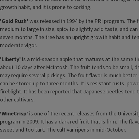
growth habit, and it is prone to corking.
'Gold Rush'
was released in 1994 by the PRI program. The fru
medium to large in size, spicy to slightly acid taste, and can
seven months. The tree has an upright growth habit and ten
moderate vigor.
'Liberty'
is a mid-season apple that matures at the same ti
about 10 days after McIntosh. The fruit tends to be small, da
may require several pickings. The fruit flavor is much better 
can be stored up to three months. It is resistant rusts, pow
fireblight. It has been reported that Japanese beetles tend to
other cultivars.
'WineCrisp'
is one of the recent releases from the University
program in 2009. It has a dark red fruit that is firm. The fla
sweet and too tart. The cultivar ripens in mid-October.