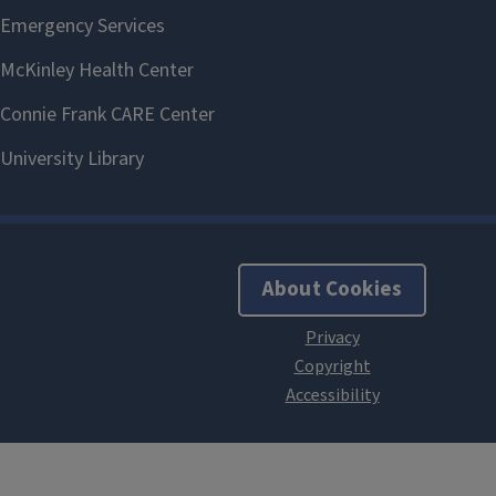
About Cookies