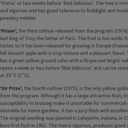
‘Prima’ or two weeks before ‘Red Delicious’. The tree is mo
and vigorous and has good tolerance to fireblight and mode
powdery mildew.
‘Priam’,
the third cultivar released from the program (1974
last king of Troy, the father of Paris. The fruit is too acidic
tastes so it has been released for growing in Europe (France, i
fall dessert apple with a crisp texture and a pleasant flavor. 
has a green yellow ground color with a 90 percent bright red
ripens a week or two before ‘Red Delicious’ and can be sto
at 35˚F (2˚C).
‘Sir Prize’,
the fourth cultivar (1975), is the only yellow gol
from the program. Although it has a large attractive fruit, it
susceptibility to bruising make it unsuitable for commercial 
desirable for home gardens. It has a juicy flesh with excellen
The original seedling was planted in Lafayette, Indiana, in 1
bore first fruit in 1961. The tree is vigorous, produces good