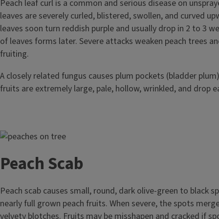
Peach leaf curl is a common and serious disease on unspray
leaves are severely curled, blistered, swollen, and curved u
leaves soon turn reddish purple and usually drop in 2 to 3 w
of leaves forms later. Severe attacks weaken peach trees an
fruiting.
A closely related fungus causes plum pockets (bladder plum)
fruits are extremely large, pale, hollow, wrinkled, and drop ea
Image
Peach Scab
Peach scab causes small, round, dark olive-green to black s
nearly full grown peach fruits. When severe, the spots merge
velvety blotches. Fruits may be misshapen and cracked if s