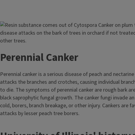
Image
Perennial Canker
Perennial canker is a serious disease of peach and nectarine
attacks the branches and crotches, causing individual branc
to die. The symptoms of perennial canker are rough bark ar
black saprophytic fungal growth. The canker fungi invade 
cold, borers, branch breakage, or other injury. Cankers are fa
attacks by lesser peach tree borers.