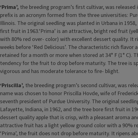
‘Prima’,
the breeding program’s first cultivar, was released
prefix is an acronym formed from the three universities: Pu
Illinois. The original seedling was planted in Urbana in 1958,
first fruit in 1963.‘Prima’ is an attractive, bright red fruit (y
with 80% red over- color) with excellent dessert quality. It 
weeks before ‘Red Delicious’. The characteristic rich flavor a
retained for a month or more when stored at 34° F (1° C). The
tendency for the fruit to drop before maturity. The tree is 
vigorous and has moderate tolerance to fire- blight.
‘Priscilla’,
the breeding program’s second cultivar, was relea
name was chosen to honor Priscilla Hovde, wife of Frederic
seventh president of Purdue University. The original seedlin
Lafayette, Indiana, in 1962, and the tree bore first fruit in 1966
dessert quality apple that is crisp, with a pleasant aroma an
attractive fruit has a light yellow ground color with a 90% r
‘Prima’, the fruit does not drop before maturity. It ripens a