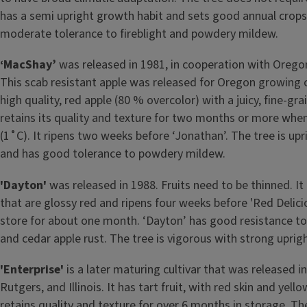
has a semi upright growth habit and sets good annual crops
moderate tolerance to fireblight and powdery mildew.
‘MacShay’
was released in 1981, in cooperation with Oregon
This scab resistant apple was released for Oregon growing c
high quality, red apple (80 % overcolor) with a juicy, fine-gra
retains its quality and texture for two months or more whe
(1˚C). It ripens two weeks before ‘Jonathan’. The tree is up
and has good tolerance to powdery mildew.
'Dayton'
was released in 1988. Fruits need to be thinned. It 
that are glossy red and ripens four weeks before 'Red Delici
store for about one month. ‘Dayton’ has good resistance 
and cedar apple rust. The tree is vigorous with strong uprig
'Enterprise'
is a later maturing cultivar that was released i
Rutgers, and Illinois. It has tart fruit, with red skin and yello
retains quality and texture for over 6 months in storage. Th