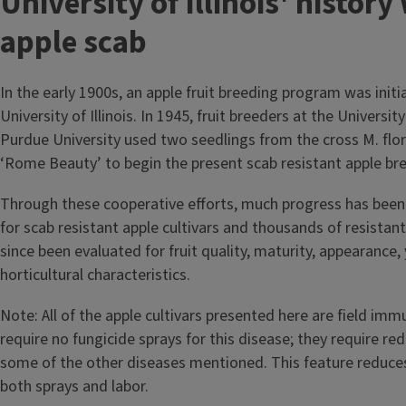
T
University of Illinois' history
i
apple scab
t
In the early 1900s, an apple fruit breeding program was initi
l
University of Illinois. In 1945, fruit breeders at the University
Purdue University used two seedlings from the cross M. flor
e
‘Rome Beauty’ to begin the present scab resistant apple b
Through these cooperative efforts, much progress has been
for scab resistant apple cultivars and thousands of resistan
since been evaluated for fruit quality, maturity, appearance, 
horticultural characteristics.
Note: All of the apple cultivars presented here are field im
require no fungicide sprays for this disease; they require re
some of the other diseases mentioned. This feature reduce
both sprays and labor.