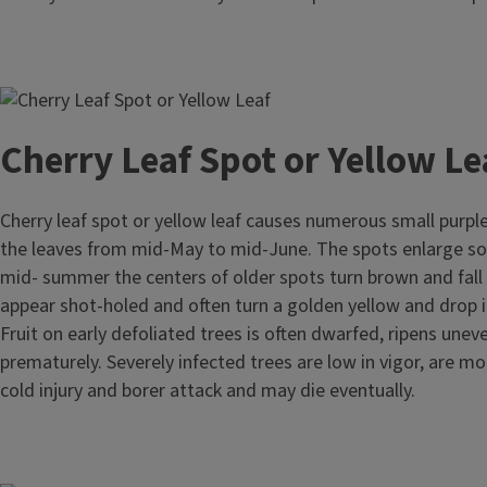
Image
Cherry Leaf Spot or Yellow Le
Cherry leaf spot or yellow leaf causes numerous small purpl
the leaves from mid-May to mid-June. The spots enlarge 
mid- summer the centers of older spots turn brown and fall 
appear shot-holed and often turn a golden yellow and drop 
Fruit on early defoliated trees is often dwarfed, ripens uneve
prematurely. Severely infected trees are low in vigor, are mo
cold injury and borer attack and may die eventually.