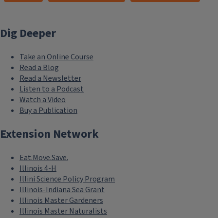
Dig Deeper
Take an Online Course
Read a Blog
Read a Newsletter
Listen to a Podcast
Watch a Video
Buy a Publication
Extension Network
Eat.Move.Save.
Illinois 4-H
Illini Science Policy Program
Illinois-Indiana Sea Grant
Illinois Master Gardeners
Illinois Master Naturalists