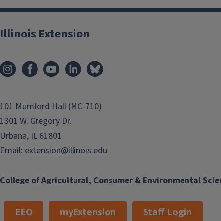
Illinois Extension
101 Mumford Hall (MC-710)
1301 W. Gregory Dr.
Urbana, IL 61801
Email:
extension@illinois.edu
College of Agricultural, Consumer & Environmental Scie
EEO
myExtension
Staff Login