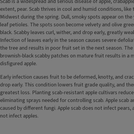
Scab is a widespread and serious disease of apple, crabappl
extent, pear. Scab thrives in cool and humid conditions, like
Midwest during the spring. Dull, smoky spots appear on the
leaf petioles. The spots soon become velvety and olive green
black. Scabby leaves curl, wither, and drop early, greatly wea
Infection of leaves early in the season causes severe defoli
the tree and results in poor fruit set in the next season. Th
brownish-black scabby patches on mature fruit results in a
disfigured apple.
Early infection causes fruit to be deformed, knotty, and cra
drop early. This condition lowers fruit grade quality, and th
greatest loss. Planting scab-resistant apple cultivars reduc
eliminating sprays needed for controlling scab. Apple scab a
caused by different fungi. Apple scab does not infect pears,
not infect apples.