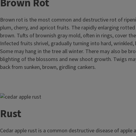
Brown Rot
Brown rot is the most common and destructive rot of ripeni
plum, cherry, and apricot fruits. The rapidly enlarging rotted
brown. Tufts of brownish gray mold, often in rings, cover the
Infected fruits shrivel, gradually turning into hard, wrinkle
Some may hang in the tree all winter. There may also be bro
blighting of the blossoms and new shoot growth. Twigs may
back from sunken, brown, girdling cankers.
Image
Rust
Cedar apple rust is a common destructive disease of apple a