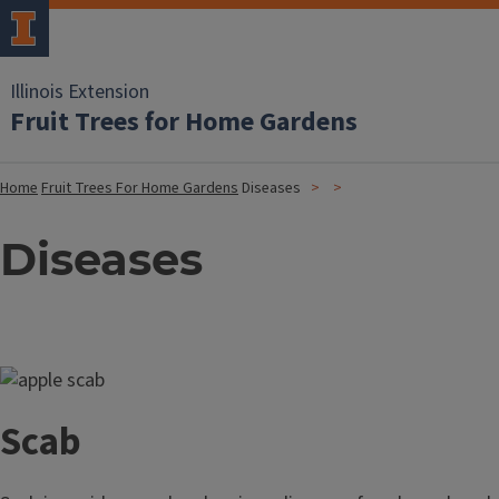
Illinois Extension
Fruit Trees for Home Gardens
Home
Fruit Trees For Home Gardens
Diseases
Diseases
Image
Scab