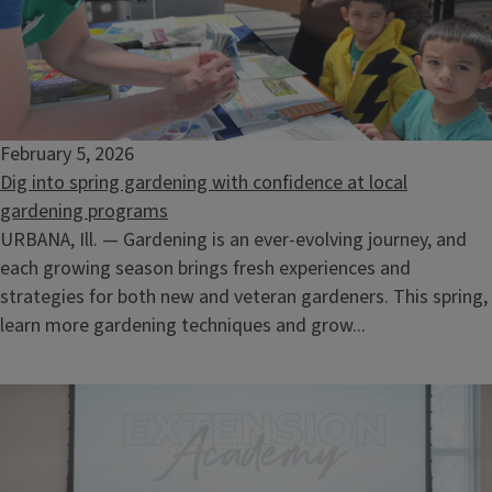
February 5, 2026
Dig into spring gardening with confidence at local
gardening programs
URBANA, Ill. — Gardening is an ever-evolving journey, and
each growing season brings fresh experiences and
strategies for both new and veteran gardeners. This spring,
learn more gardening techniques and grow...