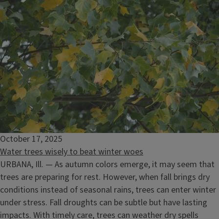
October 17, 2025
Water trees wisely to beat winter woes
URBANA, Ill. — As autumn colors emerge, it may seem that
trees are preparing for rest. However, when fall brings dry
conditions instead of seasonal rains, trees can enter winter
under stress. Fall droughts can be subtle but have lasting
impacts. With timely care, trees can weather dry spells