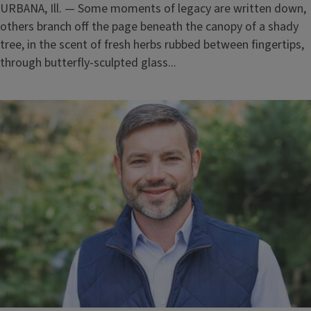
URBANA, Ill. — Some moments of legacy are written down,
others branch off the page beneath the canopy of a shady
tree, in the scent of fresh herbs rubbed between fingertips,
through butterfly-sculpted glass...