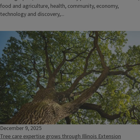
food and agriculture, health, community, economy,
technology and discovery,...
December 9, 2025
Tree care expertise grows through Illinois Extension