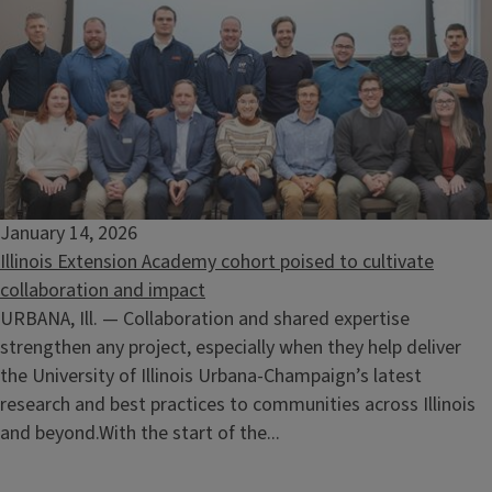
January 14, 2026
Illinois Extension Academy cohort poised to cultivate
collaboration and impact
URBANA, Ill. — Collaboration and shared expertise
strengthen any project, especially when they help deliver
the University of Illinois Urbana-Champaign’s latest
research and best practices to communities across Illinois
and beyond.With the start of the...