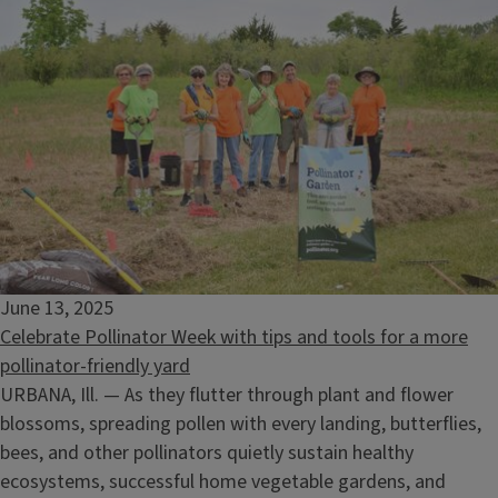
June 13, 2025
Celebrate Pollinator Week with tips and tools for a more
pollinator-friendly yard
URBANA, Ill. — As they flutter through plant and flower
blossoms, spreading pollen with every landing, butterflies,
bees, and other pollinators quietly sustain healthy
ecosystems, successful home vegetable gardens, and