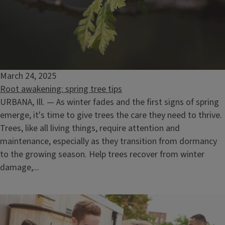
March 24, 2025
Root awakening: spring tree tips
URBANA, Ill. — As winter fades and the first signs of spring
emerge, it's time to give trees the care they need to thrive.
Trees, like all living things, require attention and
maintenance, especially as they transition from dormancy
to the growing season. Help trees recover from winter
damage,...