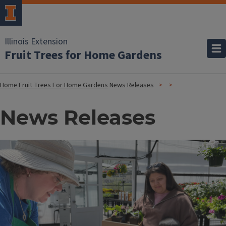
Illinois Extension
Fruit Trees for Home Gardens
Home
Fruit Trees For Home Gardens
News Releases
News Releases