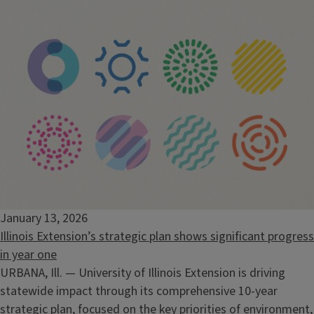
January 13, 2026
Illinois Extension’s strategic plan shows significant progress
in year one
URBANA, Ill. — University of Illinois Extension is driving
statewide impact through its comprehensive 10-year
strategic plan, focused on the key priorities of environment,