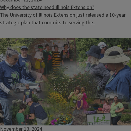
Why does the state need Illinois Extension?
The University of Illinois Extension just released a 10-year
strategic plan that commits to serving the...
November 13, 2024