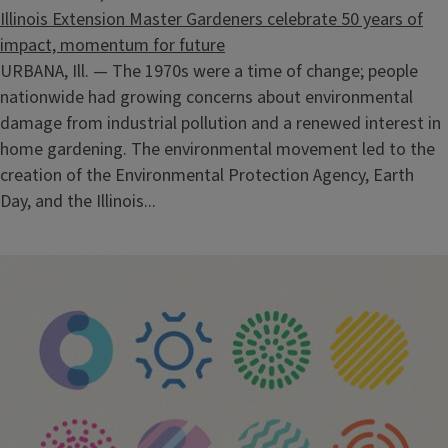
Illinois Extension Master Gardeners celebrate 50 years of
impact, momentum for future
URBANA, Ill. — The 1970s were a time of change; people
nationwide had growing concerns about environmental
damage from industrial pollution and a renewed interest in
home gardening. The environmental movement led to the
creation of the Environmental Protection Agency, Earth
Day, and the Illinois...