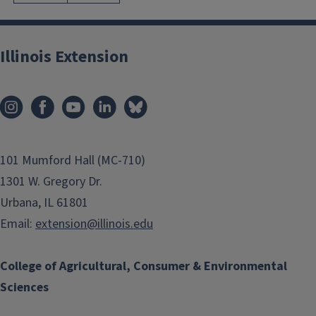
Illinois Extension
101 Mumford Hall (MC-710)
1301 W. Gregory Dr.
Urbana, IL 61801
Email:
extension@illinois.edu
College of Agricultural, Consumer & Environmental
Sciences