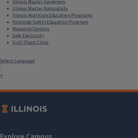
Illinois Master Gardeners
Illinois Master Naturalists
Illinois Nutrition Education Programs
Pesticide Safety Education Program
Research Centers
Safe Electricity
U of I Plant Clinic
Select Language
▼