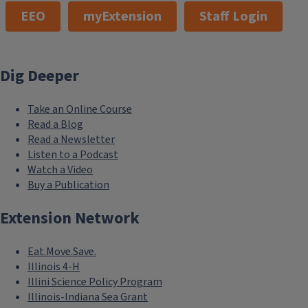
EEO
myExtension
Staff Login
Dig Deeper
Take an Online Course
Read a Blog
Read a Newsletter
Listen to a Podcast
Watch a Video
Buy a Publication
Extension Network
Eat.Move.Save.
Illinois 4-H
Illini Science Policy Program
Illinois-Indiana Sea Grant