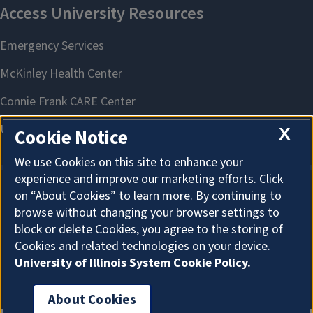
X
Cookie Notice
We use Cookies on this site to enhance your
experience and improve our marketing efforts. Click
on “About Cookies” to learn more. By continuing to
About Cookies
browse without changing your browser settings to
block or delete Cookies, you agree to the storing of
Cookies and related technologies on your device.
University of Illinois System Cookie Policy.
About Cookies