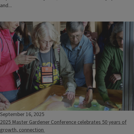
and...
September 16, 2025
2025 Master Gardener Conference celebrates 50 years of
growth, connection