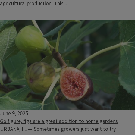
agricultural production. This...
June 9, 2025
Go figure, figs are a great addition to home gardens
URBANA, Ill. — Sometimes growers just want to try