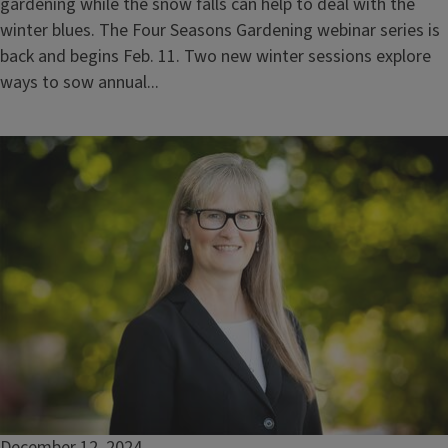
gardening while the snow falls can help to deal with the
winter blues. The Four Seasons Gardening webinar series is
back and begins Feb. 11. Two new winter sessions explore
ways to sow annual...
December 12, 2024