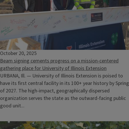
October 20, 2025
Beam signing cements progress on a mission-centered
gathering place for University of Illinois Extension
URBANA, Ill. — University of Illinois Extension is poised to
have its first central facility in its 100+ year history by Spring
of 2027. The high-impact, geographically dispersed
organization serves the state as the outward-facing public
good unit...