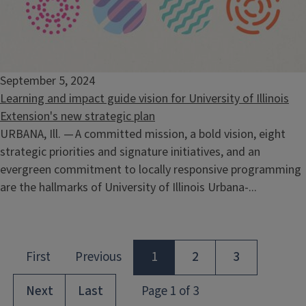
September 5, 2024
Learning and impact guide vision for University of Illinois
Extension's new strategic plan
URBANA, Ill. — A committed mission, a bold vision, eight
strategic priorities and signature initiatives, and an
evergreen commitment to locally responsive programming
are the hallmarks of University of Illinois Urbana-...