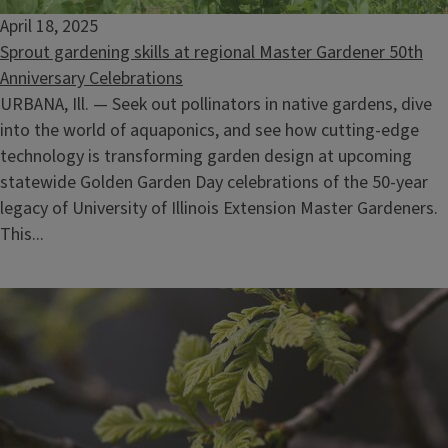
April 18, 2025
Sprout gardening skills at regional Master Gardener 50th
Anniversary Celebrations
URBANA, Ill. — Seek out pollinators in native gardens, dive
into the world of aquaponics, and see how cutting-edge
technology is transforming garden design at upcoming
statewide Golden Garden Day celebrations of the 50-year
legacy of University of Illinois Extension Master Gardeners.
This...