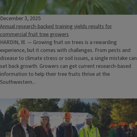
December 3, 2025
Annual research-backed training yields results for
commercial fruit tree growers
HARDIN, Ill. — Growing fruit on trees is a rewarding
experience, but it comes with challenges. From pests and
disease to climate stress or soil issues, a single mistake can
set back growth. Growers can get current research-based
information to help their tree fruits thrive at the
Southwestern...