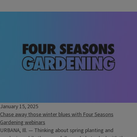
January 15, 2025
Chase away those winter blues with Four Seasons
Gardening webinars
URBANA, Ill. — Thinking about spring planting and