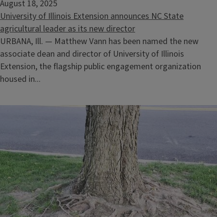
August 18, 2025
University of Illinois Extension announces NC State
agricultural leader as its new director
URBANA, Ill. — Matthew Vann has been named the new
associate dean and director of University of Illinois
Extension, the flagship public engagement organization
housed in...