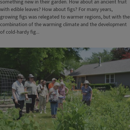
something new in their garden. How about an ancient fruit
with edible leaves? How about figs? For many years,
growing figs was relegated to warmer regions, but with the
combination of the warming climate and the development
of cold-hardy fig...