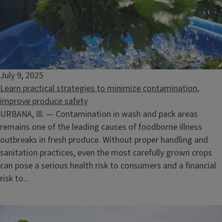
July 9, 2025
Learn practical strategies to minimize contamination,
improve produce safety
URBANA, Ill. — Contamination in wash and pack areas
remains one of the leading causes of foodborne illness
outbreaks in fresh produce. Without proper handling and
sanitation practices, even the most carefully grown crops
can pose a serious health risk to consumers and a financial
risk to...