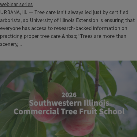
webinar series
URBANA, Ill. — Tree care isn't always led just by certified
arborists, so University of Illinois Extension is ensuring that
everyone has access to research-backed information on
practicing proper tree care.&nbsp;“Trees are more than
scenery,...