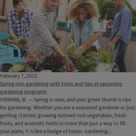
February 7, 2025
Spring into gardening with tools and tips at upcoming
gardening programs
URBANA, Ill. — Spring is near, and your green thumb is ripe
for gardening. Whether you are a seasoned gardener or just
getting started, growing nutrient-rich vegetables, fresh
fruits, and aromatic herbs is more than just a way to fill
your plate; it is like a badge of honor. Gardening...