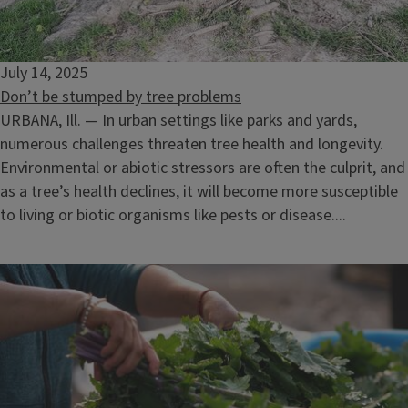
July 14, 2025
Don’t be stumped by tree problems
URBANA, Ill. — In urban settings like parks and yards,
numerous challenges threaten tree health and longevity.
Environmental or abiotic stressors are often the culprit, and
as a tree’s health declines, it will become more susceptible
to living or biotic organisms like pests or disease....