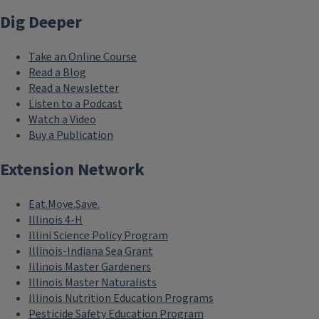
Dig Deeper
Take an Online Course
Read a Blog
Read a Newsletter
Listen to a Podcast
Watch a Video
Buy a Publication
Extension Network
Eat.Move.Save.
Illinois 4-H
Illini Science Policy Program
Illinois-Indiana Sea Grant
Illinois Master Gardeners
Illinois Master Naturalists
Illinois Nutrition Education Programs
Pesticide Safety Education Program