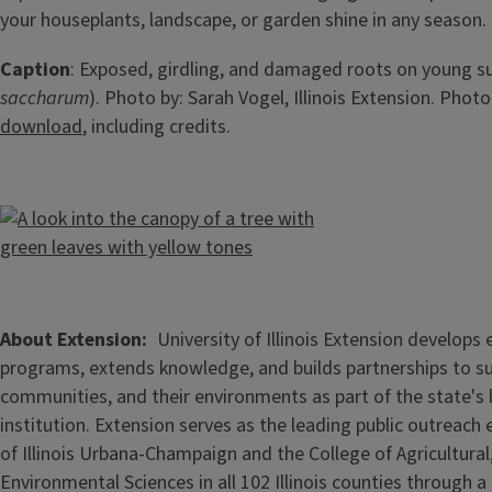
your houseplants, landscape, or garden shine in any season.
Caption
: Exposed, girdling, and damaged roots on young s
saccharum
). Photo by: Sarah Vogel, Illinois Extension. Photo
download
, including credits.
About Extension
University of Illinois Extension develops
programs, extends knowledge, and builds partnerships to s
communities, and their environments as part of the state's
institution. Extension serves as the leading public outreach e
of Illinois Urbana-Champaign and the College of Agricultur
Environmental Sciences in all 102 Illinois counties through 