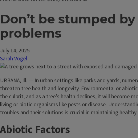
Don’t be stumped by 
problems
July 14, 2025
Sarah Vogel
URBANA, Ill. — In urban settings like parks and yards, nume
threaten tree health and longevity. Environmental or abiotic
the culprit, and as a tree’s health declines, it will become m
living or biotic organisms like pests or disease. Understan
troubles and their solutions is crucial in maintaining healthy 
Abiotic Factors