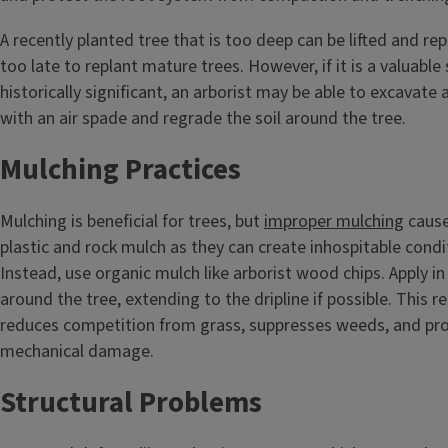
A recently planted tree that is too deep can be lifted and repla
too late to replant mature trees. However, if it is a valuabl
historically significant, an arborist may be able to excavate 
with an air spade and regrade the soil around the tree.
Mulching Practices
Mulching is beneficial for trees, but
improper mulching
cause
plastic and rock mulch as they can create inhospitable condit
Instead, use organic mulch like arborist wood chips. Apply in 
around the tree, extending to the dripline if possible. This r
reduces competition from grass, suppresses weeds, and pro
mechanical damage.
Structural Problems