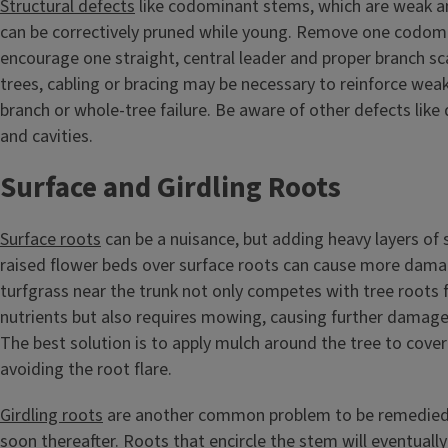
Structural defects
like codominant stems, which are weak an
can be correctively pruned while young. Remove one codom
encourage one straight, central leader and proper branch sca
trees, cabling or bracing may be necessary to reinforce wea
branch or whole-tree failure. Be aware of other defects like d
and cavities.
Surface and Girdling Roots
Surface roots
can be a nuisance, but adding heavy layers of s
raised flower beds over surface roots can cause more dam
turfgrass near the trunk not only competes with tree roots 
nutrients but also requires mowing, causing further damage
The best solution is to apply mulch around the tree to cover
avoiding the root flare.
Girdling roots
are another common problem to be remedied 
soon thereafter. Roots that encircle the stem will eventuall