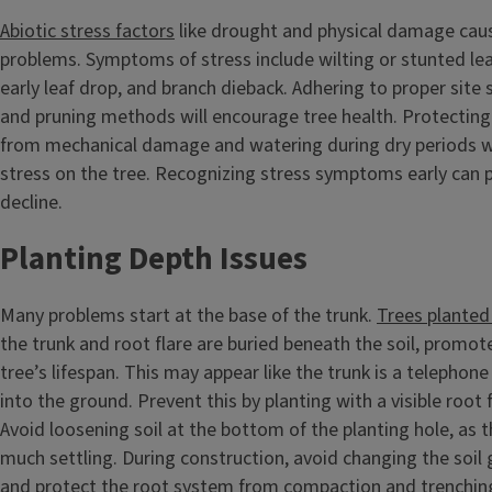
Abiotic stress factors
like drought and physical damage cau
problems. Symptoms of stress include wilting or stunted leave
early leaf drop, and branch dieback. Adhering to proper site s
and pruning methods will encourage tree health. Protecting
from mechanical damage and watering during dry periods wi
stress on the tree. Recognizing stress symptoms early can p
decline.
Planting Depth Issues
Many problems start at the base of the trunk.
Trees planted
the trunk and root flare are buried beneath the soil, promot
tree’s lifespan. This may appear like the trunk is a telephone
into the ground. Prevent this by planting with a visible root f
Avoid loosening soil at the bottom of the planting hole, as 
much settling. During construction, avoid changing the soil
and protect the root system from compaction and trenchin