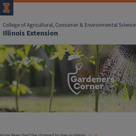
College of Agricultural, Consumer & Environmental Science
Illinois Extension
Home
News
Don’t be stumped by tree problems