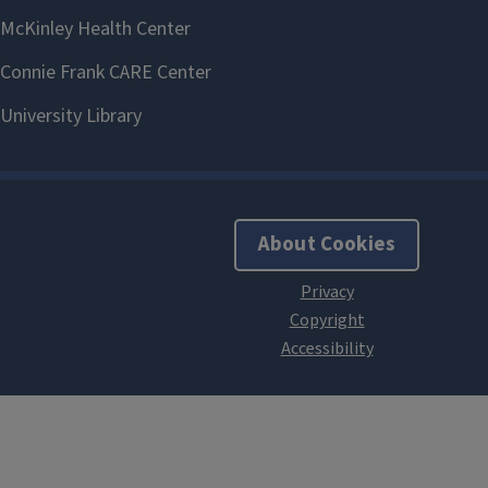
About Cookies