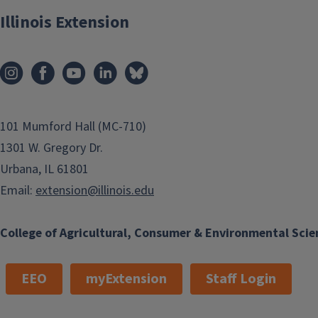
Illinois Extension
101 Mumford Hall (MC-710)
1301 W. Gregory Dr.
Urbana, IL 61801
Email:
extension@illinois.edu
College of Agricultural, Consumer & Environmental Scie
EEO
myExtension
Staff Login