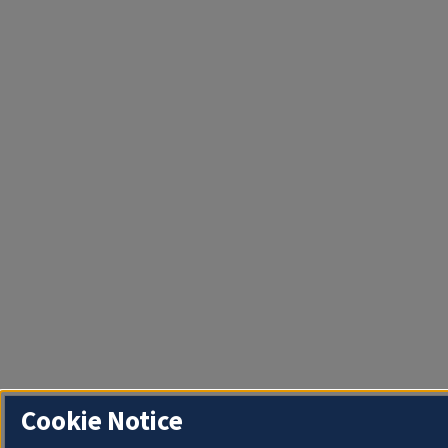
Cookie Notice