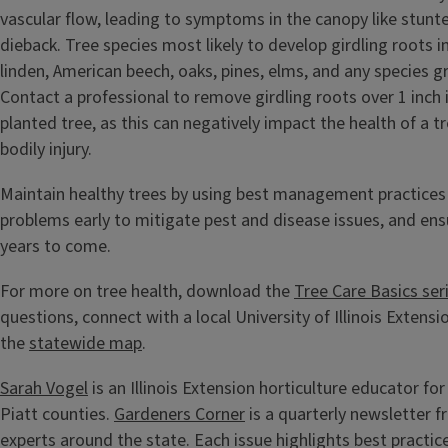
vascular flow, leading to symptoms in the canopy like stun
dieback. Tree species most likely to develop girdling roots 
linden, American beech, oaks, pines, elms, and any species g
Contact a professional to remove girdling roots over 1 inch
planted tree, as this can negatively impact the health of a t
bodily injury.
Maintain healthy trees by using best management practices
problems early to mitigate pest and disease issues, and ensu
years to come.
For more on tree health, download the
Tree Care Basics ser
questions, connect with a local University of Illinois Extensi
the
statewide map
.
Sarah Vogel
is an Illinois Extension horticulture educator f
Piatt counties.
Gardeners Corner
is a quarterly newsletter 
experts around the state. Each issue highlights best practic