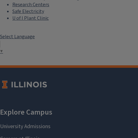
Research Centers
Safe Electricity
U of I Plant Clinic
Select Language
▼