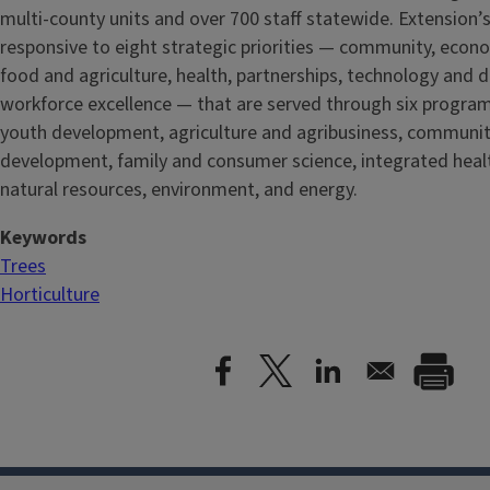
multi-county units and over 700 staff statewide. Extension’s
responsive to eight strategic priorities — community, econ
food and agriculture, health, partnerships, technology and d
workforce excellence — that are served through six progra
youth development, agriculture and agribusiness, communi
development, family and consumer science, integrated healt
natural resources, environment, and energy.
Keywords
Trees
Horticulture