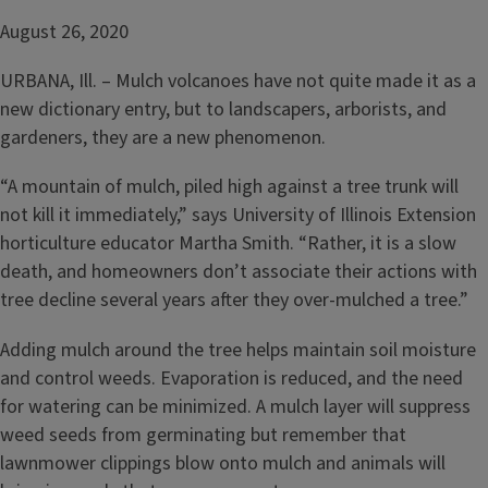
August 26, 2020
URBANA, Ill. – Mulch volcanoes have not quite made it as a
new dictionary entry, but to landscapers, arborists, and
gardeners, they are a new phenomenon.
“A mountain of mulch, piled high against a tree trunk will
not kill it immediately,” says University of Illinois Extension
horticulture educator Martha Smith. “Rather, it is a slow
death, and homeowners don’t associate their actions with
tree decline several years after they over-mulched a tree.”
Adding mulch around the tree helps maintain soil moisture
and control weeds. Evaporation is reduced, and the need
for watering can be minimized. A mulch layer will suppress
weed seeds from germinating but remember that
lawnmower clippings blow onto mulch and animals will