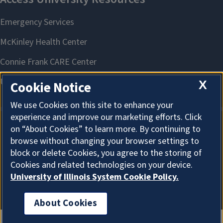
X
Cookie Notice
We use Cookies on this site to enhance your
experience and improve our marketing efforts. Click
on “About Cookies” to learn more. By continuing to
About Cookies
browse without changing your browser settings to
block or delete Cookies, you agree to the storing of
Cookies and related technologies on your device.
University of Illinois System Cookie Policy.
About Cookies