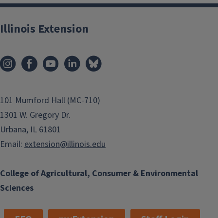
Illinois Extension
101 Mumford Hall (MC-710)
1301 W. Gregory Dr.
Urbana, IL 61801
Email:
extension@illinois.edu
College of Agricultural, Consumer & Environmental
Sciences