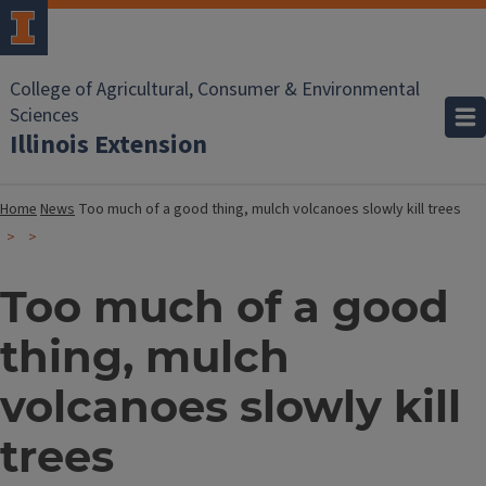
College of Agricultural, Consumer & Environmental
Sciences
Illinois Extension
Home
News
Too much of a good thing, mulch volcanoes slowly kill trees
Too much of a good
thing, mulch
volcanoes slowly kill
trees