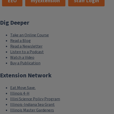
EEO
myExtension
Staff Login
Dig Deeper
Take an Online Course
Read a Blog
Read a Newsletter
Listen to a Podcast
Watch a Video
Buy a Publication
Extension Network
Eat.Move.Save.
Illinois 4-H
Illini Science Policy Program
Illinois-Indiana Sea Grant
Illinois Master Gardeners