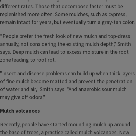
different rates. Those that decompose faster must be
replenished more often. Some mulches, such as cypress,
remain intact for years, but eventually turn a gray-tan color.
“People prefer the fresh look of new mulch and top-dress
annually, not considering the existing mulch depth," Smith
says. Deep mulch can lead to excess moisture in the root
zone leading to root rot.
"Insect and disease problems can build up when thick layers
of fine mulch become matted and prevent the penetration
of water and air," Smith says. "And anaerobic sour mulch
may give off odors."
Mulch volcanoes
Recently, people have started mounding mulch up around
the base of trees, a practice called mulch volcanoes. New