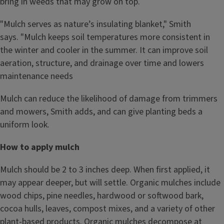
bring in weeds that may grow on top.
"Mulch serves as nature’s insulating blanket," Smith
says. "Mulch keeps soil temperatures more consistent in
the winter and cooler in the summer. It can improve soil
aeration, structure, and drainage over time and lowers
maintenance needs
Mulch can reduce the likelihood of damage from trimmers
and mowers, Smith adds, and can give planting beds a
uniform look.
How to apply mulch
Mulch should be 2 to 3 inches deep. When first applied, it
may appear deeper, but will settle. Organic mulches include
wood chips, pine needles, hardwood or softwood bark,
cocoa hulls, leaves, compost mixes, and a variety of other
plant-based products. Organic mulches decompose at