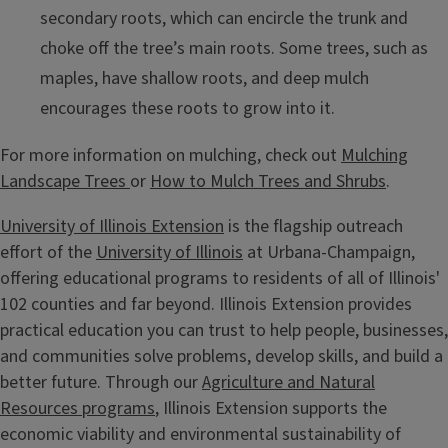
secondary roots, which can encircle the trunk and
choke off the tree’s main roots. Some trees, such as
maples, have shallow roots, and deep mulch
encourages these roots to grow into it.
For more information on mulching, check out
Mulching
Landscape Trees
or
How to Mulch Trees and Shrubs
.
University of Illinois Extension
is the flagship outreach
effort of the
University of Illinois
at Urbana-Champaign,
offering educational programs to residents of all of Illinois'
102 counties and far beyond. Illinois Extension provides
practical education you can trust to help people, businesses,
and communities solve problems, develop skills, and build a
better future. Through our
Agriculture and Natural
Resources programs
, Illinois Extension supports the
economic viability and environmental sustainability of