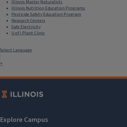
Illinois Master Naturalists
Illinois Nutrition Education Programs
Pesticide Safety Education Program
Research Centers
Safe Electricity
U of I Plant Clinic
Select Language
▼