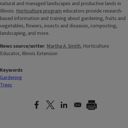
natural and managed landscapes and productive lands in
Illinois.
Horticulture program
educators provide research-
based information and training about gardening, fruits and
vegetables, flowers, insects and diseases, composting,
landscaping, and more.
News source/writer
:
Martha A. Smith
, Horticulture
Educator, Illinois Extension
Keywords
Gardening
Trees