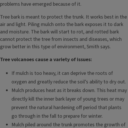
problems have emerged because of it.
Tree bark is meant to protect the trunk. It works best in the
air and light. Piling mulch onto the bark exposes it to dark
and moisture. The bark will start to rot, and rotted bark
cannot protect the tree from insects and diseases, which
grow better in this type of environment, Smith says.
Tree volcanoes cause a variety of issues:
If mulch is too heavy, it can deprive the roots of
oxygen and greatly reduce the soil’s ability to dry out.
Mulch produces heat as it breaks down. This heat may
directly kill the inner bark layer of young trees or may
prevent the natural hardening off period that plants
go through in the fall to prepare for winter.
Mulch piled around the trunk promotes the growth of