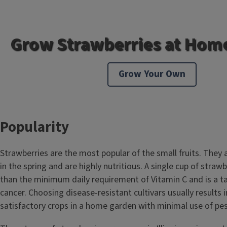
Grow Strawberries at Hom
Grow Your Own
Popularity
Strawberries are the most popular of the small fruits. They ar
in the spring and are highly nutritious. A single cup of straw
than the minimum daily requirement of Vitamin C and is a ta
cancer. Choosing disease-resistant cultivars usually results 
satisfactory crops in a home garden with minimal use of pes