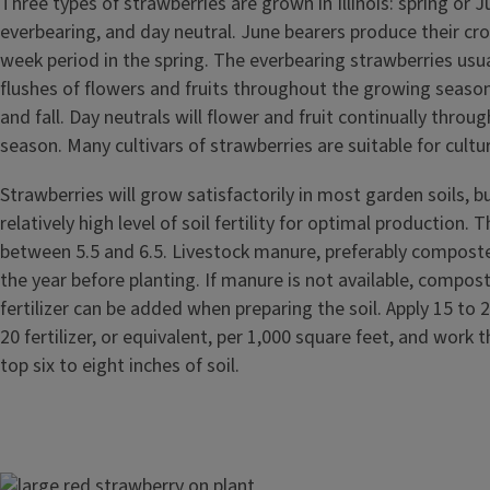
Three types of strawberries are grown in Illinois: spring or J
everbearing, and day neutral. June bearers produce their cro
week period in the spring. The everbearing strawberries usu
flushes of flowers and fruits throughout the growing seas
and fall. Day neutrals will flower and fruit continually throu
season. Many cultivars of strawberries are suitable for culture 
Strawberries will grow satisfactorily in most garden soils, b
relatively high level of soil fertility for optimal production. 
between 5.5 and 6.5. Livestock manure, preferably compost
the year before planting. If manure is not available, compo
fertilizer can be added when preparing the soil. Apply 15 to
20 fertilizer, or equivalent, per 1,000 square feet, and work th
top six to eight inches of soil.
Image