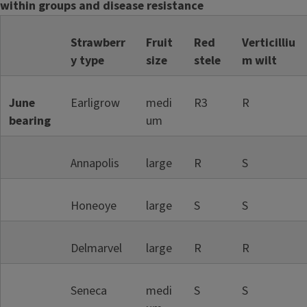
within groups and d
isease resistance
Strawberr
Fruit
Red
Verticilliu
y type
size
stele
m wilt
June
Earligrow
medi
R3
R
bearing
um
Annapolis
large
R
S
Honeoye
large
S
S
Delmarvel
large
R
R
Seneca
medi
S
S