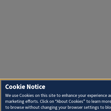
Cookie Notice
We use Cookies on this site to enhance your experience 
marketing efforts. Click on “About Cookies” to learn more
to browse without changing your browser settings to blo