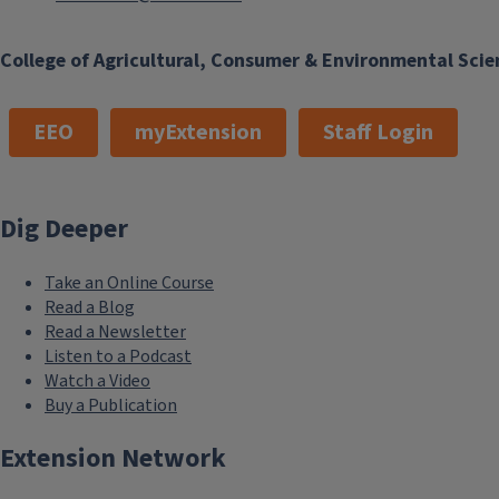
College of Agricultural, Consumer & Environmental Scie
EEO
myExtension
Staff Login
Dig Deeper
Take an Online Course
Read a Blog
Read a Newsletter
Listen to a Podcast
Watch a Video
Buy a Publication
Extension Network