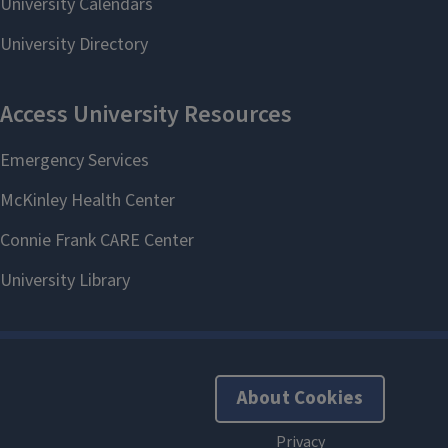
About Cookies