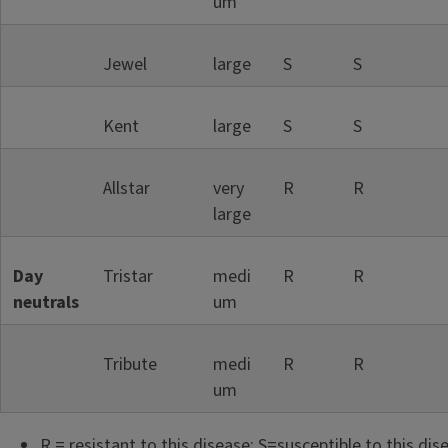
um
Jewel
large
S
S
Kent
large
S
S
Allstar
very
R
R
large
Day
Tristar
medi
R
R
neutrals
um
Tribute
medi
R
R
um
R = resistant to this disease; S=susceptible to this dis