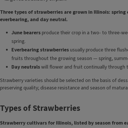
Three types of strawberries are grown in Illinois: spring
everbearing, and day neutral.
June bearers
produce their crop in a two- to three-we
spring.
Everbearing strawberries
usually produce three flush
fruits throughout the growing season — spring, summer
Day neutrals
will flower and fruit continually through
Strawberry varieties should be selected on the basis of desse
preserving quality; disease resistance and season of matura
Types of Strawberries
Strawberry cultivars for Illinois, listed by season from ea