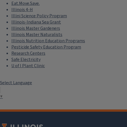
Eat.Move.Save.
Illinois 4-H
Illini Science Policy Program
Illinois-Indiana Sea Grant
Illinois Master Gardeners
Illinois Master Naturalists
Illinois Nutrition Education Programs
Pesticide Safety Education Program
Research Centers
Safe Electricity
U of I Plant Clinic
Select Language
▼