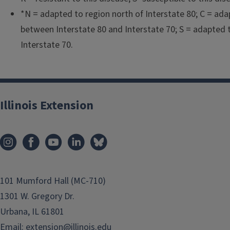
*N = adapted to region north of Interstate 80; C = ada
between Interstate 80 and Interstate 70; S = adapted 
Interstate 70.
Illinois Extension
101 Mumford Hall (MC-710)
1301 W. Gregory Dr.
Urbana, IL 61801
Email:
extension@illinois.edu