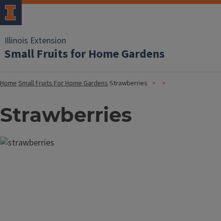
Illinois Extension
Small Fruits for Home Gardens
Home
Small Fruits For Home Gardens
Strawberries
Strawberries