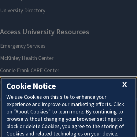
X
Cookie Notice
We use Cookies on this site to enhance your
experience and improve our marketing efforts. Click
on “About Cookies” to learn more. By continuing to
About Cookies
browse without changing your browser settings to
block or delete Cookies, you agree to the storing of
Cookies and related technologies on your device.