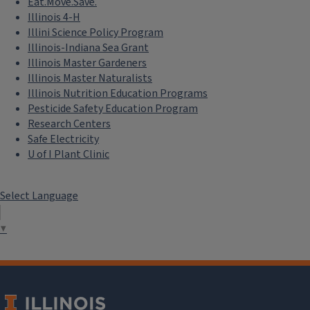
Eat.Move.Save.
Illinois 4-H
Illini Science Policy Program
Illinois-Indiana Sea Grant
Illinois Master Gardeners
Illinois Master Naturalists
Illinois Nutrition Education Programs
Pesticide Safety Education Program
Research Centers
Safe Electricity
U of I Plant Clinic
Select Language
▼