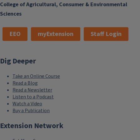
College of Agricultural, Consumer & Environmental
Sciences
EEO
myExtension
Staff Login
Dig Deeper
Take an Online Course
Read a Blog
Read a Newsletter
Listen to a Podcast
Watch a Video
Buy a Publication
Extension Network