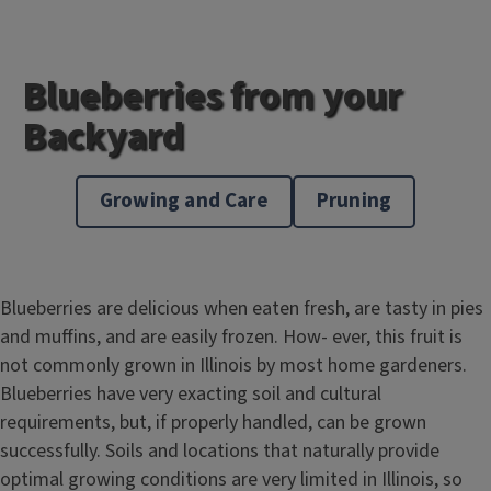
Blueberries from your
Backyard
Growing and Care
Pruning
Blueberries are delicious when eaten fresh, are tasty in pies
and muffins, and are easily frozen. How- ever, this fruit is
not commonly grown in Illinois by most home gardeners.
Blueberries have very exacting soil and cultural
requirements, but, if properly handled, can be grown
successfully. Soils and locations that naturally provide
optimal growing conditions are very limited in Illinois, so