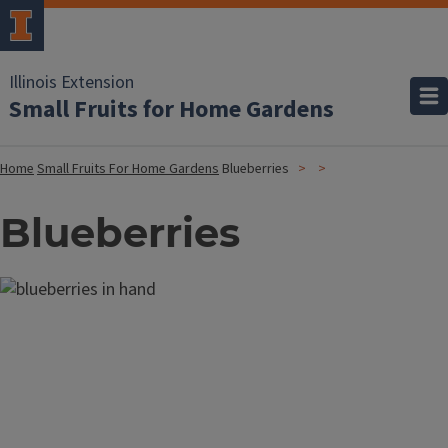
Illinois Extension
Small Fruits for Home Gardens
Home
Small Fruits For Home Gardens
Blueberries
Blueberries