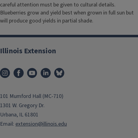
careful attention must be given to cultural details.
Blueberries grow and yield best when grown in full sun but
will produce good yields in partial shade.
Illinois Extension
101 Mumford Hall (MC-710)
1301 W. Gregory Dr.
Urbana, IL 61801
Email:
extension@illinois.edu