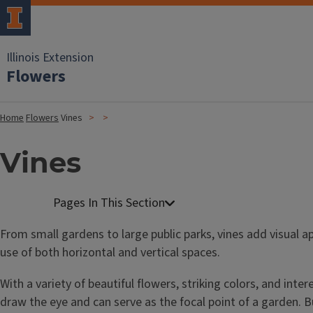
Illinois Extension
Flowers
Home
Flowers
Vines
Vines
From small gardens to large public parks, vines add visual 
use of both horizontal and vertical spaces.
With a variety of beautiful flowers, striking colors, and inter
draw the eye and can serve as the focal point of a garden. B