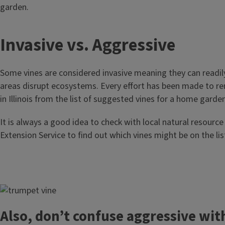
garden.
T
Invasive vs. Aggressive
i
Some vines are considered invasive meaning they can readily
t
areas disrupt ecosystems. Every effort has been made to re
in Illinois from the list of suggested vines for a home garden
l
It is always a good idea to check with local natural resource
e
Extension Service to find out which vines might be on the list
Image
Also, don’t confuse aggressive wit