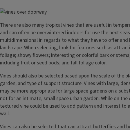
Image
There are also many tropical vines that are useful in tempe
and can often be overwintered indoors for use the next sea
multidimensional in regards to what they have to offer and 
landscape. When selecting, look for features such as attract
foliage; showy flowers; interesting or colorful bark or stems
including fruit or seed pods; and fall foliage color.
Vines should also be selected based upon the scale of the pla
garden, and type of support structure. Vines with large, den
may be more appropriate for large space gardens on a subst
not for an intimate, small space urban garden. While on the 
textured vine could be used to add pattern and interest to a
wall.
Vines can also be selected that can attract butterflies and