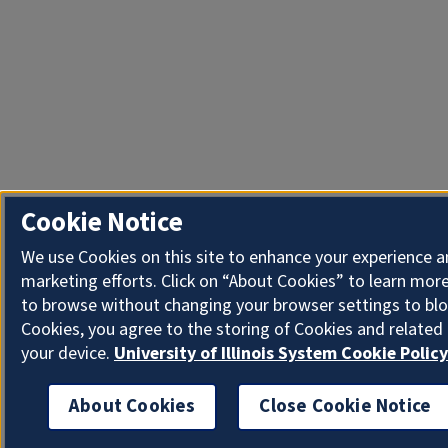
Cookie Notice
We use Cookies on this site to enhance your experience 
marketing efforts. Click on “About Cookies” to learn more
to browse without changing your browser settings to blo
Cookies, you agree to the storing of Cookies and related
your device.
University of Illinois System Cookie Policy
About Cookies
Close Cookie Notice