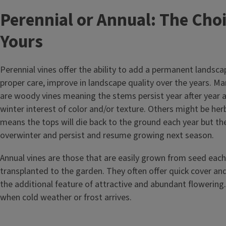
Perennial or Annual: The Choi
Yours
Perennial vines offer the ability to add a permanent landsc
proper care, improve in landscape quality over the years. Ma
are woody vines meaning the stems persist year after year
winter interest of color and/or texture. Others might be he
means the tops will die back to the ground each year but the
overwinter and persist and resume growing next season.
Annual vines are those that are easily grown from seed each
transplanted to the garden. They often offer quick cover and
the additional feature of attractive and abundant flowering. 
when cold weather or frost arrives.