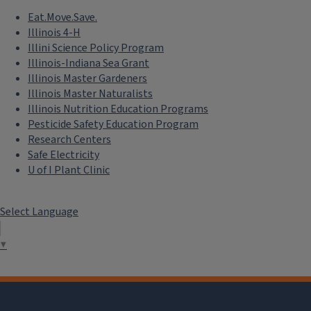
Eat.Move.Save.
Illinois 4-H
Illini Science Policy Program
Illinois-Indiana Sea Grant
Illinois Master Gardeners
Illinois Master Naturalists
Illinois Nutrition Education Programs
Pesticide Safety Education Program
Research Centers
Safe Electricity
U of I Plant Clinic
Select Language
▼