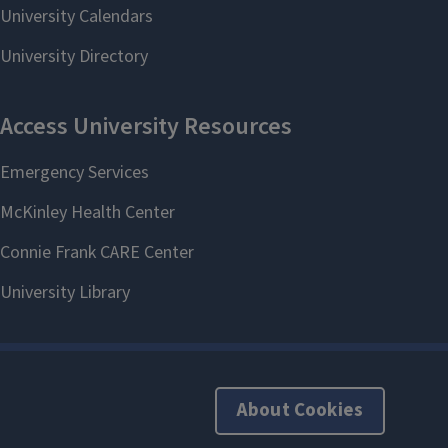
About Cookies