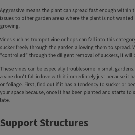
Aggressive means the plant can spread fast enough within 
issues to other garden areas where the plant is not wanted 
growing.
Vines such as trumpet vine or hops can fall into this catego
sucker freely through the garden allowing them to spread. W
“controlled” through the diligent removal of suckers, it will
These vines can be especially troublesome in small gardens.
a vine don’t fall in love with it immediately just because it h
or foliage. First, find out if it has a tendency to sucker or b
your space because, once it has been planted and starts to s
late.
T
Support Structures