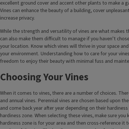
excellent ground cover and accent other plants to make a ga
Vines can enhance the beauty of a building, cover unpleasan
increase privacy.
While the strength and versatility of vines are what makes t
can also make them difficult to manage if you haven’t chosen
your location. Know which vines will thrive in your space and
your environment. Understanding how to care for your vines
freedom to enjoy their beauty with minimal fuss and maint
Choosing Your Vines
When it comes to vines, there are a number of choices. Ther
and annual vines. Perennial vines are chosen based upon their
and come back year after year depending on their hardiness 
hardiness zone. When selecting these vines, make sure you
hardiness zone is for your area and then cross-reference it 