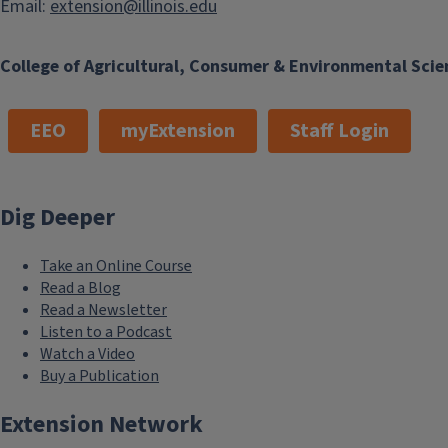
Email:
extension@illinois.edu
College of Agricultural, Consumer & Environmental Scie
EEO
myExtension
Staff Login
Dig Deeper
Take an Online Course
Read a Blog
Read a Newsletter
Listen to a Podcast
Watch a Video
Buy a Publication
Extension Network