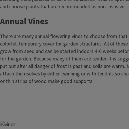
and choose plants that are recommended as non-invasive.
Annual Vines
There are many annual flowering vines to choose from that c
colorful, temporary cover for garden structures. All of these
grow from seed and can be started indoors 4-6 weeks befo
for the garden. Because many of them are tender, it is sugg
put out after all danger of frost is past and soils are warm.
attach themselves by either twinning or with tendrils so chai
or thin strips of wood make good supports.
Image