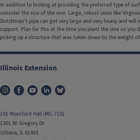
i
In addition to looking at providing the preferred type of su
t
consider the size of the vine. Large, robust vines like Virgini
Dutchman’s pipe can get very large and very heavy and will 
l
support. Plan for this at the time you plant the vine so you d
e
picking up a structure that was taken down by the weight of 
Illinois Extension
101 Mumford Hall (MC-710)
1301 W. Gregory Dr.
Urbana, IL 61801