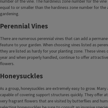
number of the vine. The hardiness zone number for the vine 
equal to or smaller than the hardiness zone number for the 
gardening.
Perennial Vines
There are numerous perennial vines that can add a permane
feature to your garden. When choosing vines listed as peren
they are listed as hardy for your planting zone. These vines
year and when properly handled, continue to offer attractive
flowers.
Honeysuckles
As a group, honeysuckles are extremely easy to grow. Many 
capable of covering support structures quickly. They offer at
very fragrant flowers that are visited by butterflies and h
selecting honeysuckles be sure to consult an invasive species