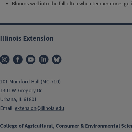
Blooms well into the fall often when temperatures go i
Illinois Extension
101 Mumford Hall (MC-710)
1301 W. Gregory Dr.
Urbana, IL 61801
Email:
extension@illinois.edu
College of Agricultural, Consumer & Environmental Scie