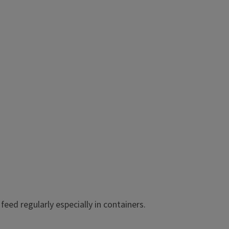
Compact, vigorous plants good
miniature petunias.
Exposure: Full Sun
o feed regularly especially in containers.
Mature Height: 6 - 12 In