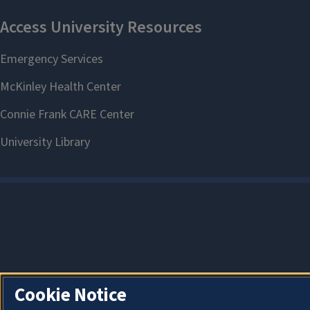
Cookie Notice