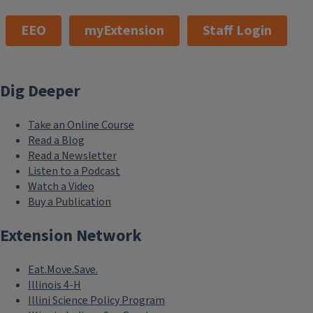
EEO
myExtension
Staff Login
Dig Deeper
Take an Online Course
Read a Blog
Read a Newsletter
Listen to a Podcast
Watch a Video
Buy a Publication
Extension Network
Eat.Move.Save.
Illinois 4-H
Illini Science Policy Program