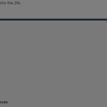
Soil Conditions: Moist, 
nto the 20s.
Bloom Color: Orange, Pin
Bloom Season: May - Oc
Hardiness: Tender Annua
Size: Small
nces