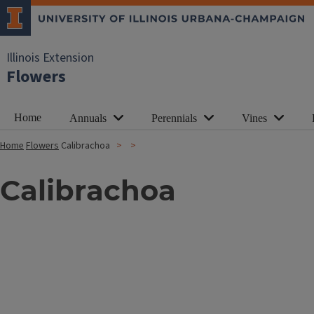
Illinois Extension
Flowers
Home
Annuals
Perennials
Vines
Home
Flowers
Calibrachoa
Calibrachoa