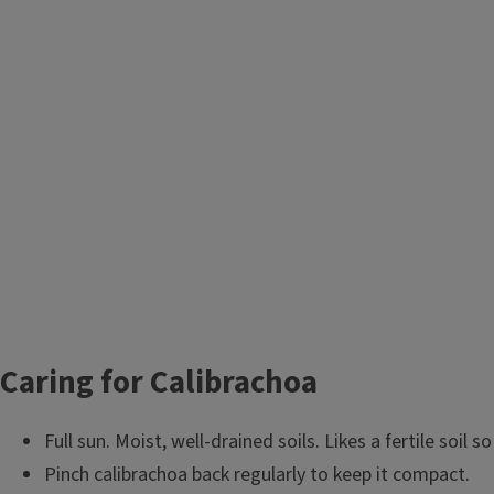
Caring for Calibrachoa
Full sun. Moist, well-drained soils. Likes a fertile soil s
Pinch calibrachoa back regularly to keep it compact.