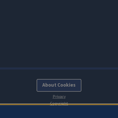
About Cookies