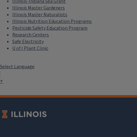
Illinois-Indiana Sea Grant
Illinois Master Gardeners
Illinois Master Naturalists
Illinois Nutrition Education Programs
Pesticide Safety Education Program
Research Centers
Safe Electricity
U of I Plant Clinic
Select Language
▼