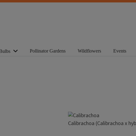
Pollinator Gardens
Wildflowers
Events
Bulbs
Image
Calibrachoa (Calibrachoa x hyb