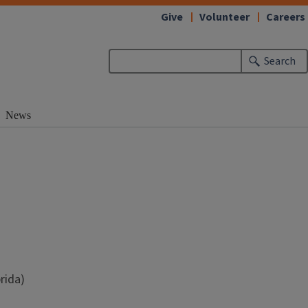
Give
Volunteer
Careers
Search
News
rida)