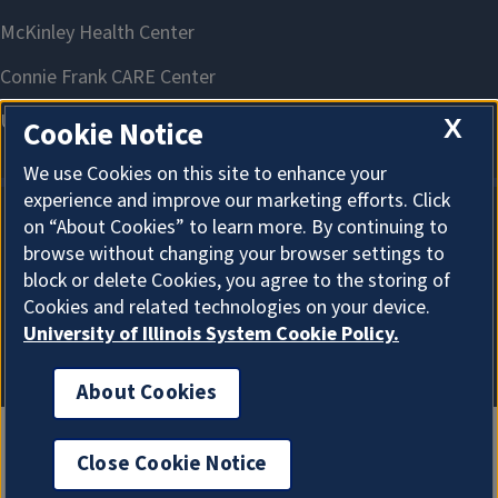
X
Cookie Notice
We use Cookies on this site to enhance your
experience and improve our marketing efforts. Click
on “About Cookies” to learn more. By continuing to
About Cookies
browse without changing your browser settings to
block or delete Cookies, you agree to the storing of
Cookies and related technologies on your device.
University of Illinois System Cookie Policy.
About Cookies
Close Cookie Notice