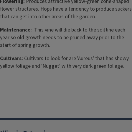
Flowering:
Produces attractive yellow-green cone-shaped
flower structures. Hops have a tendency to produce suckers
that can get into other areas of the garden.
Maintenance:
This vine will die back to the soil line each
year so old growth needs to be pruned away prior to the
start of spring growth.
Cultivars:
Cultivars to look for are 'Aureus' that has showy
yellow foliage and 'Nugget' with very dark green foliage.