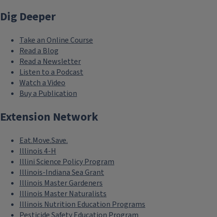
Dig Deeper
Take an Online Course
Read a Blog
Read a Newsletter
Listen to a Podcast
Watch a Video
Buy a Publication
Extension Network
Eat.Move.Save.
Illinois 4-H
Illini Science Policy Program
Illinois-Indiana Sea Grant
Illinois Master Gardeners
Illinois Master Naturalists
Illinois Nutrition Education Programs
Pesticide Safety Education Program