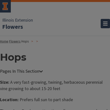
Illinois Extension
Flowers
Home
Flowers
Hops
Hops
Size:
A very fast-growing, twining, herbaceous perennial
vine growing to about 15-20 feet
Location:
Prefers full sun to part shade