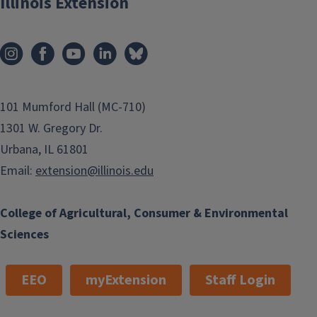
Illinois Extension
101 Mumford Hall (MC-710)
1301 W. Gregory Dr.
Urbana, IL 61801
Email:
extension@illinois.edu
College of Agricultural, Consumer & Environmental
Sciences
EEO
myExtension
Staff Login