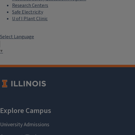
Research Centers
Safe Electricity
U of I Plant Clinic
Select Language
▼