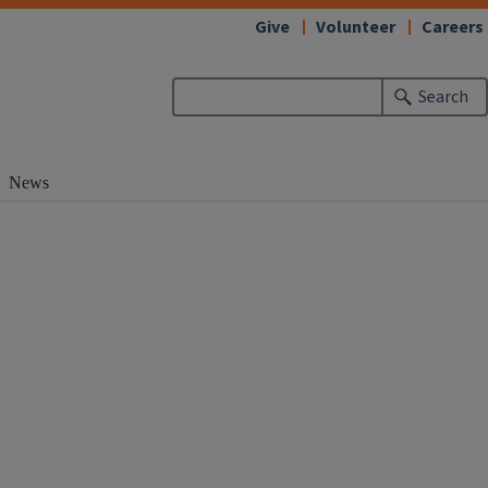
Give
Volunteer
Careers
Search
News