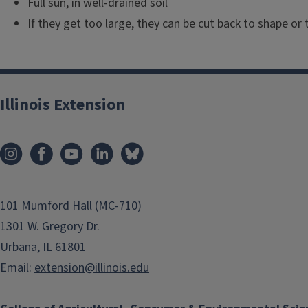
Full sun, in well-drained soil
If they get too large, they can be cut back to shape or
Illinois Extension
101 Mumford Hall (MC-710)
1301 W. Gregory Dr.
Urbana, IL 61801
Email:
extension@illinois.edu