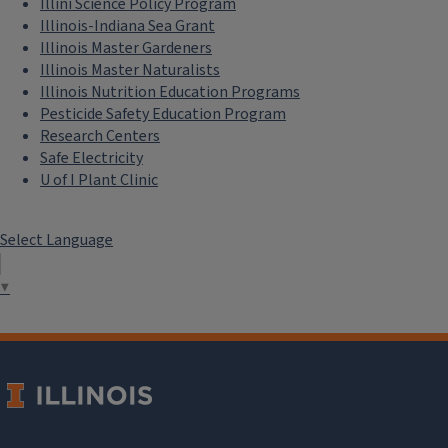
Illini Science Policy Program
Illinois-Indiana Sea Grant
Illinois Master Gardeners
Illinois Master Naturalists
Illinois Nutrition Education Programs
Pesticide Safety Education Program
Research Centers
Safe Electricity
U of I Plant Clinic
Select Language
▼