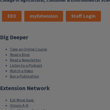
College of Agricultural, Consumer & Environmental Scie
EEO
myExtension
Staff Login
Dig Deeper
Take an Online Course
Read a Blog
Read a Newsletter
Listen to a Podcast
Watch a Video
Buy a Publication
Extension Network
Eat.Move.Save.
Illinois 4-H