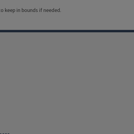
They attract butterflies.
 to keep in bounds if needed.
Exposure: Full Sun
Mature Height: 12 - 24 I
Soil Conditions: Dry
Bloom Color: Multicolor
Bloom Season: June - O
Hardiness: Half-Hardy A
Size: Medium