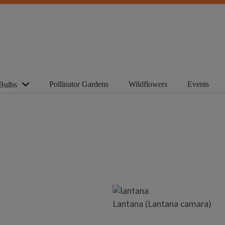
Pollinator Gardens
Wildflowers
Events
Bulbs
Image
Lantana (Lantana camara)