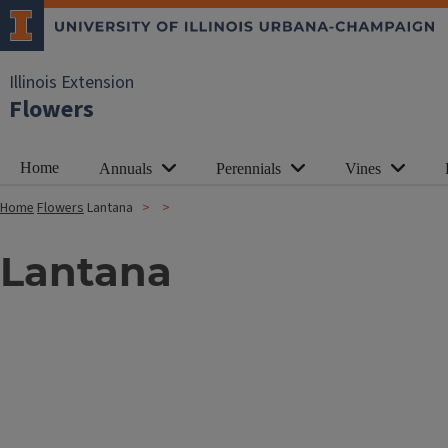
Illinois Extension
Flowers
Home
Annuals
Perennials
Vines
Home
Flowers
Lantana
Lantana