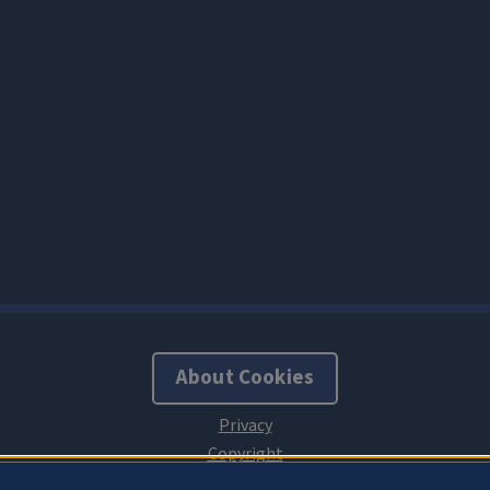
About Cookies