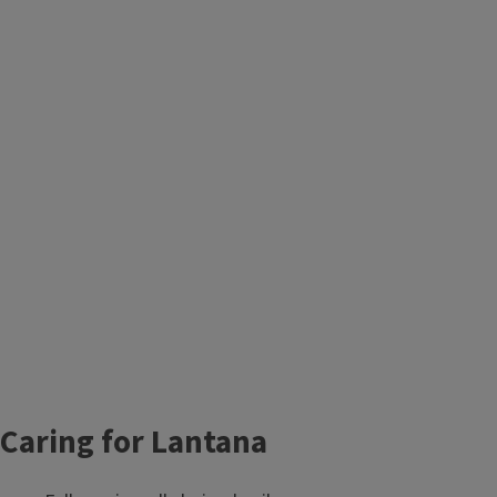
Caring for Lantana