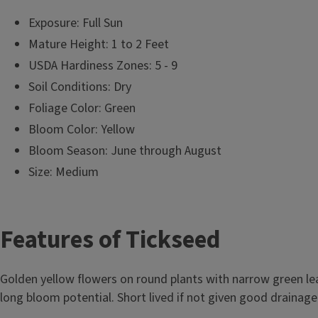
Exposure: Full Sun
Mature Height: 1 to 2 Feet
USDA Hardiness Zones: 5 - 9
Soil Conditions: Dry
Foliage Color: Green
Bloom Color: Yellow
Bloom Season: June through August
Size: Medium
T
Features of Tickseed
i
Golden yellow flowers on round plants with narrow green l
t
long bloom potential. Short lived if not given good drainage