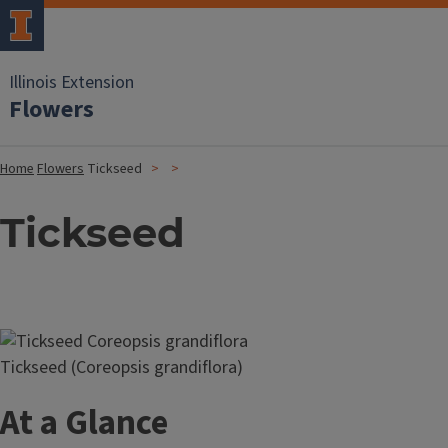
Illinois Extension
Flowers
Home
Flowers
Tickseed
Tickseed
Image
Tickseed (Coreopsis grandiflora)
At a Glance