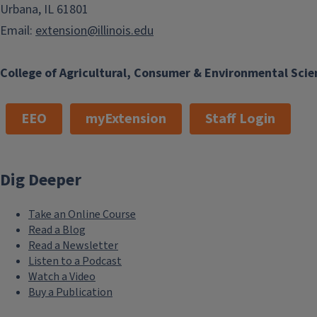
Urbana, IL 61801
Email:
extension@illinois.edu
College of Agricultural, Consumer & Environmental Scie
EEO
myExtension
Staff Login
Dig Deeper
Take an Online Course
Read a Blog
Read a Newsletter
Listen to a Podcast
Watch a Video
Buy a Publication