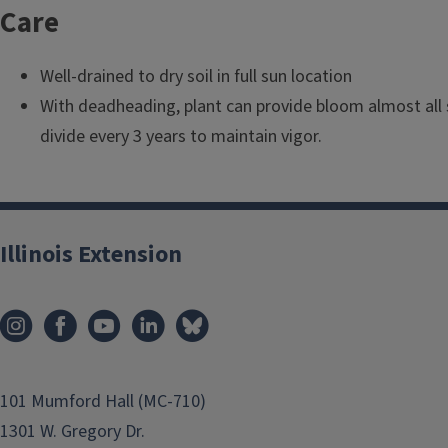
l
Care
e
Well-drained to dry soil in full sun location
With deadheading, plant can provide bloom almost all 
divide every 3 years to maintain vigor.
Illinois Extension
101 Mumford Hall (MC-710)
1301 W. Gregory Dr.