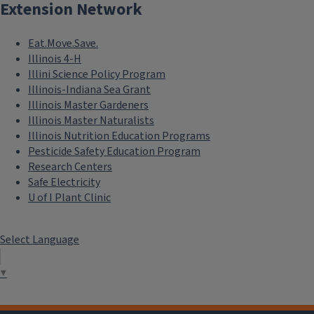
Extension Network
Eat.Move.Save.
Illinois 4-H
Illini Science Policy Program
Illinois-Indiana Sea Grant
Illinois Master Gardeners
Illinois Master Naturalists
Illinois Nutrition Education Programs
Pesticide Safety Education Program
Research Centers
Safe Electricity
U of I Plant Clinic
Select Language
▼