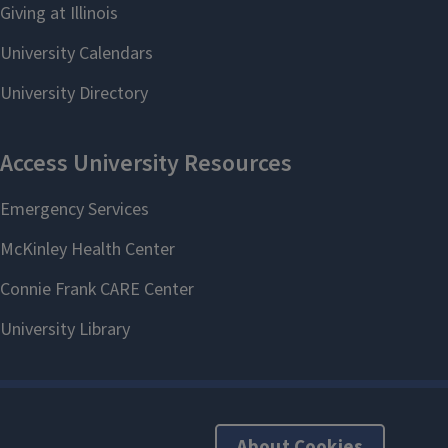
About Cookies