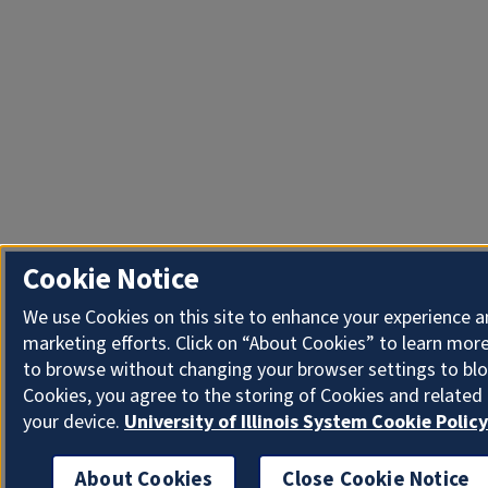
Cookie Notice
We use Cookies on this site to enhance your experience 
marketing efforts. Click on “About Cookies” to learn more
to browse without changing your browser settings to blo
Cookies, you agree to the storing of Cookies and related
your device.
University of Illinois System Cookie Policy
About Cookies
Close Cookie Notice