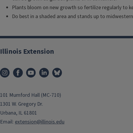
Plants bloom on new growth so fertilize regularly to k
Do best in a shaded area and stands up to midwester
Illinois Extension
101 Mumford Hall (MC-710)
1301 W. Gregory Dr.
Urbana, IL 61801
Email:
extension@illinois.edu