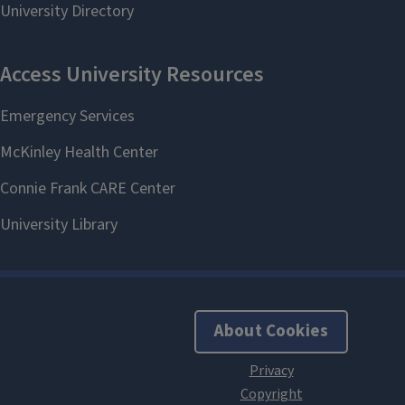
About Cookies