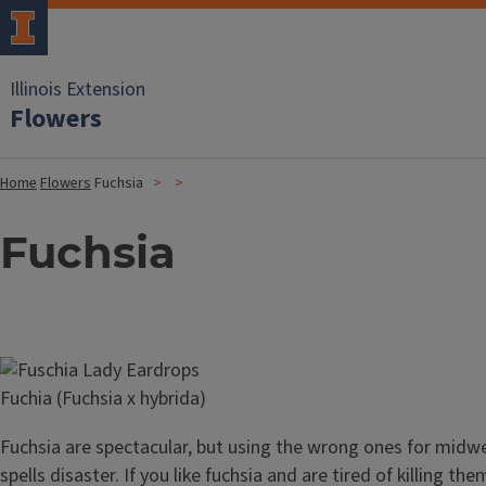
Illinois Extension
Flowers
Home
Flowers
Fuchsia
Fuchsia
Image
Fuchia (Fuchsia x hybrida)
Fuchsia are spectacular, but using the wrong ones for midw
spells disaster. If you like fuchsia and are tired of killing th