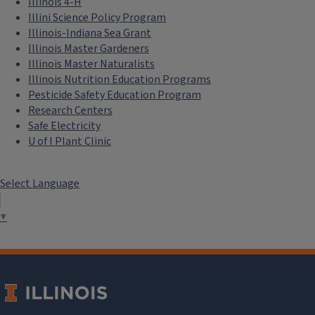
Illinois 4-H
Illini Science Policy Program
Illinois-Indiana Sea Grant
Illinois Master Gardeners
Illinois Master Naturalists
Illinois Nutrition Education Programs
Pesticide Safety Education Program
Research Centers
Safe Electricity
U of I Plant Clinic
Select Language
▼