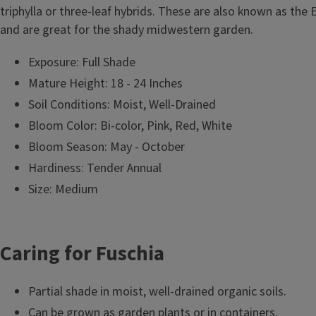
triphylla or three-leaf hybrids. These are also known as the
and are great for the shady midwestern garden.
Exposure: Full Shade
Mature Height: 18 - 24 Inches
Soil Conditions: Moist, Well-Drained
Bloom Color: Bi-color, Pink, Red, White
Bloom Season: May - October
Hardiness: Tender Annual
Size: Medium
Caring for Fuschia
Partial shade in moist, well-drained organic soils.
Can be grown as garden plants or in containers.