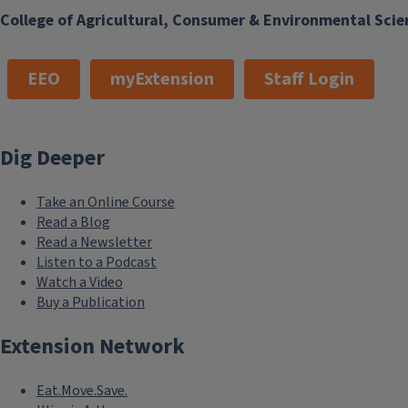
College of Agricultural, Consumer & Environmental Scie
EEO
myExtension
Staff Login
Dig Deeper
Take an Online Course
Read a Blog
Read a Newsletter
Listen to a Podcast
Watch a Video
Buy a Publication
Extension Network
Eat.Move.Save.