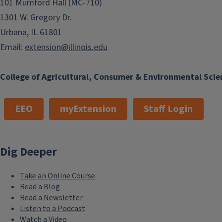
101 Mumford Hall (MC-710)
1301 W. Gregory Dr.
Urbana, IL 61801
Email:
extension@illinois.edu
College of Agricultural, Consumer & Environmental Scie
EEO
myExtension
Staff Login
Dig Deeper
Take an Online Course
Read a Blog
Read a Newsletter
Listen to a Podcast
Watch a Video