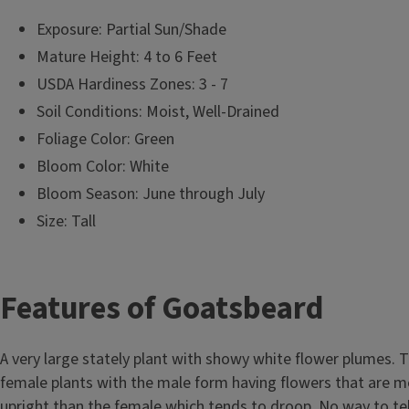
Exposure: Partial Sun/Shade
Mature Height: 4 to 6 Feet
USDA Hardiness Zones: 3 - 7
Soil Conditions: Moist, Well-Drained
Foliage Color: Green
Bloom Color: White
Bloom Season: June through July
Size: Tall
T
Features of Goatsbeard
i
A very large stately plant with showy white flower plumes. 
t
female plants with the male form having flowers that are m
upright than the female which tends to droop. No way to tel