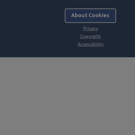
About Cookies