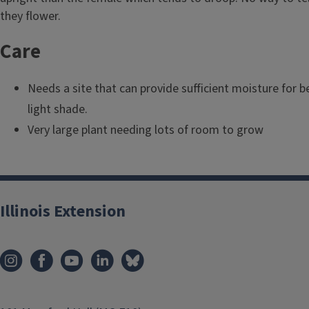
l
they flower.
e
Care
Needs a site that can provide sufficient moisture for b
light shade.
Very large plant needing lots of room to grow
Illinois Extension