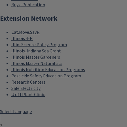
Buy a Publication
Extension Network
Eat.Move.Save.
Illinois 4-H
Illini Science Policy Program
Illinois-Indiana Sea Grant
Illinois Master Gardeners
Illinois Master Naturalists
Illinois Nutrition Education Programs
Pesticide Safety Education Program
Research Centers
Safe Electricity
U of I Plant Clinic
Select Language
▼