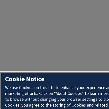
Cookie Notice
We use Cookies on this site to enhance your experience 
marketing efforts. Click on “About Cookies” to learn more
to browse without changing your browser settings to blo
Cookies, you agree to the storing of Cookies and related