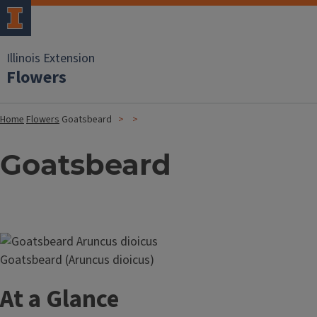
Illinois Extension
Flowers
Home
Flowers
Goatsbeard
Goatsbeard
Image
Goatsbeard (Aruncus dioicus)
At a Glance