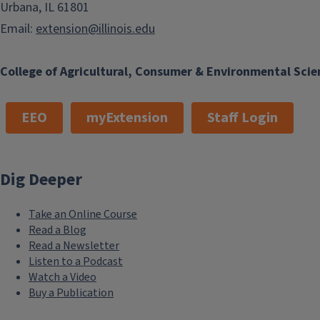
Urbana, IL 61801
Email:
extension@illinois.edu
College of Agricultural, Consumer & Environmental Scie
EEO
myExtension
Staff Login
Dig Deeper
Take an Online Course
Read a Blog
Read a Newsletter
Listen to a Podcast
Watch a Video
Buy a Publication