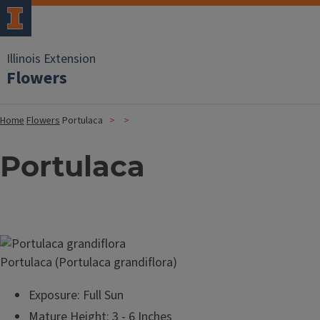
Illinois Extension
Flowers
Home
Flowers
Portulaca
Portulaca
Image
Portulaca (Portulaca grandiflora)
Exposure: Full Sun
Mature Height: 3 - 6 Inches