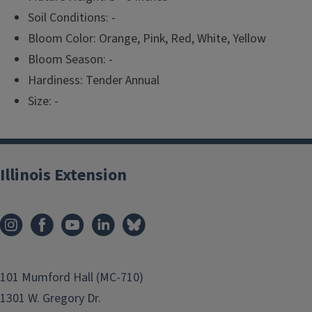
Soil Conditions: -
Bloom Color: Orange, Pink, Red, White, Yellow
Bloom Season: -
Hardiness: Tender Annual
Size: -
Illinois Extension
101 Mumford Hall (MC-710)
1301 W. Gregory Dr.