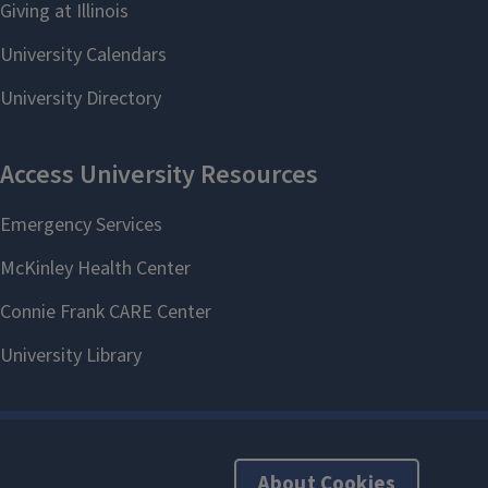
About Cookies