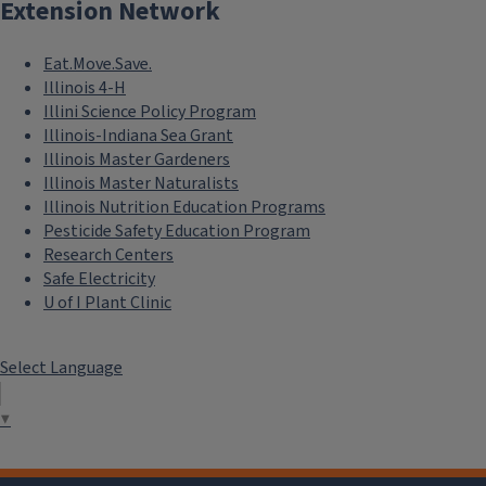
Extension Network
Eat.Move.Save.
Illinois 4-H
Illini Science Policy Program
Illinois-Indiana Sea Grant
Illinois Master Gardeners
Illinois Master Naturalists
Illinois Nutrition Education Programs
Pesticide Safety Education Program
Research Centers
Safe Electricity
U of I Plant Clinic
Select Language
▼