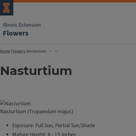
Illinois Extension
Flowers
Home
Flowers
Nasturtium
Nasturtium
Image
Nasturtium (Tropaeolum majus)
Exposure: Full Sun, Partial Sun/Shade
Mature Height: 8 - 15 Inches