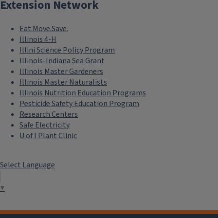
Extension Network
Eat.Move.Save.
Illinois 4-H
Illini Science Policy Program
Illinois-Indiana Sea Grant
Illinois Master Gardeners
Illinois Master Naturalists
Illinois Nutrition Education Programs
Pesticide Safety Education Program
Research Centers
Safe Electricity
U of I Plant Clinic
Select Language
▼