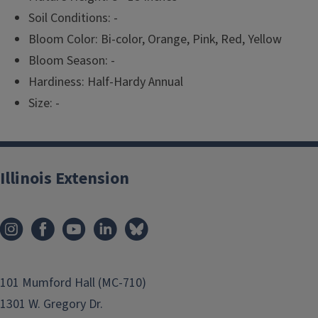
Soil Conditions: -
Bloom Color: Bi-color, Orange, Pink, Red, Yellow
Bloom Season: -
Hardiness: Half-Hardy Annual
Size: -
Illinois Extension
101 Mumford Hall (MC-710)
1301 W. Gregory Dr.