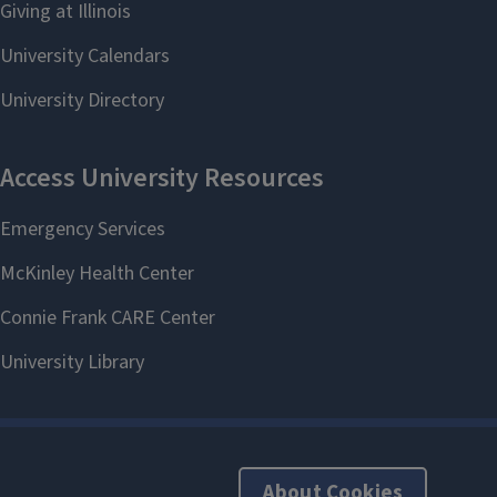
About Cookies