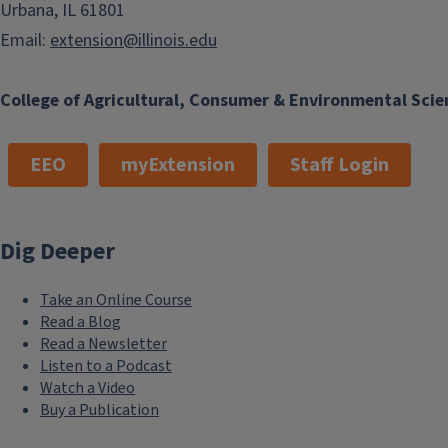
Urbana, IL 61801
Email:
extension@illinois.edu
College of Agricultural, Consumer & Environmental Scie
EEO
myExtension
Staff Login
Dig Deeper
Take an Online Course
Read a Blog
Read a Newsletter
Listen to a Podcast
Watch a Video
Buy a Publication