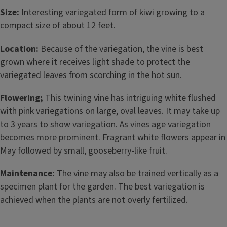
Size:
Interesting variegated form of kiwi growing to a
compact size of about 12 feet.
Location:
Because of the variegation, the vine is best
grown where it receives light shade to protect the
variegated leaves from scorching in the hot sun.
Flowering;
This twining vine has intriguing white flushed
with pink variegations on large, oval leaves. It may take up
to 3 years to show variegation. As vines age variegation
becomes more prominent. Fragrant white flowers appear in
May followed by small, gooseberry-like fruit.
Maintenance:
The vine may also be trained vertically as a
specimen plant for the garden. The best variegation is
achieved when the plants are not overly fertilized.