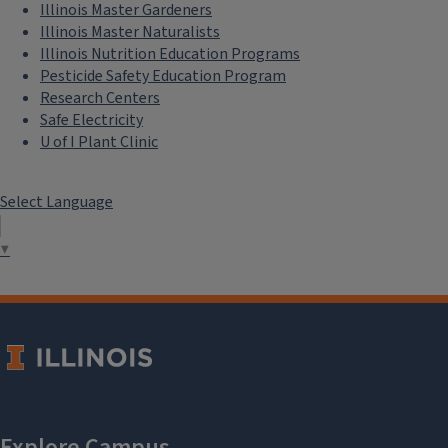
Illinois Master Gardeners
Illinois Master Naturalists
Illinois Nutrition Education Programs
Pesticide Safety Education Program
Research Centers
Safe Electricity
U of I Plant Clinic
Select Language
▼