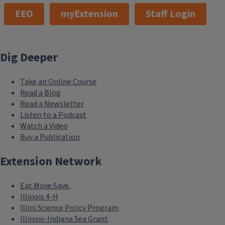
EEO
myExtension
Staff Login
Dig Deeper
Take an Online Course
Read a Blog
Read a Newsletter
Listen to a Podcast
Watch a Video
Buy a Publication
Extension Network
Eat.Move.Save.
Illinois 4-H
Illini Science Policy Program
Illinois-Indiana Sea Grant