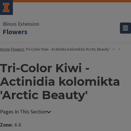
Illinois Extension
Flowers
Home
Flowers
Tri-Color Kiwi - Actinidia kolomikta 'Arctic Beauty'
Tri-Color Kiwi -
Actinidia kolomikta
'Arctic Beauty'
Zone:
4-8