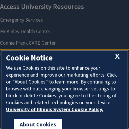
X
Cookie Notice
We use Cookies on this site to enhance your
experience and improve our marketing efforts. Click
on “About Cookies” to learn more. By continuing to
About Cookies
browse without changing your browser settings to
block or delete Cookies, you agree to the storing of
Cookies and related technologies on your device.
University of Illinois System Cookie Policy.
About Cookies