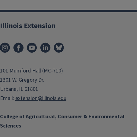
Illinois Extension
101 Mumford Hall (MC-710)
1301 W. Gregory Dr.
Urbana, IL 61801
Email:
extension@illinois.edu
College of Agricultural, Consumer & Environmental
Sciences